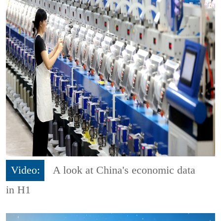
Video:
A look at China's economic data
in H1