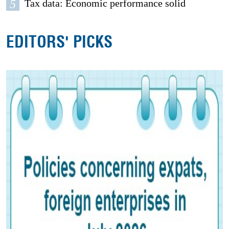
5
Tax data: Economic performance solid
EDITORS' PICKS