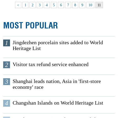
<
1
2
3
4
5
6
7
8
9
10
11
MOST POPULAR
1
Jingdezhen porcelain sites added to World
Heritage List
2
Visitor tax refund service enhanced
3
Shanghai leads nation, Asia in 'first-store
economy' race
4
Changshan Islands on World Heritage List