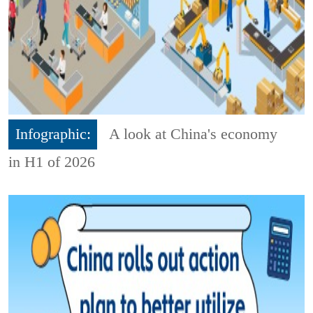
Infographic:
A look at China's economy
in H1 of 2026