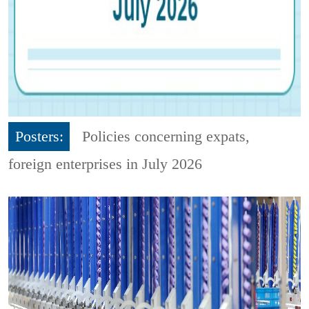
Posters:
Policies concerning expats,
foreign enterprises in July 2026