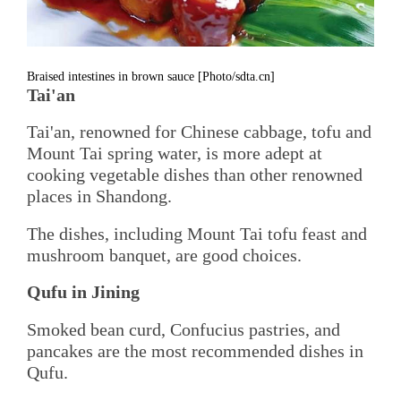
Braised intestines in brown sauce [Photo/sdta.cn]
Tai'an
Tai'an, renowned for Chinese cabbage, tofu and
Mount Tai spring water, is more adept at
cooking vegetable dishes than other renowned
places in Shandong.
The dishes, including Mount Tai tofu feast and
mushroom banquet, are good choices.
Qufu in Jining
Smoked bean curd, Confucius pastries, and
pancakes are the most recommended dishes in
Qufu.