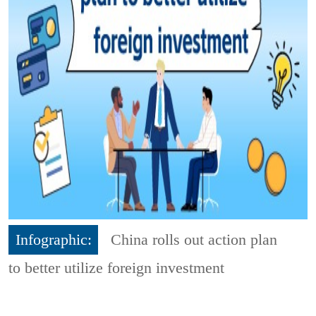
Infographic:
China rolls out action plan
to better utilize foreign investment