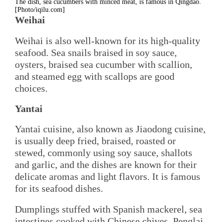
The dish, sea cucumbers with minced meat, is famous in Qingdao.
[Photo/iqilu.com]
Weihai
Weihai is also well-known for its high-quality
seafood. Sea snails braised in soy sauce,
oysters, braised sea cucumber with scallion,
and steamed egg with scallops are good
choices.
Yantai
Yantai cuisine, also known as Jiaodong cuisine,
is usually deep fried, braised, roasted or
stewed, commonly using soy sauce, shallots
and garlic, and the dishes are known for their
delicate aromas and light flavors. It is famous
for its seafood dishes.
Dumplings stuffed with Spanish mackerel, sea
intestines cooked with Chinese chives, Penglai