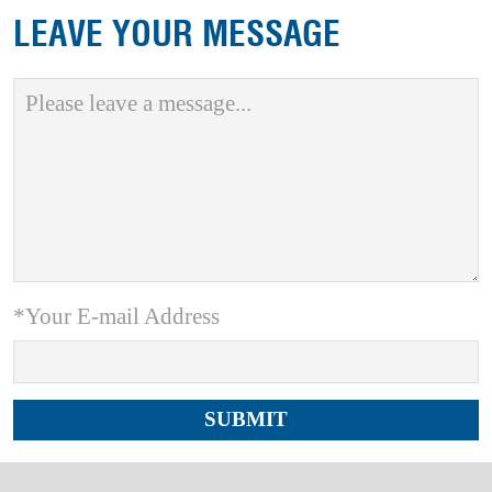
LEAVE YOUR MESSAGE
*Your E-mail Address