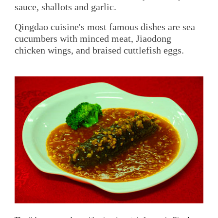
sauce, shallots and garlic.
Qingdao cuisine's most famous dishes are sea
cucumbers with minced meat, Jiaodong
chicken wings, and braised cuttlefish eggs.