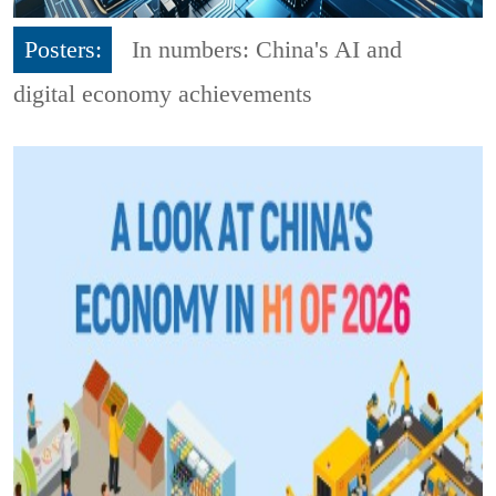
Posters:
In numbers: China's AI and
digital economy achievements