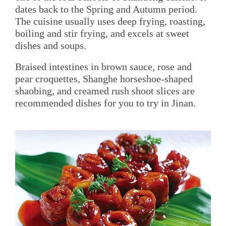
dates back to the Spring and Autumn period.
The cuisine usually uses deep frying, roasting,
boiling and stir frying, and excels at sweet
dishes and soups.
Braised intestines in brown sauce, rose and
pear croquettes, Shanghe horseshoe-shaped
shaobing, and creamed rush shoot slices are
recommended dishes for you to try in Jinan.