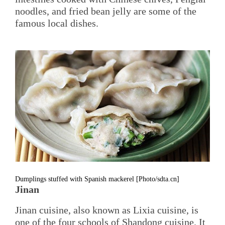
noodles, and fried bean jelly are some of the
famous local dishes.
Dumplings stuffed with Spanish mackerel [Photo/sdta.cn]
Jinan
Jinan cuisine, also known as Lixia cuisine, is
one of the four schools of Shandong cuisine. It