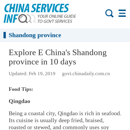
Shandong province
Explore E China's Shandong
province in 10 days
Updated: Feb 19, 2019
govt.chinadaily.com.cn
Food Tips:
Qingdao
Being a coastal city, Qingdao is rich in seafood.
Its cuisine is usually deep fried, braised,
roasted or stewed, and commonly uses soy