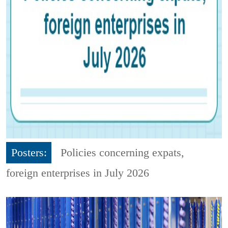
Posters:
Policies concerning expats,
foreign enterprises in July 2026