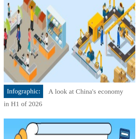
Infographic:
A look at China's economy
in H1 of 2026