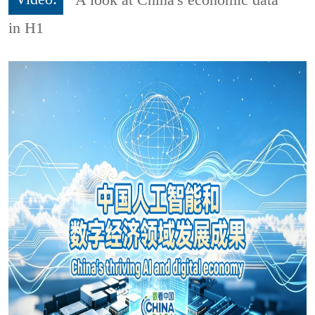
in H1