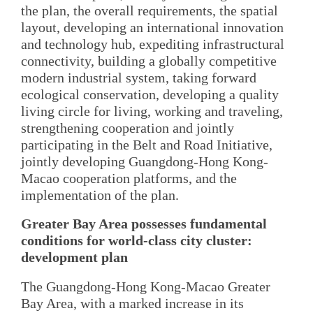
the plan, the overall requirements, the spatial
layout, developing an international innovation
and technology hub, expediting infrastructural
connectivity, building a globally competitive
modern industrial system, taking forward
ecological conservation, developing a quality
living circle for living, working and traveling,
strengthening cooperation and jointly
participating in the Belt and Road Initiative,
jointly developing Guangdong-Hong Kong-
Macao cooperation platforms, and the
implementation of the plan.
Greater Bay Area possesses fundamental
conditions for world-class city cluster:
development plan
The Guangdong-Hong Kong-Macao Greater
Bay Area, with a marked increase in its