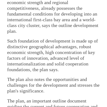
economic strength and regional
competitiveness, already possesses the
fundamental conditions for developing into an
international first-class bay area and a world-
class city cluster, says the outline development
plan.
Such foundation of development is made up of
distinctive geographical advantages, robust
economic strength, high concentration of key
factors of innovation, advanced level of
internationalization and solid cooperation
foundations, the plan says.
The plan also notes the opportunities and
challenges for the development and stresses the
plan's significance.
The plan, an important outline document
guiding the current and future cooperation and