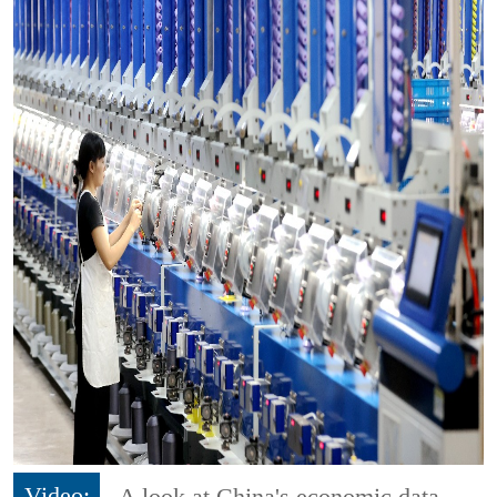
Video:
A look at China's economic data