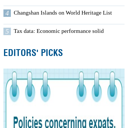
4
Changshan Islands on World Heritage List
5
Tax data: Economic performance solid
EDITORS' PICKS