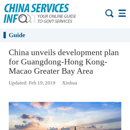
Guide
China unveils development plan
for Guangdong-Hong Kong-
Macao Greater Bay Area
Updated: Feb 19, 2019
Xinhua