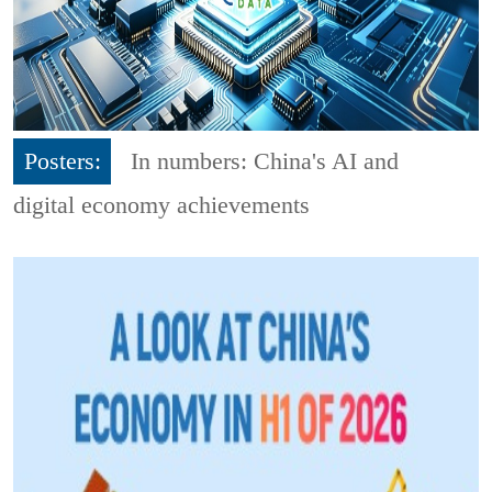
Posters:
In numbers: China's AI and
digital economy achievements