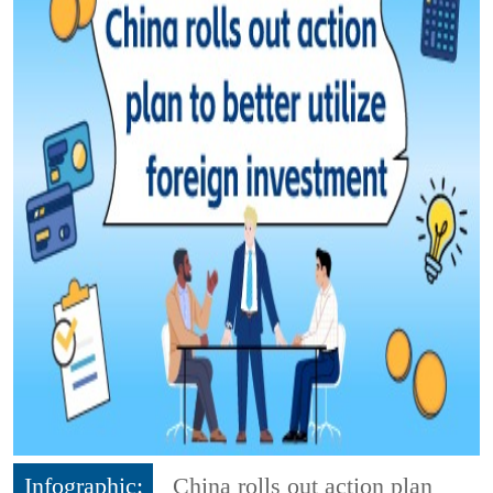
Infographic:
China rolls out action plan