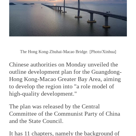
The Hong Kong-Zhuhai-Macao Bridge. [Photo/Xinhua]
Chinese authorities on Monday unveiled the
outline development plan for the Guangdong-
Hong Kong-Macao Greater Bay Area, aiming
to develop the region into "a role model of
high-quality development."
The plan was released by the Central
Committee of the Communist Party of China
and the State Council.
It has 11 chapters, namely the background of