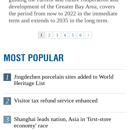
development of the Greater Bay Area, covers
the period from now to 2022 in the immediate
term and extends to 2035 in the long term.
1
2
3
4
5
6
>
MOST POPULAR
1
Jingdezhen porcelain sites added to World
Heritage List
2
Visitor tax refund service enhanced
3
Shanghai leads nation, Asia in 'first-store
economy' race