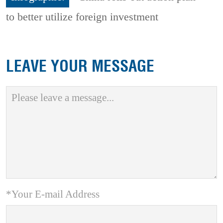
to better utilize foreign investment
LEAVE YOUR MESSAGE
*Your E-mail Address