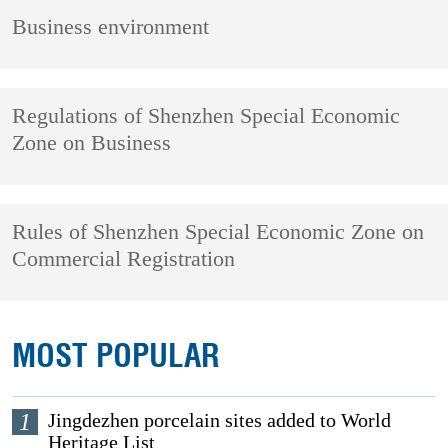
Business environment
Regulations of Shenzhen Special Economic
Zone on Business
Rules of Shenzhen Special Economic Zone on
Commercial Registration
MOST POPULAR
1
Jingdezhen porcelain sites added to World
Heritage List