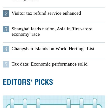
2
Visitor tax refund service enhanced
3
Shanghai leads nation, Asia in 'first-store
economy' race
4
Changshan Islands on World Heritage List
5
Tax data: Economic performance solid
EDITORS' PICKS