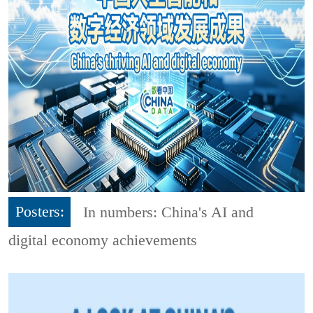
Posters:
In numbers: China's AI and
digital economy achievements