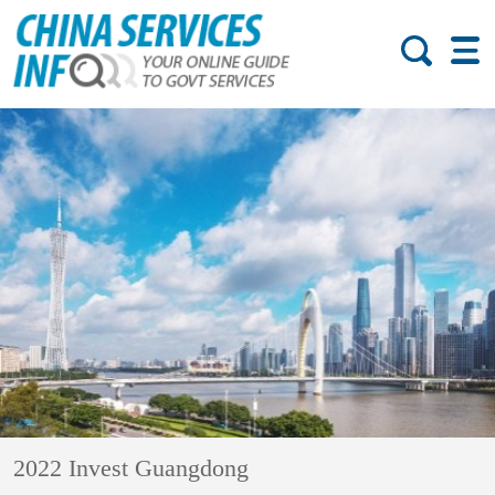
2022 Invest Guangdong