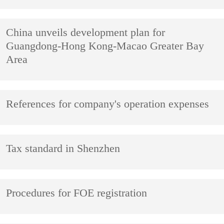
China unveils development plan for
Guangdong-Hong Kong-Macao Greater Bay
Area
References for company's operation expenses
Tax standard in Shenzhen
Procedures for FOE registration