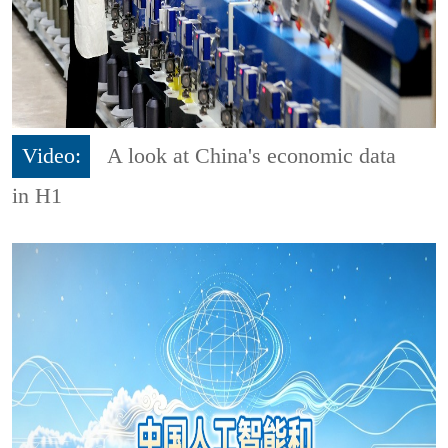
Video:
A look at China's economic data
in H1