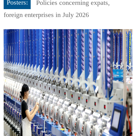
Posters:
Policies concerning expats,
foreign enterprises in July 2026