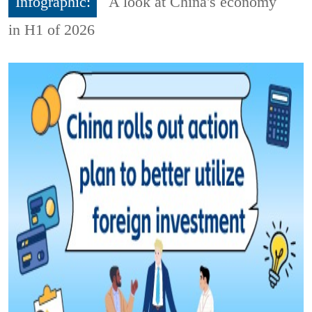
Infographic:
A look at China's economy
in H1 of 2026