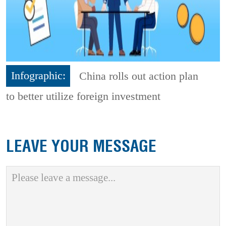
Infographic:
China rolls out action plan
to better utilize foreign investment
LEAVE YOUR MESSAGE