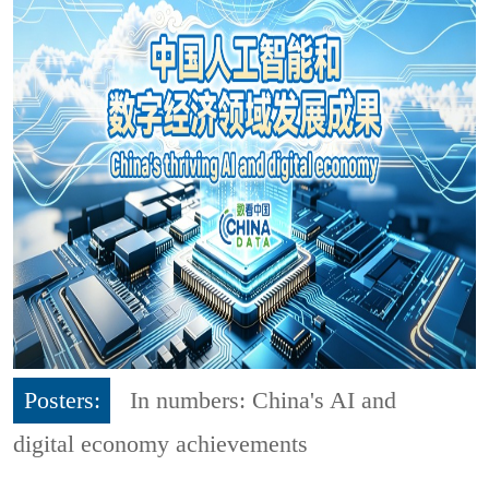
Posters:
In numbers: China's AI and
digital economy achievements