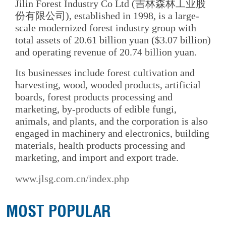
Jilin Forest Industry Co Ltd (吉林森林工业股
份有限公司), established in 1998, is a large-
scale modernized forest industry group with
total assets of 20.61 billion yuan ($3.07 billion)
and operating revenue of 20.74 billion yuan.
Its businesses include forest cultivation and
harvesting, wood, wooded products, artificial
boards, forest products processing and
marketing, by-products of edible fungi,
animals, and plants, and the corporation is also
engaged in machinery and electronics, building
materials, health products processing and
marketing, and import and export trade.
www.jlsg.com.cn/index.php
MOST POPULAR