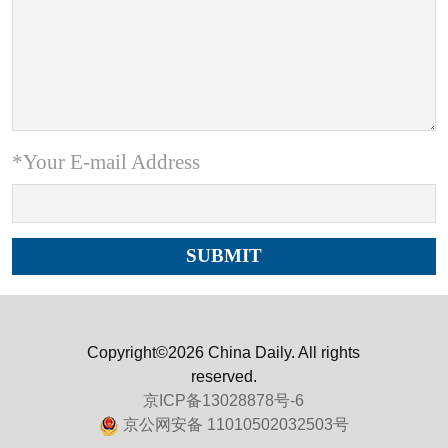
*Your E-mail Address
Copyright©2026 China Daily. All rights
reserved.
京ICP备13028878号-6
京公网安备 11010502032503号