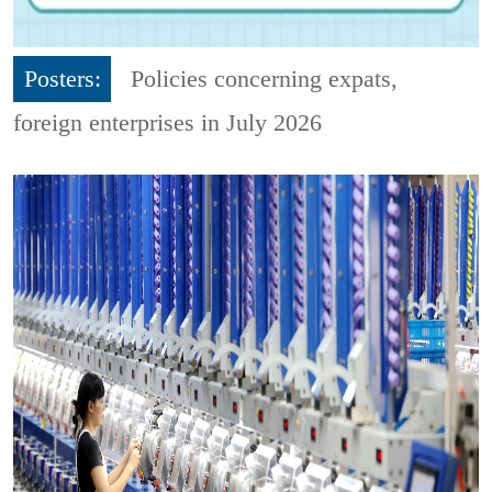
Posters:
Policies concerning expats,
foreign enterprises in July 2026