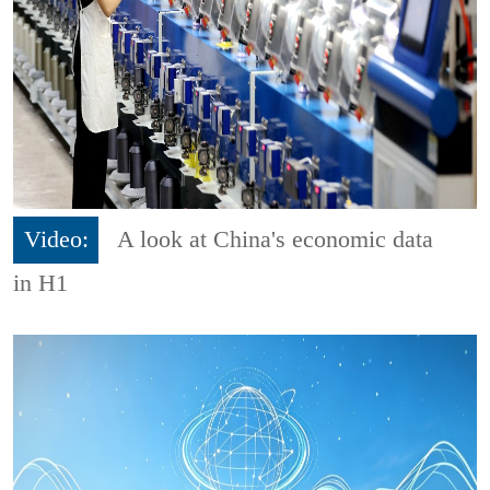
Video:
A look at China's economic data
in H1