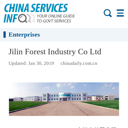
Enterprises
Jilin Forest Industry Co Ltd
Updated: Jan 30, 2019
chinadaily.com.cn