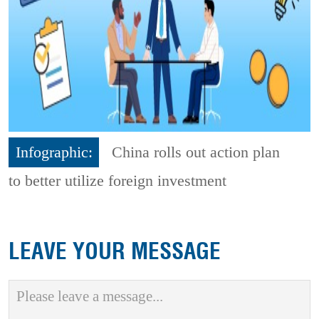
Infographic:
China rolls out action plan
to better utilize foreign investment
LEAVE YOUR MESSAGE