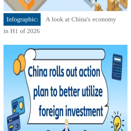
Infographic:
A look at China's economy
in H1 of 2026