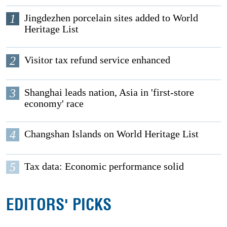
1
Jingdezhen porcelain sites added to World
Heritage List
2
Visitor tax refund service enhanced
3
Shanghai leads nation, Asia in 'first-store
economy' race
4
Changshan Islands on World Heritage List
5
Tax data: Economic performance solid
EDITORS' PICKS