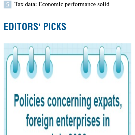
5
Tax data: Economic performance solid
EDITORS' PICKS