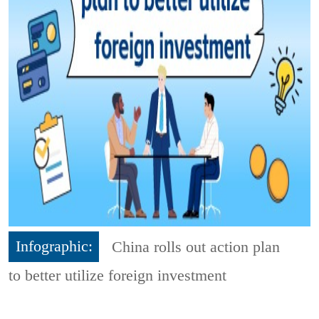
Infographic:
China rolls out action plan
to better utilize foreign investment