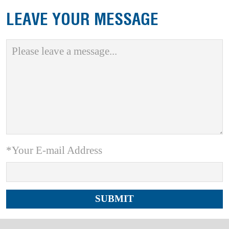
LEAVE YOUR MESSAGE
*Your E-mail Address