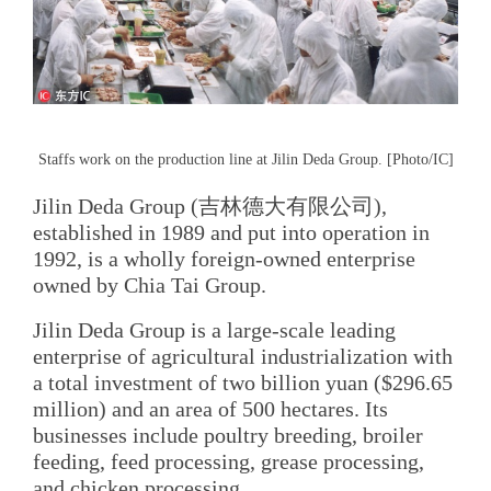
Staffs work on the production line at Jilin Deda Group. [Photo/IC]
Jilin Deda Group (吉林德大有限公司),
established in 1989 and put into operation in
1992, is a wholly foreign-owned enterprise
owned by Chia Tai Group.
Jilin Deda Group is a large-scale leading
enterprise of agricultural industrialization with
a total investment of two billion yuan ($296.65
million) and an area of 500 hectares. Its
businesses include poultry breeding, broiler
feeding, feed processing, grease processing,
and chicken processing.