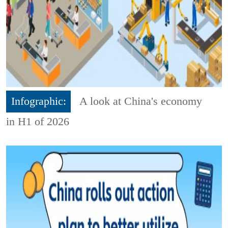
Infographic:
A look at China's economy
in H1 of 2026