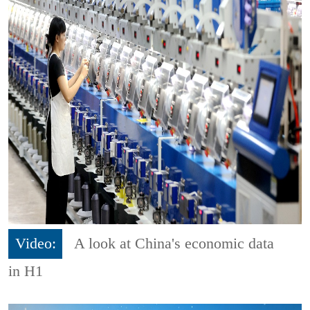
Video:
A look at China's economic data
in H1