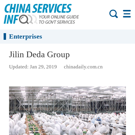
Enterprises
Jilin Deda Group
Updated: Jan 29, 2019
chinadaily.com.cn