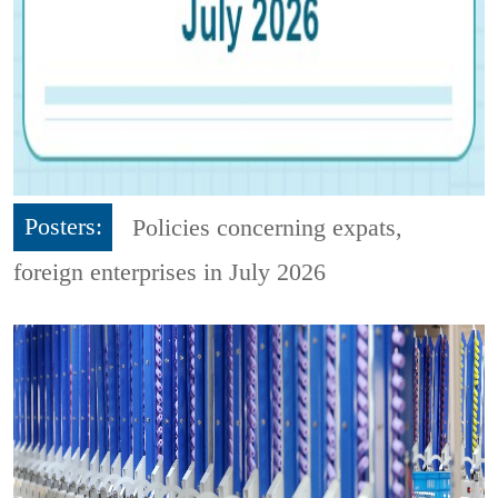
Posters:
Policies concerning expats,
foreign enterprises in July 2026