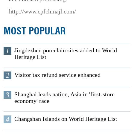
http://www.cpfchinajl.com/
MOST POPULAR
1
Jingdezhen porcelain sites added to World
Heritage List
2
Visitor tax refund service enhanced
3
Shanghai leads nation, Asia in 'first-store
economy' race
4
Changshan Islands on World Heritage List