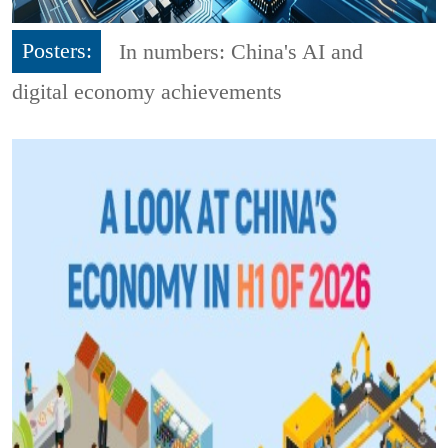
Posters:
In numbers: China's AI and
digital economy achievements