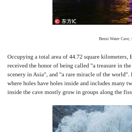
Benxi Water Cave, 
Occupying a total area of 44.72 square kilometers, 
received the honor of being called "a treasure in the
scenery in Asia", and "a rare miracle of the world". 
where holes have holes inside and includes many twis
inside the cave mostly grow in groups along the fiss