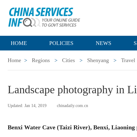
HOME
POLICIES
NEWS
S
Home
>
Regions
>
Cities
>
Shenyang
>
Travel
Landscape photography in L
Updated: Jan 14, 2019
chinadaily.com.cn
Benxi Water Cave (Taizi River), Benxi, Liaoning