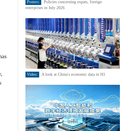
Posters:
Policies concerning expats, foreign
enterprises in July 2026
has
w,
Video:
A look at China's economic data in H1
s