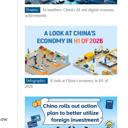
Posters:
In numbers: China's AI and digital economy
achievements
Infographic:
A look at China's economy in H1 of
2026
flow