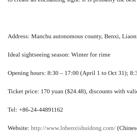
Address: Manchu autonomous county, Benxi, Liaoni
Ideal sightseeing season: Winter for rime
Opening hours: 8:30 – 17:00 (April 1 to Oct 31); 8:
Ticket price: 170 yuan ($24.48), discounts with valid
Tel: +86-24-44891162
Website:
http://www.lnbenxishuidong.com/
(Chines