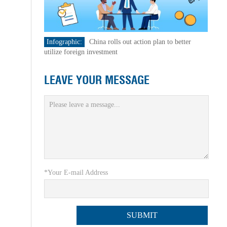
Infographic:
China rolls out action plan to better
utilize foreign investment
LEAVE YOUR MESSAGE
*Your E-mail Address