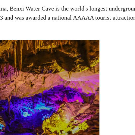
ina, Benxi Water Cave is the world's longest undergrou
983 and was awarded a national AAAAA tourist attractio