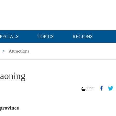
PECIALS
TOPICS
REGIONS
>
Attractions
iaoning
Print
 province