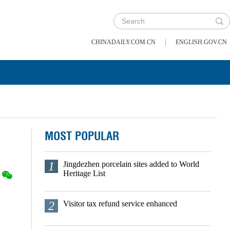
|
CHINADAILY.COM.CN
ENGLISH.GOV.CN
MOST POPULAR
1
Jingdezhen porcelain sites added to World
Heritage List
2
Visitor tax refund service enhanced