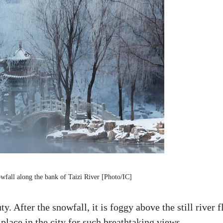
owfall along the bank of Taizi River [Photo/IC]
y. After the snowfall, it is foggy above the still river 
 place in the city for such breathtaking views.