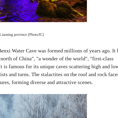
Liaoning province [Photo/IC]
Benxi Water Cave was formed millions of years ago. It 
 north of China", "a wonder of the world", "first-class
It is famous for its unique caves scattering high and lo
ts and turns. The stalactites on the roof and rock face
ures, forming diverse and attractive scenes.