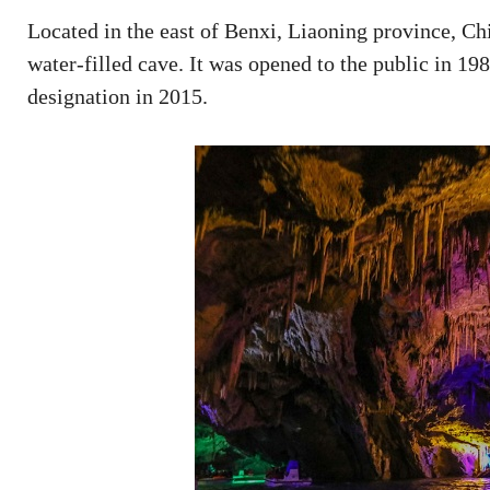
Located in the east of Benxi, Liaoning province, Ch
water-filled cave. It was opened to the public in 1
designation in 2015.