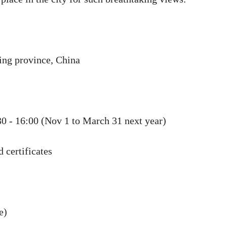
ng province, China
30 - 16:00 (Nov 1 to March 31 next year)
 certificates
e)