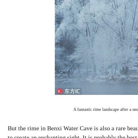
A fantastic rime landscape after a sn
But the rime in Benxi Water Cave is also a rare beaut
to create an enchanting sight. It is probably the best