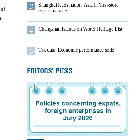
3
Shanghai leads nation, Asia in 'first-store
nd
economy' race
n
4
Changshan Islands on World Heritage List
5
Tax data: Economic performance solid
EDITORS' PICKS