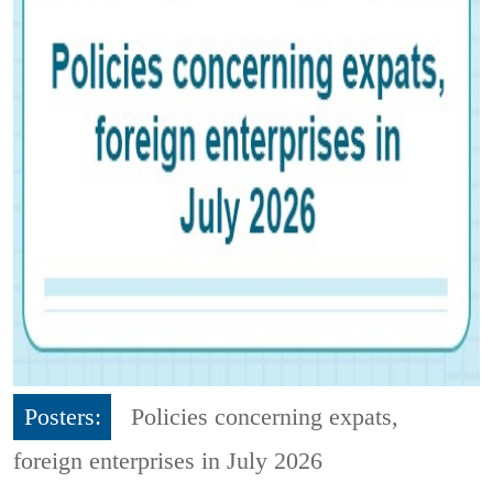
Posters:
Policies concerning expats,
foreign enterprises in July 2026