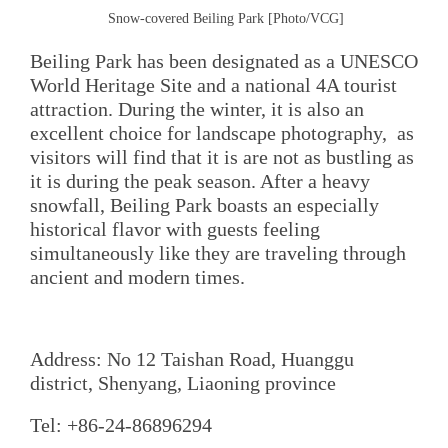
Snow-covered Beiling Park [Photo/VCG]
Beiling Park has been designated as a UNESCO
World Heritage Site and a national 4A tourist
attraction. During the winter, it is also an
excellent choice for landscape photography, as
visitors will find that it is are not as bustling as
it is during the peak season. After a heavy
snowfall, Beiling Park boasts an especially
historical flavor with guests feeling
simultaneously like they are traveling through
ancient and modern times.
Address: No 12 Taishan Road, Huanggu
district, Shenyang, Liaoning province
Tel: +86-24-86896294