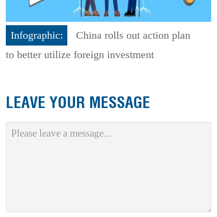
Infographic:
China rolls out action plan
to better utilize foreign investment
LEAVE YOUR MESSAGE