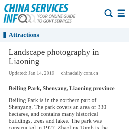
Attractions
Landscape photography in
Liaoning
Updated: Jan 14, 2019
chinadaily.com.cn
Beiling Park, Shenyang, Liaoning province
Beiling Park is in the northern part of
Shenyang. The park covers an area of 330
hectares, and contains many historical
buildings, trees and lakes. The park was
constructed in 1927. Zhaoling Tomb is the