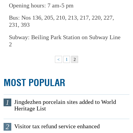
Opening hours: 7 am-5 pm
Bus: Nos 136, 205, 210, 213, 217, 220, 227,
231, 393
Subway: Beiling Park Station on Subway Line
2
<
1
2
MOST POPULAR
1
Jingdezhen porcelain sites added to World
Heritage List
2
Visitor tax refund service enhanced