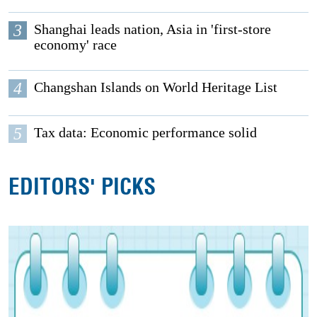
3
Shanghai leads nation, Asia in 'first-store
economy' race
4
Changshan Islands on World Heritage List
5
Tax data: Economic performance solid
EDITORS' PICKS