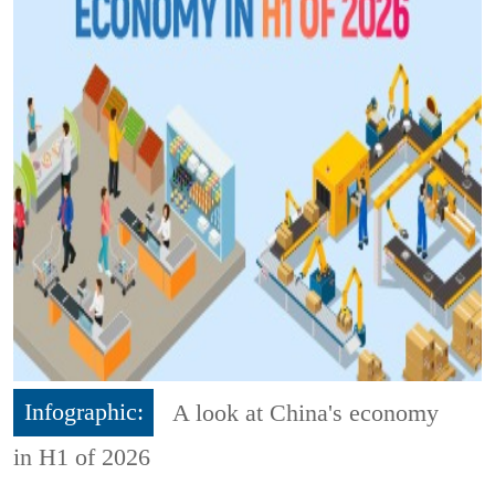
Infographic:
A look at China's economy
in H1 of 2026