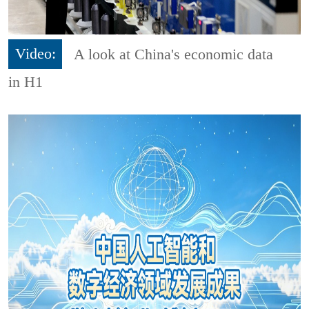
Video:
A look at China's economic data
in H1