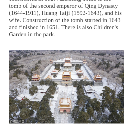
tomb of the second emperor of Qing Dynasty
(1644-1911), Huang Taiji (1592-1643), and his
wife. Construction of the tomb started in 1643
and finished in 1651. There is also Children's
Garden in the park.