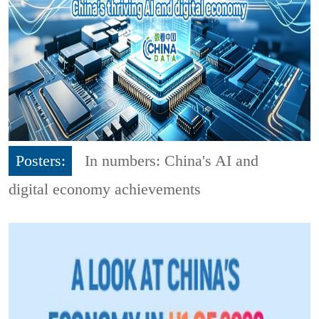
Posters:
In numbers: China's AI and
digital economy achievements