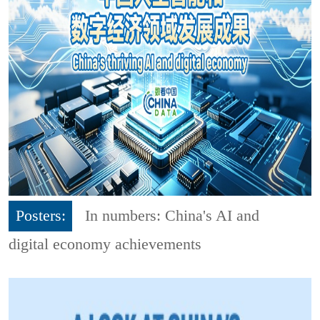
Posters:
In numbers: China's AI and
digital economy achievements