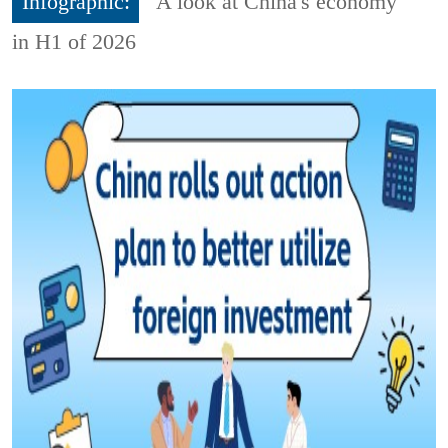
Infographic:
A look at China's economy
in H1 of 2026