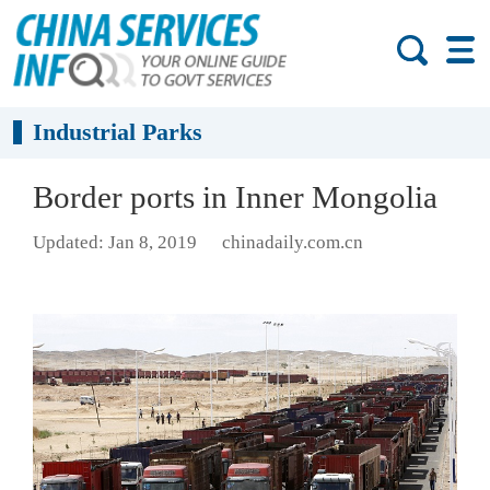
Industrial Parks
Border ports in Inner Mongolia
Updated: Jan 8, 2019
chinadaily.com.cn