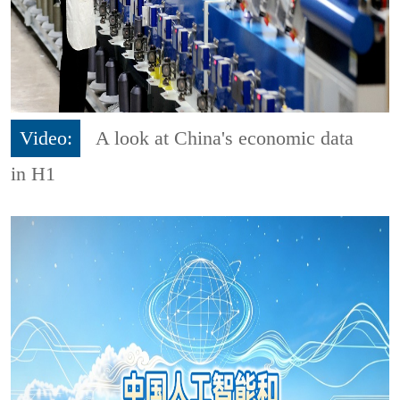
Video:
A look at China's economic data
in H1