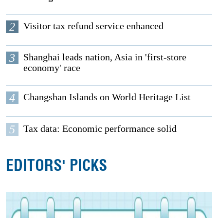
2
Visitor tax refund service enhanced
3
Shanghai leads nation, Asia in 'first-store
economy' race
4
Changshan Islands on World Heritage List
5
Tax data: Economic performance solid
EDITORS' PICKS