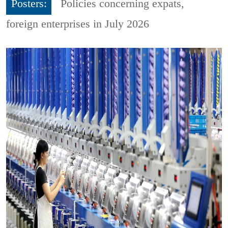
Posters:
Policies concerning expats,
foreign enterprises in July 2026