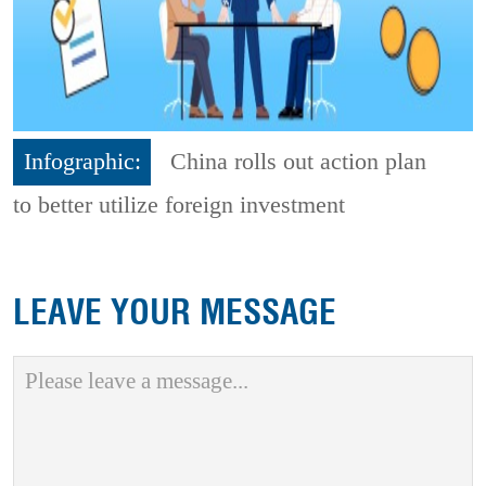
Infographic:
China rolls out action plan
to better utilize foreign investment
LEAVE YOUR MESSAGE