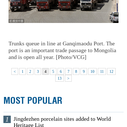
Trunks queue in line at Ganqimaodu Port. The
port is an important trade passage to Mongolia
and is open all year. [Photo/VCG]
<
1
2
3
4
5
6
7
8
9
10
11
12
13
>
MOST POPULAR
1
Jingdezhen porcelain sites added to World
Heritage List