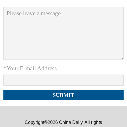
*Your E-mail Address
Copyright©2026 China Daily. All rights