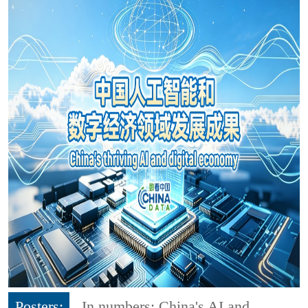
Posters:
In numbers: China's AI and