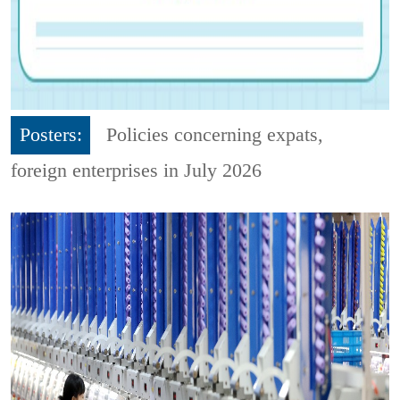
Posters:
Policies concerning expats,
foreign enterprises in July 2026