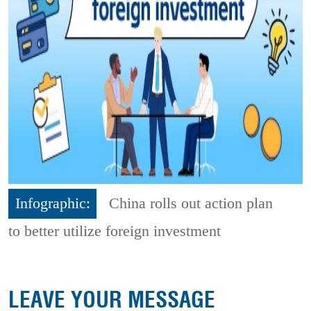
Infographic:
China rolls out action plan
to better utilize foreign investment
LEAVE YOUR MESSAGE