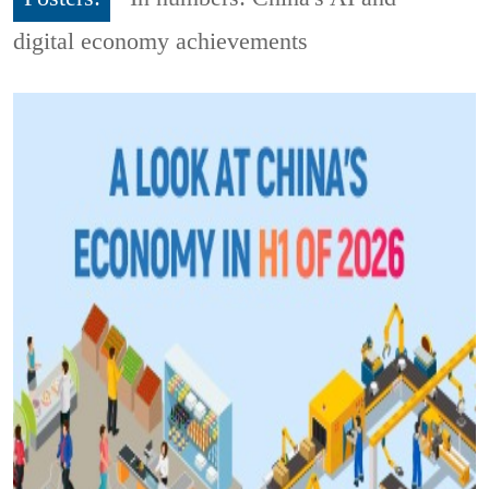
digital economy achievements