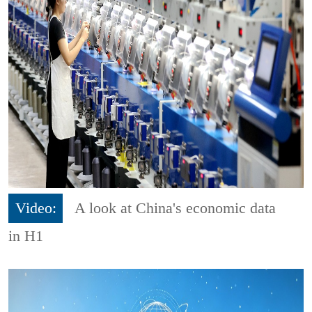
Video:
A look at China's economic data
in H1