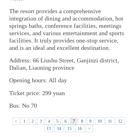
The resort provides a comprehensive
integration of dining and accommodation, hot
springs baths, conference facilities, meetings
services, and various entertainment and sports
facilities. It truly provides one-stop service,
and is an ideal and excellent destination.
Address: 66 Liushu Street, Ganjinzi district,
Dalian, Liaoning province
Opening hours: All day
Ticket price: 299 yuan
Bus: No 70
<
1
2
3
4
5
6
7
8
9
10
11
12
13
14
15
16
>