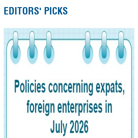
EDITORS' PICKS