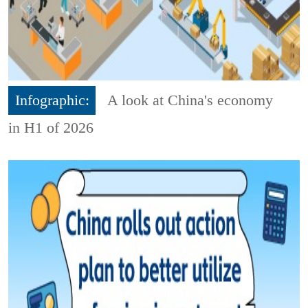
Infographic:
A look at China's economy
in H1 of 2026