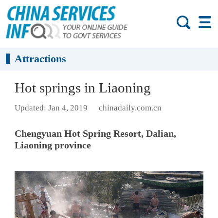
Attractions
Hot springs in Liaoning
Updated: Jan 4, 2019
chinadaily.com.cn
Chengyuan Hot Spring Resort, Dalian,
Liaoning province