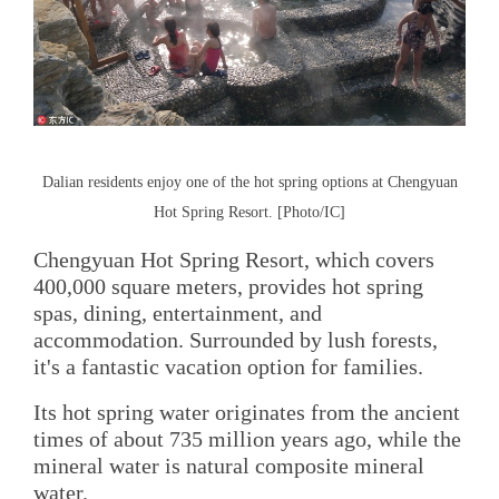
Dalian residents enjoy one of the hot spring options at Chengyuan
Hot Spring Resort. [Photo/IC]
Chengyuan Hot Spring Resort, which covers
400,000 square meters, provides hot spring
spas, dining, entertainment, and
accommodation. Surrounded by lush forests,
it's a fantastic vacation option for families.
Its hot spring water originates from the ancient
times of about 735 million years ago, while the
mineral water is natural composite mineral
water.