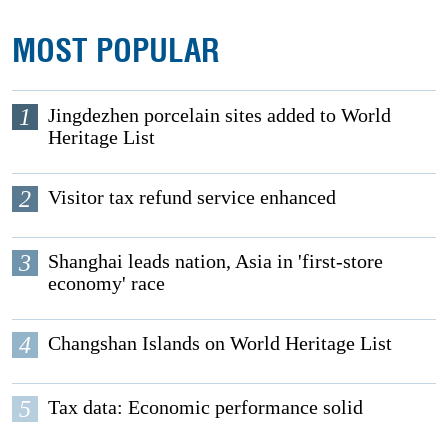
MOST POPULAR
1
Jingdezhen porcelain sites added to World
Heritage List
2
Visitor tax refund service enhanced
3
Shanghai leads nation, Asia in 'first-store
economy' race
4
Changshan Islands on World Heritage List
5
Tax data: Economic performance solid