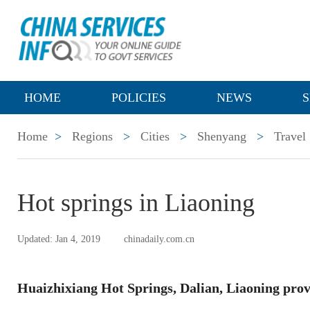
HOME
POLICIES
NEWS
S
Home
>
Regions
>
Cities
>
Shenyang
>
Travel
Hot springs in Liaoning
Updated: Jan 4, 2019
chinadaily.com.cn
Huaizhixiang Hot Springs, Dalian, Liaoning prov