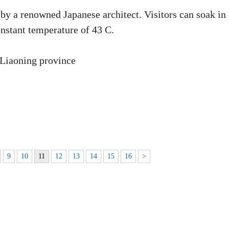
 by a renowned Japanese architect. Visitors can soak in
nstant temperature of 43 C.
 Liaoning province
9
10
11
12
13
14
15
16
>