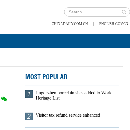
|
CHINADAILY.COM.CN
ENGLISH.GOV.CN
MOST POPULAR
1
Jingdezhen porcelain sites added to World
Heritage List
2
Visitor tax refund service enhanced