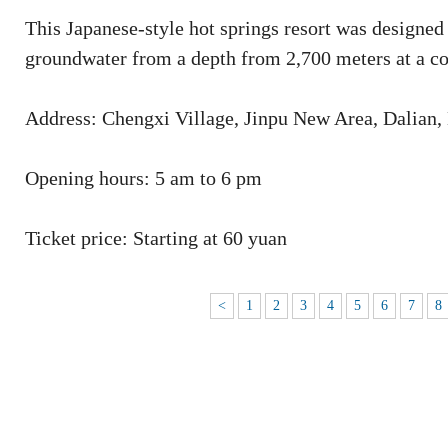
This Japanese-style hot springs resort was designed
groundwater from a depth from 2,700 meters at a co
Address: Chengxi Village, Jinpu New Area, Dalian,
Opening hours: 5 am to 6 pm
Ticket price: Starting at 60 yuan
<
1
2
3
4
5
6
7
8