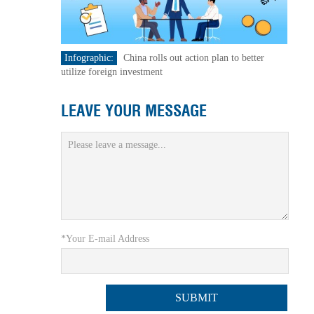
Infographic:
China rolls out action plan to better
utilize foreign investment
LEAVE YOUR MESSAGE
*Your E-mail Address