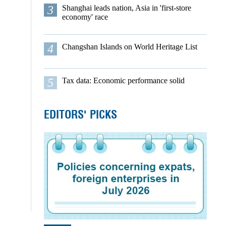
3
Shanghai leads nation, Asia in 'first-store
economy' race
4
Changshan Islands on World Heritage List
5
Tax data: Economic performance solid
EDITORS' PICKS