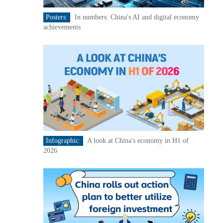
Posters:
In numbers: China's AI and digital economy
achievements
Infographic:
A look at China's economy in H1 of
2026