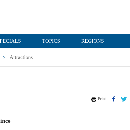
PECIALS
TOPICS
REGIONS
>
Attractions
Print
ince