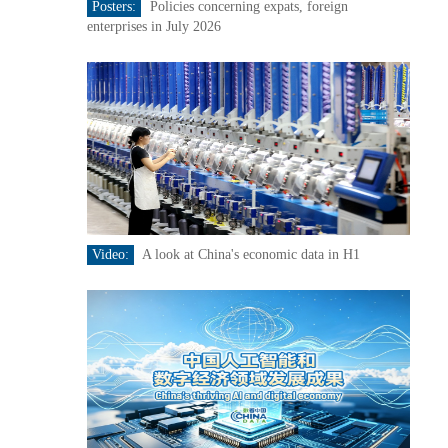
Posters:
Policies concerning expats, foreign
enterprises in July 2026
Video:
A look at China's economic data in H1