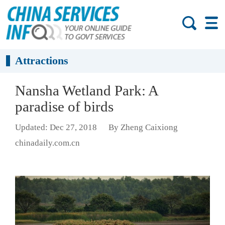
Attractions
Nansha Wetland Park: A
paradise of birds
Updated: Dec 27, 2018
By Zheng Caixiong
chinadaily.com.cn