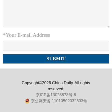
*Your E-mail Address
Copyright©2026 China Daily. All rights
reserved.
京ICP备13028878号-6
京公网安备 11010502032503号