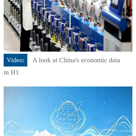
Video:
A look at China's economic data
in H1