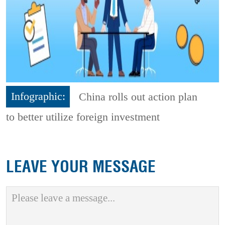
Infographic:
China rolls out action plan
to better utilize foreign investment
LEAVE YOUR MESSAGE