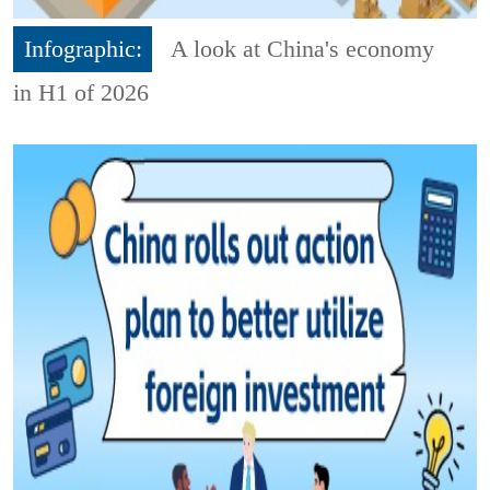
Infographic:
A look at China's economy
in H1 of 2026