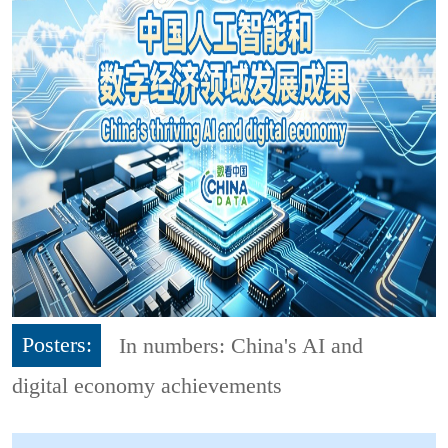
Posters:
In numbers: China's AI and
digital economy achievements