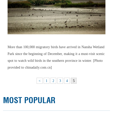
More than 100,000 migratory birds have arrived in Nansha Wetland
Park since the beginning of December, making it a must-visit scenic
spot to watch wild birds in the southern province in winter. [Photo
provided to chinadaily.com.cn]
<
1
2
3
4
5
MOST POPULAR