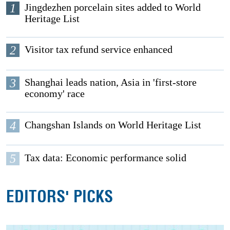
1
Jingdezhen porcelain sites added to World
Heritage List
2
Visitor tax refund service enhanced
3
Shanghai leads nation, Asia in 'first-store
economy' race
4
Changshan Islands on World Heritage List
5
Tax data: Economic performance solid
EDITORS' PICKS