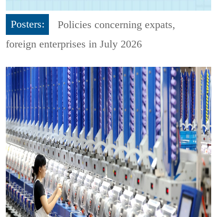
Posters:
Policies concerning expats,
foreign enterprises in July 2026