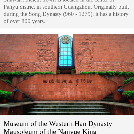
Panyu district in southern Guangzhou. Originally built
during the Song Dynasty (960 - 1279), it has a history
of over 800 years.
Museum of the Western Han Dynasty
Mausoleum of the Nanyue King