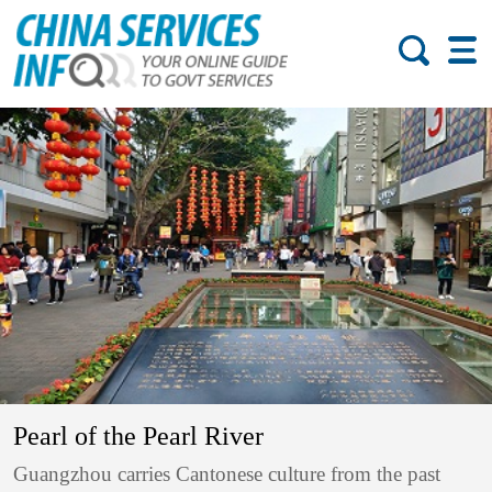
Pearl of the Pearl River
Guangzhou carries Cantonese culture from the past