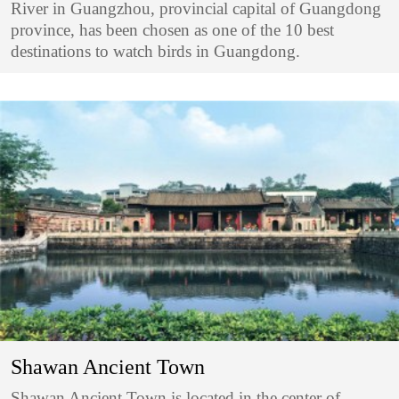
River in Guangzhou, provincial capital of Guangdong
province, has been chosen as one of the 10 best
destinations to watch birds in Guangdong.
Shawan Ancient Town
Shawan Ancient Town is located in the center of