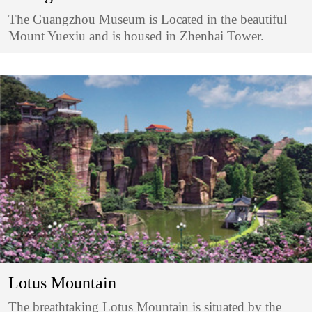
The Guangzhou Museum is Located in the beautiful
Mount Yuexiu and is housed in Zhenhai Tower.
Lotus Mountain
The breathtaking Lotus Mountain is situated by the