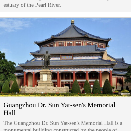
estuary of the Pearl River.
Guangzhou Dr. Sun Yat-sen's Memorial
Hall
The Guangzhou Dr. Sun Yat-sen's Memorial Hall is a
monumental building constructed by the people of