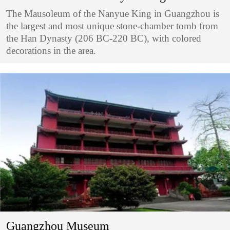
The Mausoleum of the Nanyue King in Guangzhou is
the largest and most unique stone-chamber tomb from
the Han Dynasty (206 BC-220 BC), with colored
decorations in the area.
Guangzhou Museum