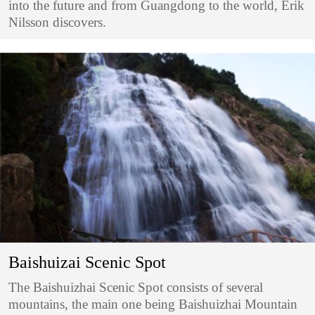
into the future and from Guangdong to the world, Erik
Nilsson discovers.
Baishuizai Scenic Spot
The Baishuizhai Scenic Spot consists of several
mountains, the main one being Baishuizhai Mountain