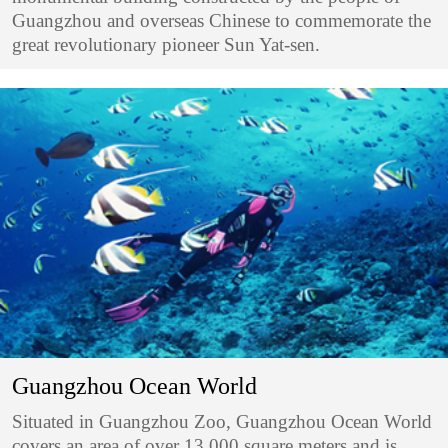
Guangzhou and overseas Chinese to commemorate the
great revolutionary pioneer Sun Yat-sen.
Guangzhou Ocean World
Situated in Guangzhou Zoo, Guangzhou Ocean World
covers an area of over 13,000 square meters and is