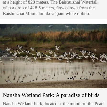
at a height of 828 meters. The Baishuizhai Waterfall,
with a drop of 428.5 meters, flows down from the
Baishuizhai Mountain like a giant white ribbon.
Nansha Wetland Park: A paradise of birds
Nansha Wetland Park, located at the mouth of the Pearl