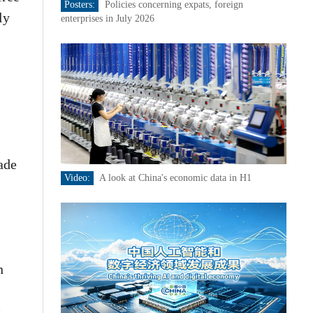
Posters:
Policies concerning expats, foreign
ly
enterprises in July 2026
rade
Video:
A look at China's economic data in H1
n
t