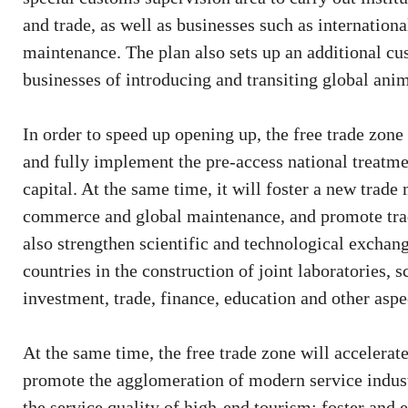
and trade, as well as businesses such as internation
maintenance. The plan also sets up an additional cu
businesses of introducing and transiting global ani
In order to speed up opening up, the free trade zone 
and fully implement the pre-access national treatm
capital. At the same time, it will foster a new trad
commerce and global maintenance, and promote trad
also strengthen scientific and technological excha
countries in the construction of joint laboratories, 
investment, trade, finance, education and other aspe
At the same time, the free trade zone will accelerat
promote the agglomeration of modern service industr
the service quality of high-end tourism; foster an