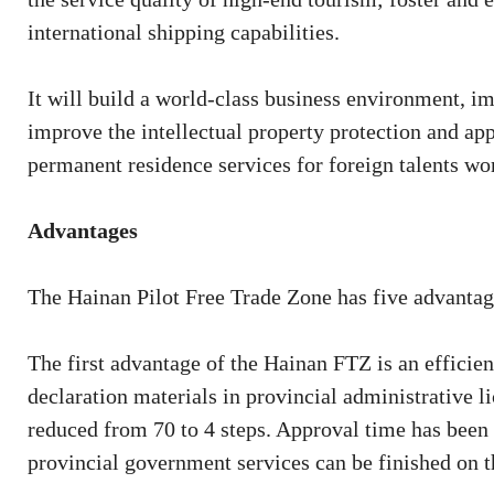
international shipping capabilities.
It will build a world-class business environment, 
improve the intellectual property protection and app
permanent residence services for foreign talents wor
Advantages
The Hainan Pilot Free Trade Zone has five advantag
The first advantage of the Hainan FTZ is an effici
declaration materials in provincial administrative l
reduced from 70 to 4 steps. Approval time has been
provincial government services can be finished on t