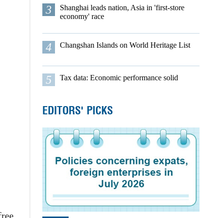
3
Shanghai leads nation, Asia in 'first-store
economy' race
4
Changshan Islands on World Heritage List
5
Tax data: Economic performance solid
EDITORS' PICKS
free