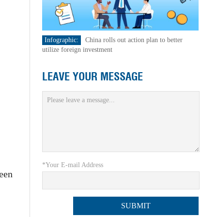
Infographic:
China rolls out action plan to better
utilize foreign investment
LEAVE YOUR MESSAGE
*Your E-mail Address
been