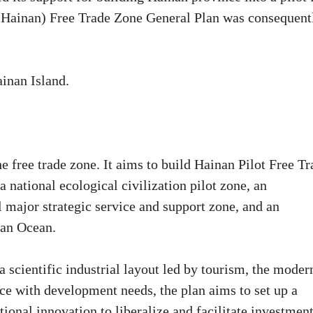
 (Hainan) Free Trade Zone General Plan was consequent
ainan Island.
the free trade zone. It aims to build Hainan Pilot Free T
 national ecological civilization pilot zone, an
l major strategic service and support zone, and an
ian Ocean.
a scientific industrial layout led by tourism, the moder
nce with development needs, the plan aims to set up a
tional innovation to liberalize and facilitate investmen