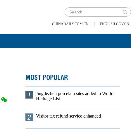
|
CHINADAILY.COM.CN
ENGLISH.GOV.CN
MOST POPULAR
1
Jingdezhen porcelain sites added to World
Heritage List
2
Visitor tax refund service enhanced