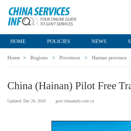
HOME
POLICIES
NEWS
S
Home
>
Regions
>
Provinces
>
Hainan province
China (Hainan) Pilot Free T
Updated: Dec 20, 2018
govt.chinadaily.com.cn