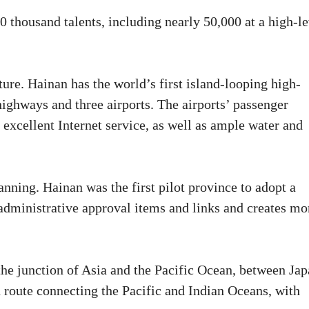
 thousand talents, including nearly 50,000 at a high-le
ure. Hainan has the world’s first island-looping high-
highways and three airports. The airports’ passenger
excellent Internet service, as well as ample water and
ning. Hainan was the first pilot province to adopt a
administrative approval items and links and creates mo
 the junction of Asia and the Pacific Ocean, between Ja
n route connecting the Pacific and Indian Oceans, with