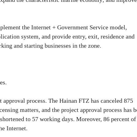
implement the Internet + Government Service model,
lication system, and provide entry, exit, residence and
king and starting businesses in the zone.
es.
ent approval process. The Hainan FTZ has canceled 875
icensing matters, and the project approval process has 
 shortened to 57 working days. Moreover, 86 percent of
he Internet.