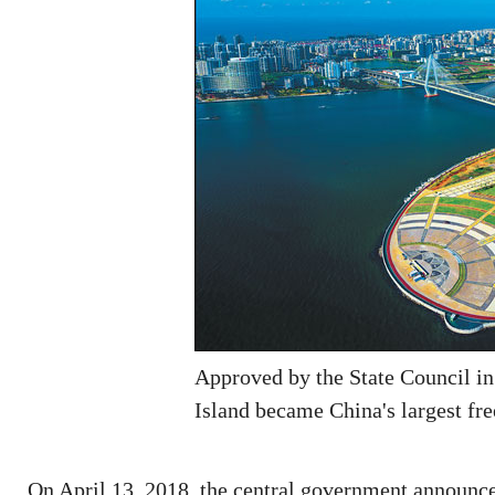
Approved by the State Council in
Island became China's largest fre
On April 13, 2018, the central government announced