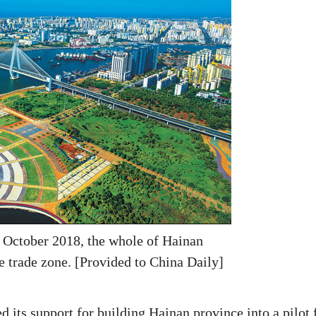
 October 2018, the whole of Hainan
e trade zone. [Provided to China Daily]
 its support for building Hainan province into a pilot 