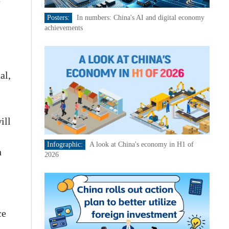
Posters:
In numbers: China's AI and digital economy
achievements
al,
ill
Infographic:
A look at China's economy in H1 of
n
2026
ce