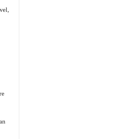
vel,
re
pan