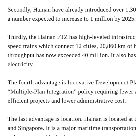
Secondly, Hainan have already introduced over 1,300
a number expected to increase to 1 million by 2025.
Thirdly, the Hainan FTZ has high-leveled infrastruct
speed trains which connect 12 cities, 20,860 km of 
throughput has now exceeded 40 million. It also has 
electricity.
The fourth advantage is Innovative Development Plan
“Multiple-Plan Integration” policy requiring fewer 
efficient projects and lower administrative cost.
The last advantage is location. Hainan is located at
and Singapore. It is a major maritime transportatio