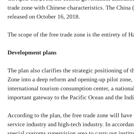
trade zone with Chinese characteristics. The China
released on October 16, 2018.
The scope of the free trade zone is the entirety of H
Development plans
The plan also clarifies the strategic positioning of 
Zone into a deep reform and opening-up pilot zone, a
international tourism consumption center, a nationa
important gateway to the Pacific Ocean and the Ind
According to the plan, the free trade zone will have 
service industry and high-tech industry. In accorda
special customs supervision area to carry out institu