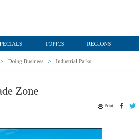
PECIALS
TOPICS
REGIONS
>
Doing Business
>
Industrial Parks
rade Zone
Print