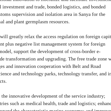
al investment and trade, bonded logistics, and bonded
stoms supervision and isolation area in Sanya for the
mal and plant germplasm resources.
will greatly relax the access regulation on foreign capit
ent plus negative list management system for foreign
e model, support the development of cross-border e-
e transformation and upgrading. The free trade zone w
nges and innovation cooperation with Belt and Road
science and technology parks, technology transfer, and i
cts.
e the innovative development of the service industry;
ies such as medical health, trade and logistics; enhan
d expand the characteristic marine economy; and improve