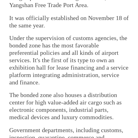
Yangshan Free Trade Port Area.
It was officially established on November 18 of
the same year.
Under the supervision of customs agencies, the
bonded zone has the most favorable
preferential policies and all kinds of airport
services. It's the first of its type to own an
exhibition hall for lease financing and a service
platform integrating administration, service
and finance.
The bonded zone also houses a distribution
center for high value-added air cargo such as
electronic components, industrial parts,
medical devices and luxury commodities.
Government departments, including customs,
inspection, quarantine, commerce and