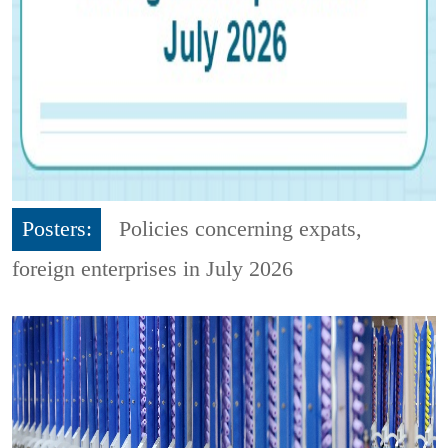
Posters:
Policies concerning expats,
foreign enterprises in July 2026