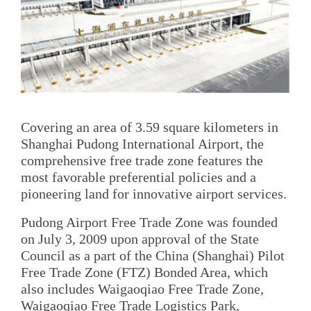
Covering an area of 3.59 square kilometers in
Shanghai Pudong International Airport, the
comprehensive free trade zone features the
most favorable preferential policies and a
pioneering land for innovative airport services.
Pudong Airport Free Trade Zone was founded
on July 3, 2009 upon approval of the State
Council as a part of the China (Shanghai) Pilot
Free Trade Zone (FTZ) Bonded Area, which
also includes Waigaoqiao Free Trade Zone,
Waigaoqiao Free Trade Logistics Park,