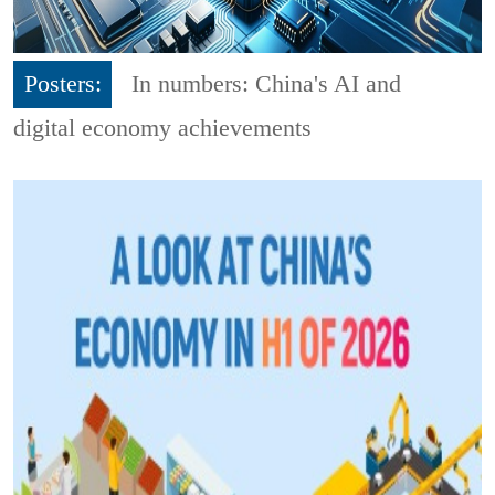
Posters:
In numbers: China's AI and
digital economy achievements