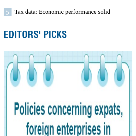
5
Tax data: Economic performance solid
EDITORS' PICKS