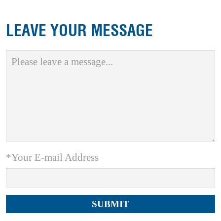
LEAVE YOUR MESSAGE
*Your E-mail Address