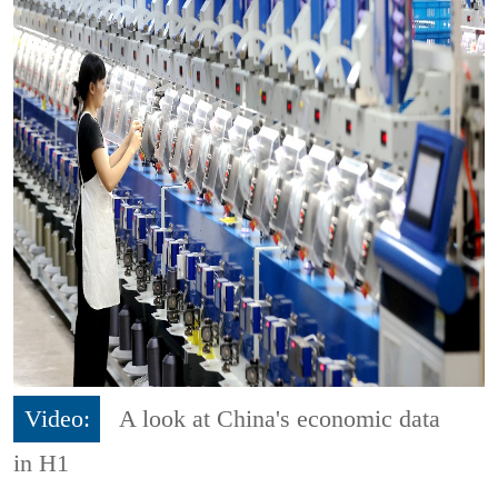
Video:
A look at China's economic data
in H1