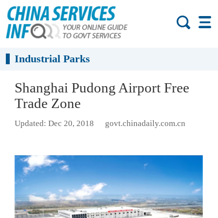
Industrial Parks
Shanghai Pudong Airport Free
Trade Zone
Updated: Dec 20, 2018
govt.chinadaily.com.cn