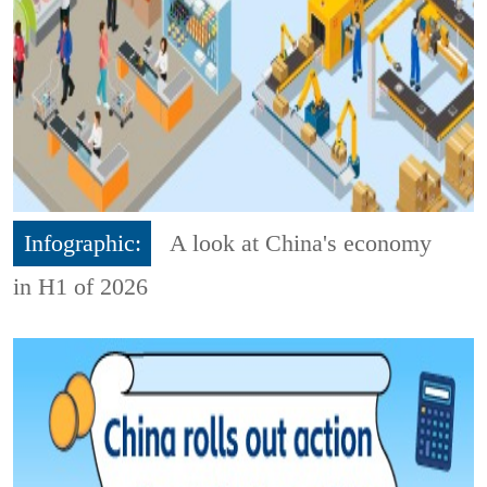
Infographic:
A look at China's economy
in H1 of 2026