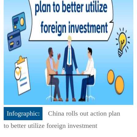
Infographic:
China rolls out action plan
to better utilize foreign investment