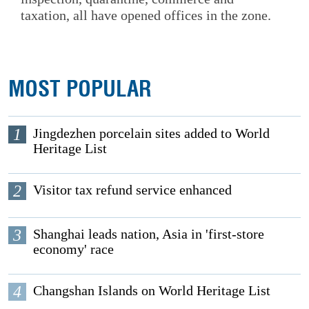
taxation, all have opened offices in the zone.
MOST POPULAR
1
Jingdezhen porcelain sites added to World
Heritage List
2
Visitor tax refund service enhanced
3
Shanghai leads nation, Asia in 'first-store
economy' race
4
Changshan Islands on World Heritage List