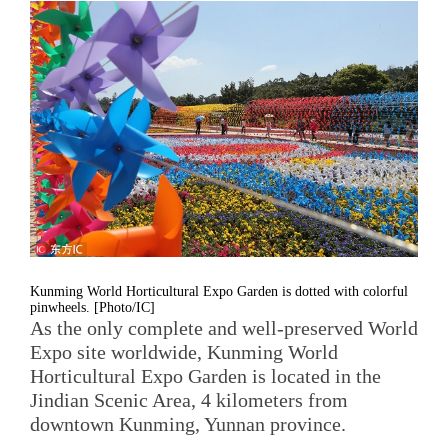
Kunming World Horticultural Expo Garden is dotted with colorful
pinwheels. [Photo/IC]
As the only complete and well-preserved World
Expo site worldwide, Kunming World
Horticultural Expo Garden is located in the
Jindian Scenic Area, 4 kilometers from
downtown Kunming, Yunnan province.