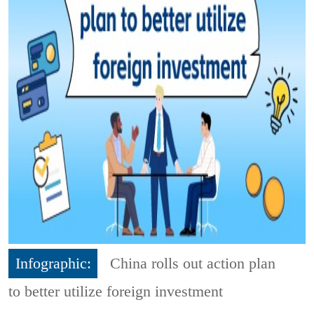
Infographic:
China rolls out action plan
to better utilize foreign investment