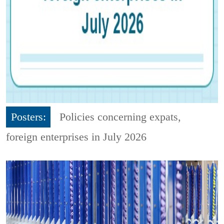
Posters:
Policies concerning expats,
foreign enterprises in July 2026