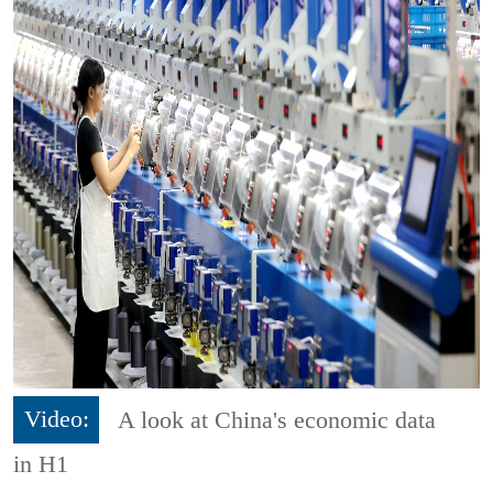
Video:
A look at China's economic data
in H1