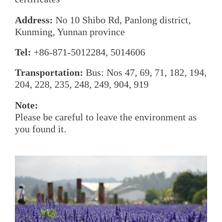
Address:
No 10 Shibo Rd, Panlong district,
Kunming, Yunnan province
Tel:
+86-871-5012284, 5014606
Transportation:
Bus: Nos 47, 69, 71, 182, 194,
204, 228, 235, 248, 249, 904, 919
Note:
Please be careful to leave the environment as
you found it.