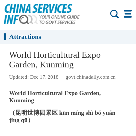
Attractions
World Horticultural Expo
Garden, Kunming
Updated: Dec 17, 2018
govt.chinadaily.com.cn
World Horticultural Expo Garden,
Kunming
（昆明世博园景区 kūn míng shì bó yuán
jǐng qū）