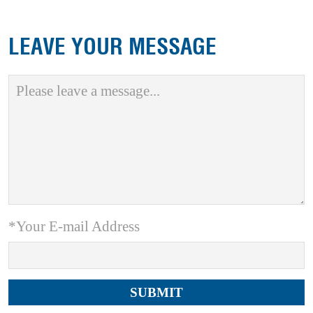
LEAVE YOUR MESSAGE
*Your E-mail Address