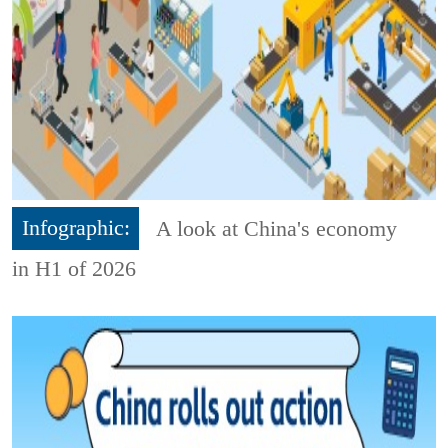
Infographic:
A look at China's economy
in H1 of 2026