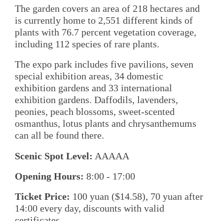
The garden covers an area of 218 hectares and
is currently home to 2,551 different kinds of
plants with 76.7 percent vegetation coverage,
including 112 species of rare plants.
The expo park includes five pavilions, seven
special exhibition areas, 34 domestic
exhibition gardens and 33 international
exhibition gardens. Daffodils, lavenders,
peonies, peach blossoms, sweet-scented
osmanthus, lotus plants and chrysanthemums
can all be found there.
Scenic Spot Level:
AAAAA
Opening Hours:
8:00 - 17:00
Ticket Price:
100 yuan ($14.58), 70 yuan after
14:00 every day, discounts with valid
certificates