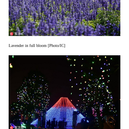
Lavender in full bloom [Photo/IC]