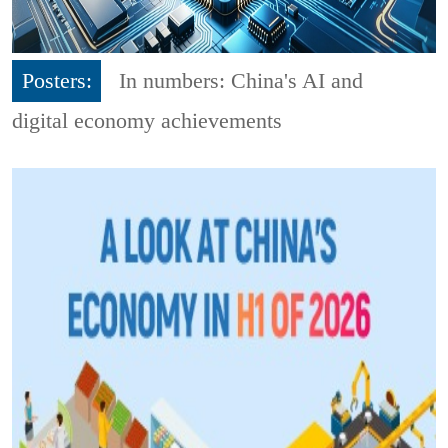
Posters:
In numbers: China's AI and
digital economy achievements