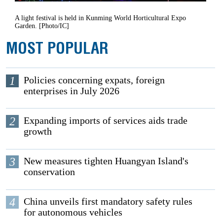
A light festival is held in Kunming World Horticultural Expo
Garden. [Photo/IC]
MOST POPULAR
1
Policies concerning expats, foreign
enterprises in July 2026
2
Expanding imports of services aids trade
growth
3
New measures tighten Huangyan Island's
conservation
4
China unveils first mandatory safety rules
for autonomous vehicles