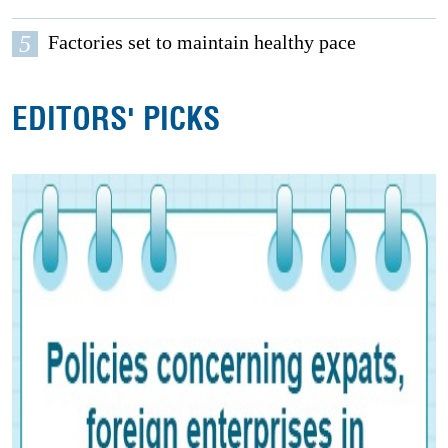
5
Factories set to maintain healthy pace
EDITORS' PICKS