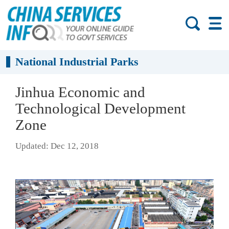
National Industrial Parks
Jinhua Economic and
Technological Development
Zone
Updated: Dec 12, 2018