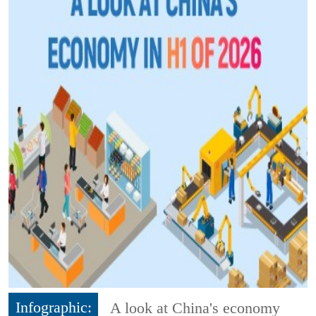
Infographic:
A look at China's economy