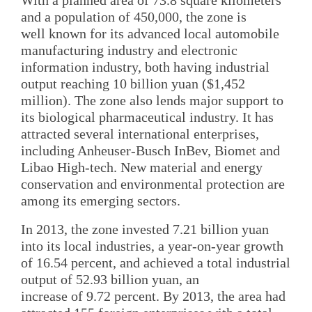
and a population of 450,000, the zone is
well known for its advanced local automobile
manufacturing industry and electronic
information industry, both having industrial
output reaching 10 billion yuan ($1,452
million). The zone also lends major support to
its biological pharmaceutical industry. It has
attracted several international enterprises,
including Anheuser-Busch InBev, Biomet and
Libao High-tech. New material and energy
conservation and environmental protection are
among its emerging sectors.
In 2013, the zone invested 7.21 billion yuan
into its local industries, a year-on-year growth
of 16.54 percent, and achieved a total industrial
output of 52.93 billion yuan, an
increase of 9.72 percent. By 2013, the area had