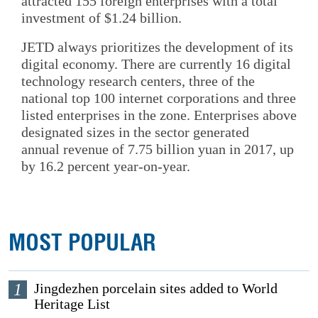
attracted 155 foreign enterprises with a total
investment of $1.24 billion.
JETD always prioritizes the development of its
digital economy. There are currently 16 digital
technology research centers, three of the
national top 100 internet corporations and three
listed enterprises in the zone. Enterprises above
designated sizes in the sector generated
annual revenue of 7.75 billion yuan in 2017, up
by 16.2 percent year-on-year.
MOST POPULAR
1
Jingdezhen porcelain sites added to World
Heritage List