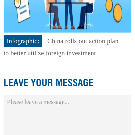
Infographic:
China rolls out action plan
to better utilize foreign investment
LEAVE YOUR MESSAGE