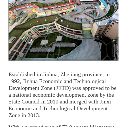
Established in Jinhua, Zhejiang province, in
1992, Jinhua Economic and Technological
Development Zone (JETD) was approved to be
a national economic development zone by the
State Council in 2010 and merged with Jinxi
Economic and Technological Development
Zone in 2013.
With a planned area of 73.8 square kilometers