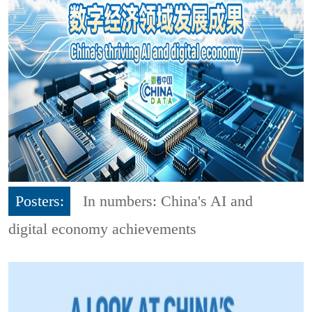
Posters:
In numbers: China's AI and
digital economy achievements