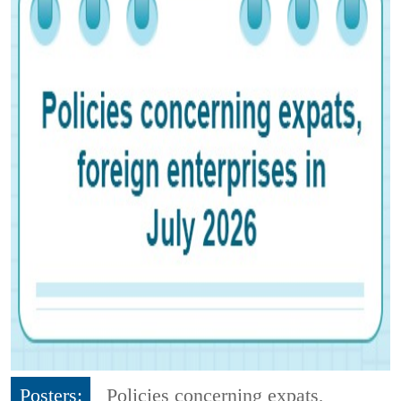
Posters:
Policies concerning expats,