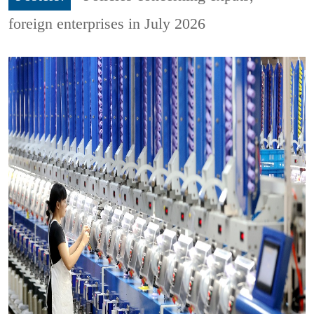
foreign enterprises in July 2026