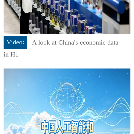
Video:
A look at China's economic data
in H1