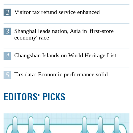
2
Visitor tax refund service enhanced
3
Shanghai leads nation, Asia in 'first-store
economy' race
4
Changshan Islands on World Heritage List
5
Tax data: Economic performance solid
EDITORS' PICKS