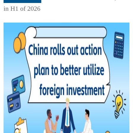
in H1 of 2026