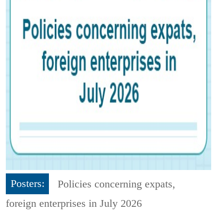
Posters:
Policies concerning expats,
foreign enterprises in July 2026