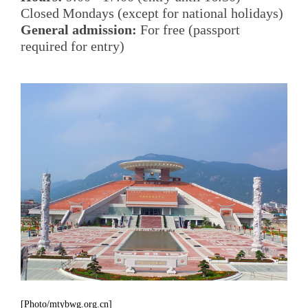
Closed Mondays (except for national holidays)
General admission:
For free (passport
required for entry)
[Photo/mtybwg.org.cn]