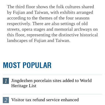
The third floor shows the folk cultures shared
by Fujian and Taiwan, with exhibits arranged
according to the themes of the four seasons
respectively. There are also settings of old
streets, opera stages and memorial archways on
this floor, representing the distinctive historical
landscapes of Fujian and Taiwan.
MOST POPULAR
1
Jingdezhen porcelain sites added to World
Heritage List
2
Visitor tax refund service enhanced