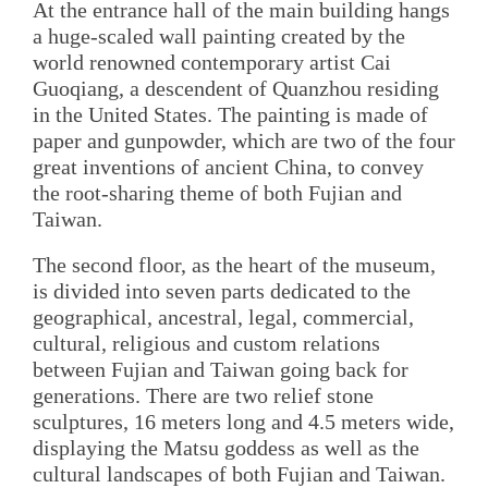
At the entrance hall of the main building hangs
a huge-scaled wall painting created by the
world renowned contemporary artist Cai
Guoqiang, a descendent of Quanzhou residing
in the United States. The painting is made of
paper and gunpowder, which are two of the four
great inventions of ancient China, to convey
the root-sharing theme of both Fujian and
Taiwan.
The second floor, as the heart of the museum,
is divided into seven parts dedicated to the
geographical, ancestral, legal, commercial,
cultural, religious and custom relations
between Fujian and Taiwan going back for
generations. There are two relief stone
sculptures, 16 meters long and 4.5 meters wide,
displaying the Matsu goddess as well as the
cultural landscapes of both Fujian and Taiwan.