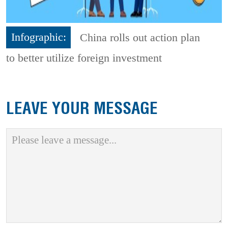
Infographic:
China rolls out action plan
to better utilize foreign investment
LEAVE YOUR MESSAGE