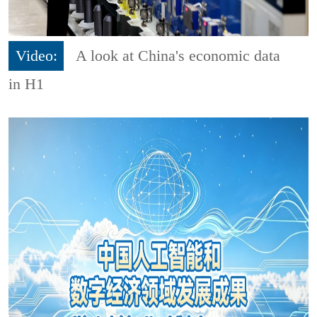
Video:
A look at China's economic data
in H1