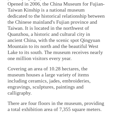
Opened in 2006, the China Museum for Fujian-
Taiwan Kinship is a national museum
dedicated to the historical relationship between
the Chinese mainland's Fujian province and
Taiwan. It is located in the northwest of
Quanzhou, a historic and cultural city in
ancient China, with the scenic spot Qingyuan
Mountain to its north and the beautiful West
Lake to its south. The museum receives nearly
one million visitors every year.
Covering an area of 10.28 hectares, the
museum houses a large variety of items
including ceramics, jades, embroideries,
engravings, sculptures, paintings and
calligraphy.
There are four floors in the museum, providing
a total exhibition area of 7,355 square meters.