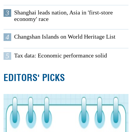
3
Shanghai leads nation, Asia in 'first-store
economy' race
4
Changshan Islands on World Heritage List
5
Tax data: Economic performance solid
EDITORS' PICKS