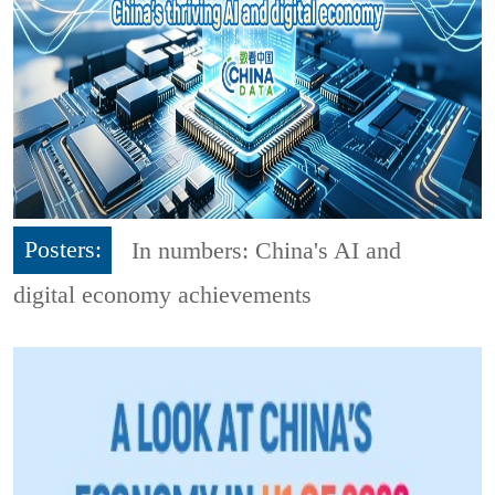
Posters:
In numbers: China's AI and
digital economy achievements