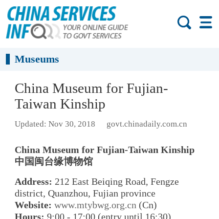
Museums
China Museum for Fujian-
Taiwan Kinship
Updated: Nov 30, 2018
govt.chinadaily.com.cn
China Museum for Fujian-Taiwan Kinship
中国闽台缘博物馆
Address:
212 East Beiqing Road, Fengze
district, Quanzhou, Fujian province
Website:
www.mtybwg.org.cn
(Cn)
Hours:
9:00 - 17:00 (entry until 16:30)