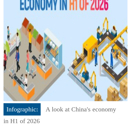
Infographic:
A look at China's economy
in H1 of 2026