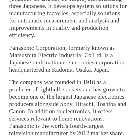
three Japanese. It develops system solutions for
manufacturing factories, especially solutions
for automatic measurement and analysis and
improvements in quality and production
efficiency.
Panasonic Corporation, formerly known as
Matsushita Electric Industrial Co Ltd, is a
Japanese multinational electronics corporation
headquartered in Kadoma, Osaka, Japan.
The company was founded in 1918 as a
producer of lightbulb sockets and has grown to
become one of the largest Japanese electronics
producers alongside Sony, Hitachi, Toshiba and
Canon. In addition to electronics, it offers
services relevant to home renovations.
Panasonic is the world's fourth-largest
television manufacturer by 2012 market share.