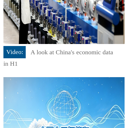
Video:
A look at China's economic data
in H1