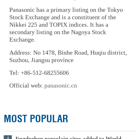
Panasonic has a primary listing on the Tokyo
Stock Exchange and is a constituent of the
Nikkei 225 and TOPIX indices. It has a
secondary listing on the Nagoya Stock
Exchange.
Address: No 1478, Binhe Road, Huqiu district,
Suzhou, Jiangsu province
Tel: +86-512-68255606
Official web:
panasonic.cn
MOST POPULAR
Jingdezhen porcelain sites added to World