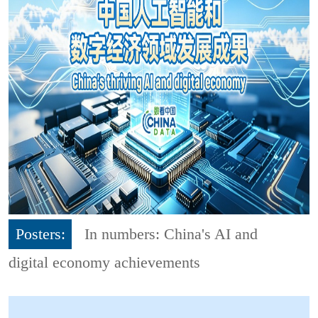
Posters:
In numbers: China's AI and
digital economy achievements