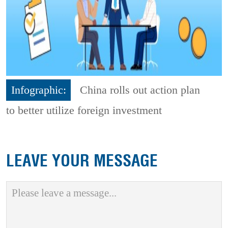
Infographic:
China rolls out action plan
to better utilize foreign investment
LEAVE YOUR MESSAGE