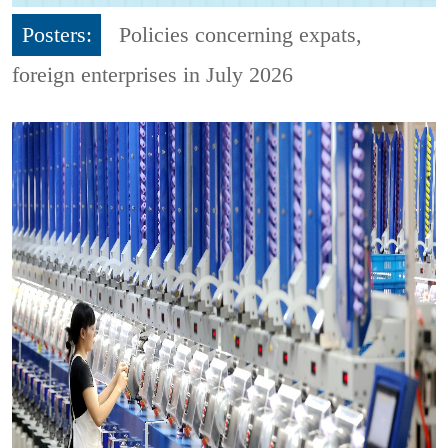
Posters:
Policies concerning expats,
foreign enterprises in July 2026