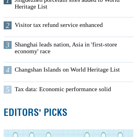
1
Heritage List
2
Visitor tax refund service enhanced
3
Shanghai leads nation, Asia in 'first-store
economy' race
4
Changshan Islands on World Heritage List
5
Tax data: Economic performance solid
EDITORS' PICKS