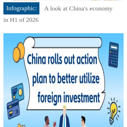
Infographic:
A look at China's economy
in H1 of 2026