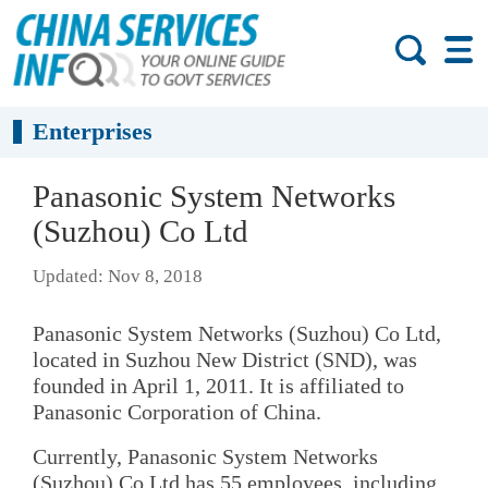
Enterprises
Panasonic System Networks
(Suzhou) Co Ltd
Updated: Nov 8, 2018
Panasonic System Networks (Suzhou) Co Ltd,
located in Suzhou New District (SND), was
founded in April 1, 2011. It is affiliated to
Panasonic Corporation of China.
Currently, Panasonic System Networks
(Suzhou) Co Ltd has 55 employees, including