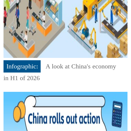
Infographic:
A look at China's economy
in H1 of 2026