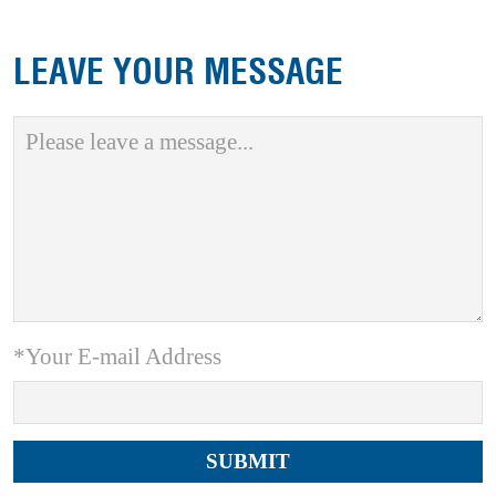
LEAVE YOUR MESSAGE
*Your E-mail Address