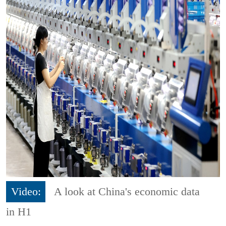
Video:
A look at China's economic data
in H1