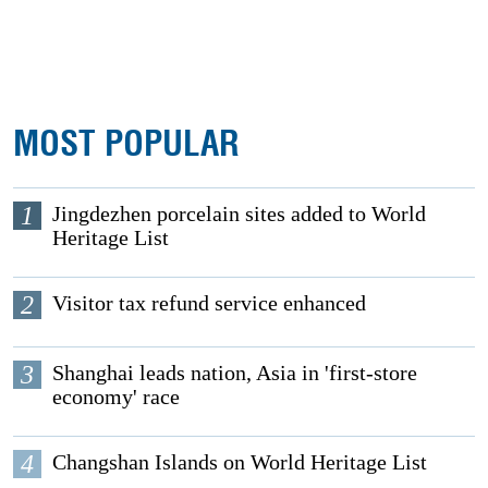
MOST POPULAR
1
Jingdezhen porcelain sites added to World
Heritage List
2
Visitor tax refund service enhanced
3
Shanghai leads nation, Asia in 'first-store
economy' race
4
Changshan Islands on World Heritage List