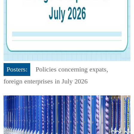
Posters:
Policies concerning expats,
foreign enterprises in July 2026