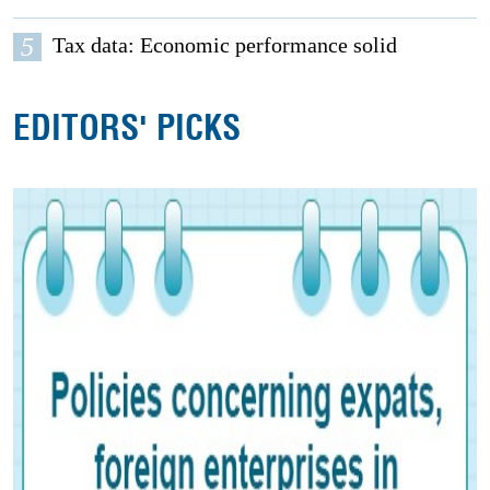
5
Tax data: Economic performance solid
EDITORS' PICKS