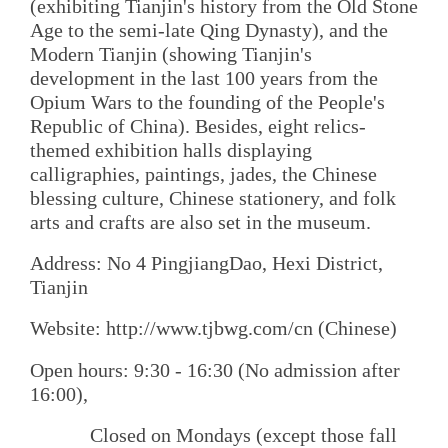
(exhibiting Tianjin's history from the Old Stone
Age to the semi-late Qing Dynasty), and the
Modern Tianjin (showing Tianjin's
development in the last 100 years from the
Opium Wars to the founding of the People's
Republic of China). Besides, eight relics-
themed exhibition halls displaying
calligraphies, paintings, jades, the Chinese
blessing culture, Chinese stationery, and folk
arts and crafts are also set in the museum.
Address: No 4 PingjiangDao, Hexi District,
Tianjin
Website: http://www.tjbwg.com/cn (Chinese)
Open hours: 9:30 - 16:30 (No admission after
16:00),
Closed on Mondays (except those fall