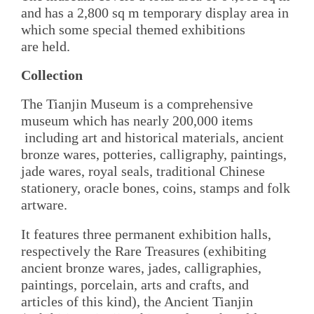
and has a 2,800 sq m temporary display area in
which some special themed exhibitions
are held.
Collection
The Tianjin Museum is a comprehensive
museum which has nearly 200,000 items
including art and historical materials, ancient
bronze wares, potteries, calligraphy, paintings,
jade wares, royal seals, traditional Chinese
stationery, oracle bones, coins, stamps and folk
artware.
It features three permanent exhibition halls,
respectively the Rare Treasures (exhibiting
ancient bronze wares, jades, calligraphies,
paintings, porcelain, arts and crafts, and
articles of this kind), the Ancient Tianjin