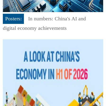
Posters:
In numbers: China's AI and
digital economy achievements