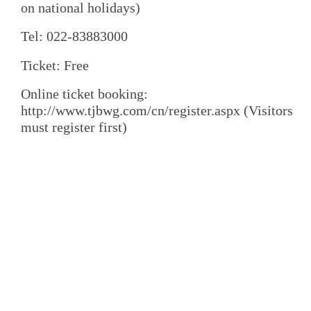
on national holidays)
Tel: 022-83883000
Ticket: Free
Online ticket booking:
http://www.tjbwg.com/cn/register.aspx (Visitors
must register first)