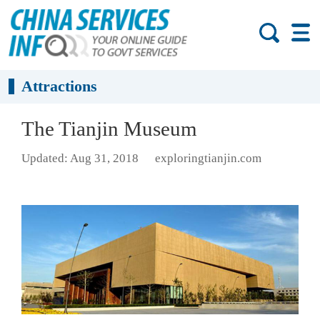
Attractions
The Tianjin Museum
Updated: Aug 31, 2018
exploringtianjin.com