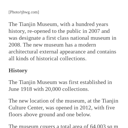
[Photo/tjbwg.com]
The Tianjin Museum, with a hundred years
history, re-opened to the public in 2007 and
was designate a first class national museum in
2008. The new museum has a modern
architectural external appearance and contains
all kinds of historical collections.
History
The Tianjin Museum was first established in
June 1918 with 20,000 collections.
The new location of the museum, at the Tianjin
Culture Center, was opened in 2012, with five
floors above ground and one below.
The museum covers a total area of 64,003 sq m