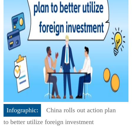
Infographic:
China rolls out action plan
to better utilize foreign investment