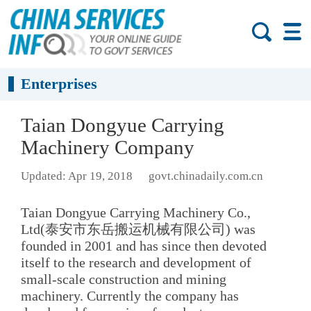
Enterprises
Taian Dongyue Carrying
Machinery Company
Updated: Apr 19, 2018
govt.chinadaily.com.cn
Taian Dongyue Carrying Machinery Co.,
Ltd(泰安市东岳搬运机械有限公司) was
founded in 2001 and has since then devoted
itself to the research and development of
small-scale construction and mining
machinery. Currently the company has