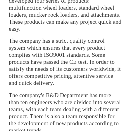
developed four series of products:
multifunction wheel loaders, standard wheel
loaders, mucker rock loaders, and attachments.
These products can make any project quick and
easy.
The company has a strict quality control
system which ensures that every product
complies with ISO9001 standards. Some
products have passed the CE test. In order to
satisfy the needs of its customers worldwide, it
offers competitive pricing, attentive service
and quick delivery.
The company's R&D Department has more
than ten engineers who are divided into several
teams, with each team dealing with a different
product. There is also a team responsible for
the development of new products according to
market trends.