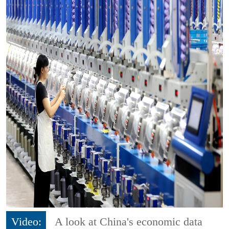
Video:
A look at China's economic data