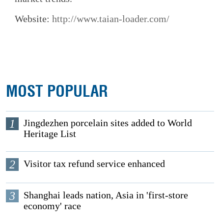
Website:
http://www.taian-loader.com/
MOST POPULAR
1
Jingdezhen porcelain sites added to World
Heritage List
2
Visitor tax refund service enhanced
3
Shanghai leads nation, Asia in 'first-store
economy' race