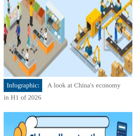
Infographic:
A look at China's economy
in H1 of 2026