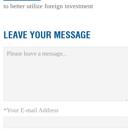
to better utilize foreign investment
LEAVE YOUR MESSAGE
*Your E-mail Address