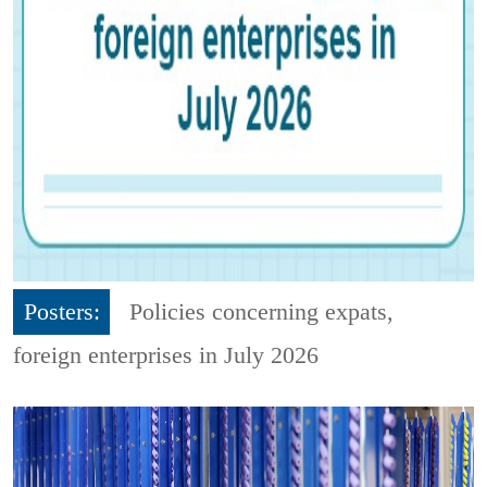
Posters:
Policies concerning expats,
foreign enterprises in July 2026