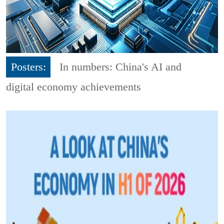
Posters:
In numbers: China's AI and
digital economy achievements