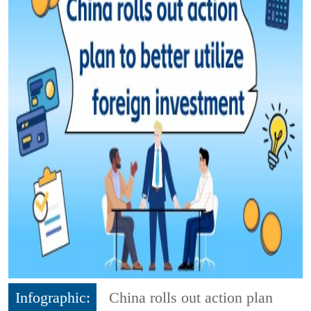
Infographic:
China rolls out action plan