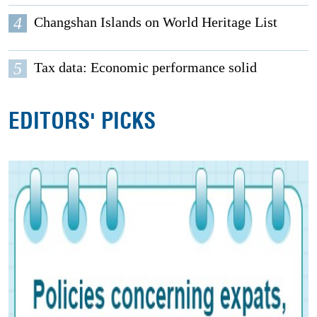
4
Changshan Islands on World Heritage List
5
Tax data: Economic performance solid
EDITORS' PICKS