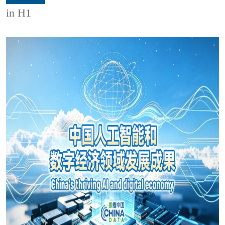
in H1