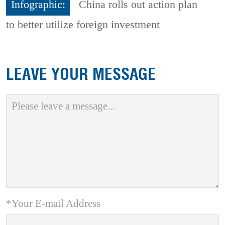
Infographic:
China rolls out action plan
to better utilize foreign investment
LEAVE YOUR MESSAGE
*Your E-mail Address