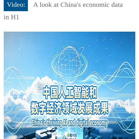
Video:
A look at China's economic data
in H1