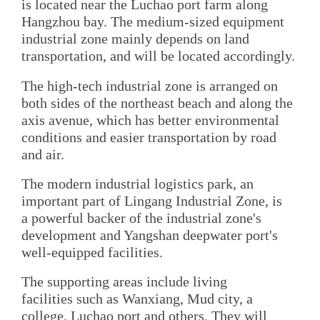
is located near the Luchao port farm along
Hangzhou bay. The medium-sized equipment
industrial zone mainly depends on land
transportation, and will be located accordingly.
The high-tech industrial zone is arranged on
both sides of the northeast beach and along the
axis avenue, which has better environmental
conditions and easier transportation by road
and air.
The modern industrial logistics park, an
important part of Lingang Industrial Zone, is
a powerful backer of the industrial zone's
development and Yangshan deepwater port's
well-equipped facilities.
The supporting areas include living
facilities such as Wanxiang, Mud city, a
college, Luchao port and others. They will