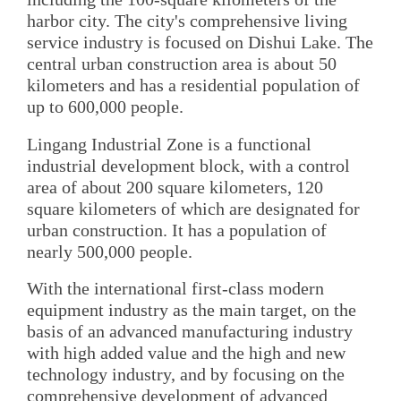
harbor city. The city's comprehensive living
service industry is focused on Dishui Lake. The
central urban construction area is about 50
kilometers and has a residential population of
up to 600,000 people.
Lingang Industrial Zone is a functional
industrial development block, with a control
area of about 200 square kilometers, 120
square kilometers of which are designated for
urban construction. It has a population of
nearly 500,000 people.
With the international first-class modern
equipment industry as the main target, on the
basis of an advanced manufacturing industry
with high added value and the high and new
technology industry, and by focusing on the
comprehensive development of advanced