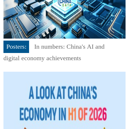
Posters:
In numbers: China's AI and
digital economy achievements