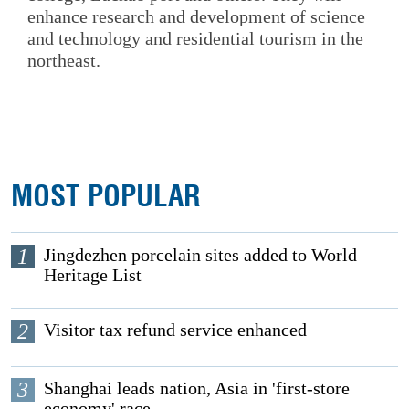
enhance research and development of science
and technology and residential tourism in the
northeast.
MOST POPULAR
1
Jingdezhen porcelain sites added to World
Heritage List
2
Visitor tax refund service enhanced
3
Shanghai leads nation, Asia in 'first-store
economy' race