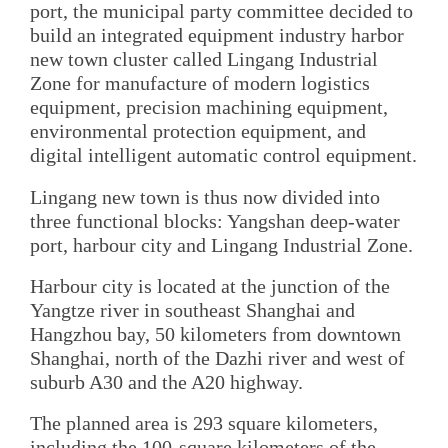
port, the municipal party committee decided to
build an integrated equipment industry harbor
new town cluster called Lingang Industrial
Zone for manufacture of modern logistics
equipment, precision machining equipment,
environmental protection equipment, and
digital intelligent automatic control equipment.
Lingang new town is thus now divided into
three functional blocks: Yangshan deep-water
port, harbour city and Lingang Industrial Zone.
Harbour city is located at the junction of the
Yangtze river in southeast Shanghai and
Hangzhou bay, 50 kilometers from downtown
Shanghai, north of the Dazhi river and west of
suburb A30 and the A20 highway.
The planned area is 293 square kilometers,
including the 100-square kilometers of the