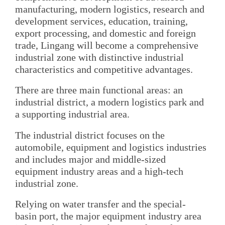
manufacturing, modern logistics, research and
development services, education, training,
export processing, and domestic and foreign
trade, Lingang will become a comprehensive
industrial zone with distinctive industrial
characteristics and competitive advantages.
There are three main functional areas: an
industrial district, a modern logistics park and
a supporting industrial area.
The industrial district focuses on the
automobile, equipment and logistics industries
and includes major and middle-sized
equipment industry areas and a high-tech
industrial zone.
Relying on water transfer and the special-
basin port, the major equipment industry area