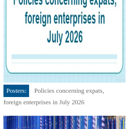
Posters:
Policies concerning expats,
foreign enterprises in July 2026