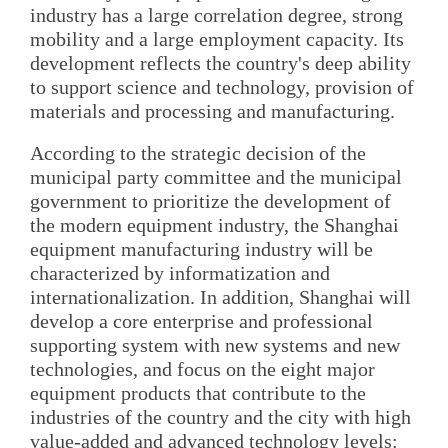
industry has a large correlation degree, strong
mobility and a large employment capacity. Its
development reflects the country's deep ability
to support science and technology, provision of
materials and processing and manufacturing.
According to the strategic decision of the
municipal party committee and the municipal
government to prioritize the development of
the modern equipment industry, the Shanghai
equipment manufacturing industry will be
characterized by informatization and
internationalization. In addition, Shanghai will
develop a core enterprise and professional
supporting system with new systems and new
technologies, and focus on the eight major
equipment products that contribute to the
industries of the country and the city with high
value-added and advanced technology levels: