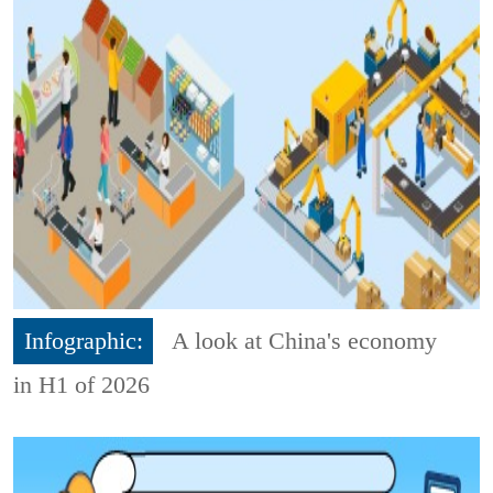
Infographic:
A look at China's economy
in H1 of 2026