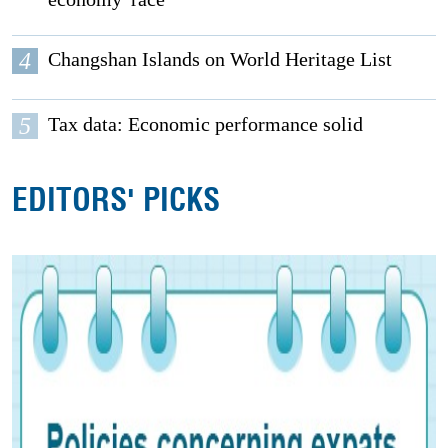
4
Changshan Islands on World Heritage List
5
Tax data: Economic performance solid
EDITORS' PICKS