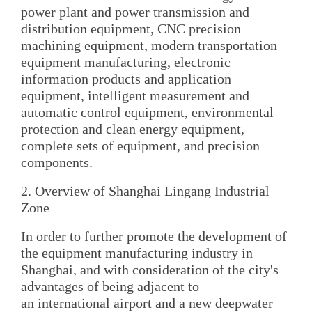
power plant and power transmission and
distribution equipment, CNC precision
machining equipment, modern transportation
equipment manufacturing, electronic
information products and application
equipment, intelligent measurement and
automatic control equipment, environmental
protection and clean energy equipment,
complete sets of equipment, and precision
components.
2. Overview of Shanghai Lingang Industrial
Zone
In order to further promote the development of
the equipment manufacturing industry in
Shanghai, and with consideration of the city's
advantages of being adjacent to
an international airport and a new deepwater