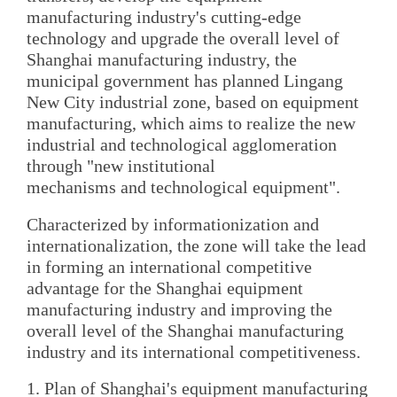
manufacturing industry's cutting-edge
technology and upgrade the overall level of
Shanghai manufacturing industry, the
municipal government has planned Lingang
New City industrial zone, based on equipment
manufacturing, which aims to realize the new
industrial and technological agglomeration
through "new institutional
mechanisms and technological equipment".
Characterized by informationization and
internationalization, the zone will take the lead
in forming an international competitive
advantage for the Shanghai equipment
manufacturing industry and improving the
overall level of the Shanghai manufacturing
industry and its international competitiveness.
1. Plan of Shanghai's equipment manufacturing