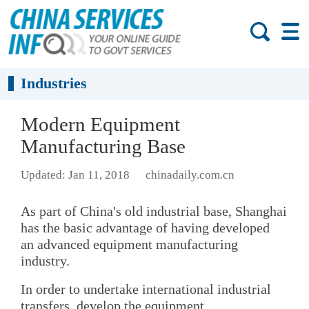
Industries
Modern Equipment
Manufacturing Base
Updated: Jan 11, 2018
chinadaily.com.cn
As part of China's old industrial base, Shanghai
has the basic advantage of having developed
an advanced equipment manufacturing
industry.
In order to undertake international industrial
transfers, develop the equipment