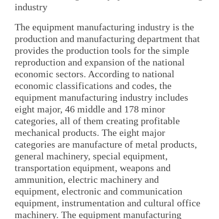
industry
The equipment manufacturing industry is the
production and manufacturing department that
provides the production tools for the simple
reproduction and expansion of the national
economic sectors. According to national
economic classifications and codes, the
equipment manufacturing industry includes
eight major, 46 middle and 178 minor
categories, all of them creating profitable
mechanical products. The eight major
categories are manufacture of metal products,
general machinery, special equipment,
transportation equipment, weapons and
ammunition, electric machinery and
equipment, electronic and communication
equipment, instrumentation and cultural office
machinery. The equipment manufacturing