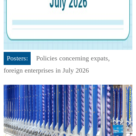
Posters:
Policies concerning expats,
foreign enterprises in July 2026