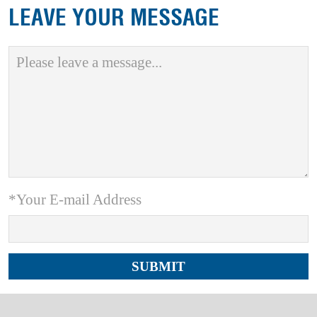
LEAVE YOUR MESSAGE
*Your E-mail Address