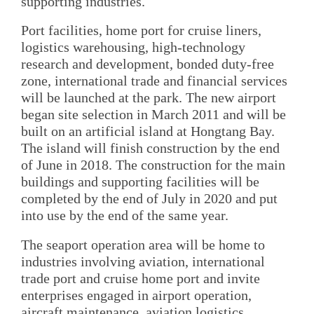
supporting industries.
Port facilities, home port for cruise liners,
logistics warehousing, high-technology
research and development, bonded duty-free
zone, international trade and financial services
will be launched at the park. The new airport
began site selection in March 2011 and will be
built on an artificial island at Hongtang Bay.
The island will finish construction by the end
of June in 2018. The construction for the main
buildings and supporting facilities will be
completed by the end of July in 2020 and put
into use by the end of the same year.
The seaport operation area will be home to
industries involving aviation, international
trade port and cruise home port and invite
enterprises engaged in airport operation,
aircraft maintenance, aviation logistics,