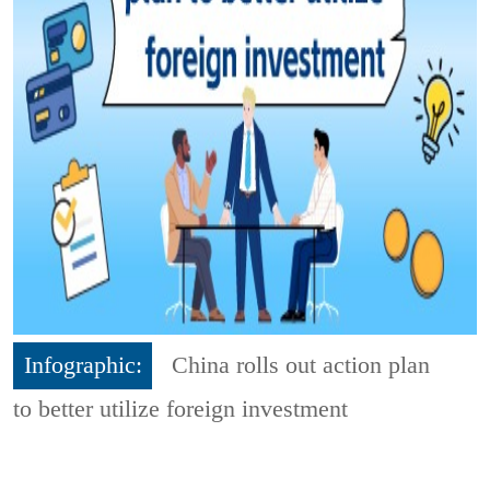
Infographic:
China rolls out action plan
to better utilize foreign investment