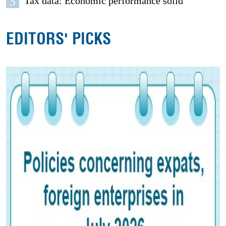
5
Tax data: Economic performance solid
EDITORS' PICKS