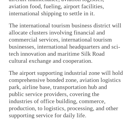
aviation food, fueling, airport facilities,
international shipping to settle in it.
The international tourism business district will
allocate clusters involving financial and
commercial services, international tourism
businesses, international headquarters and sci-
tech innovation and maritime Silk Road
cultural exchange and cooperation.
The airport supporting industrial zone will hold
comprehensive bonded zone, aviation logistics
park, airline base, transportation hub and
public service providers, covering the
industries of office building, commerce,
production, to logistics, processing, and other
supporting service for daily life.