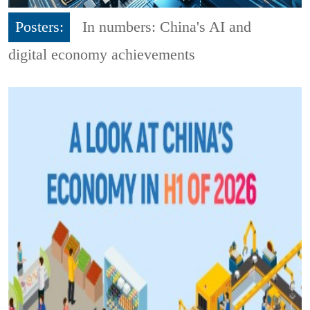
Posters:
In numbers: China's AI and
digital economy achievements