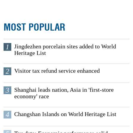
MOST POPULAR
1
Jingdezhen porcelain sites added to World
Heritage List
2
Visitor tax refund service enhanced
3
Shanghai leads nation, Asia in 'first-store
economy' race
4
Changshan Islands on World Heritage List