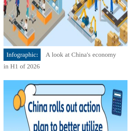
Infographic:
A look at China's economy
in H1 of 2026