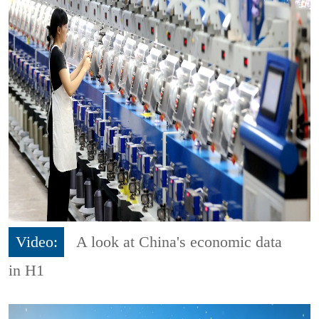
Video:
A look at China's economic data
in H1