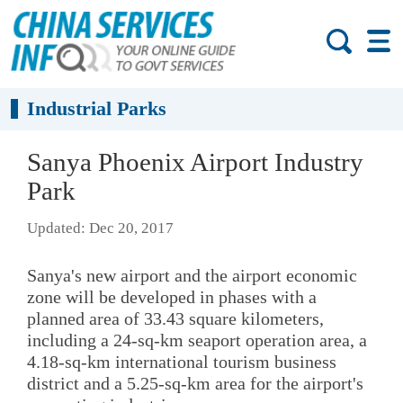
Industrial Parks
Sanya Phoenix Airport Industry
Park
Updated: Dec 20, 2017
Sanya's new airport and the airport economic
zone will be developed in phases with a
planned area of 33.43 square kilometers,
including a 24-sq-km seaport operation area, a
4.18-sq-km international tourism business
district and a 5.25-sq-km area for the airport's