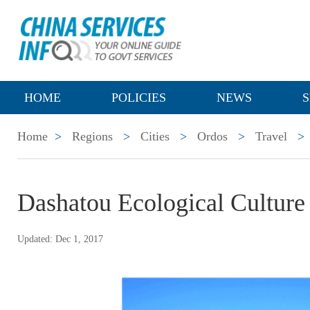
HOME
POLICIES
NEWS
S
Home
>
Regions
>
Cities
>
Ordos
>
Travel
>
Dashatou Ecological Culture 
Updated: Dec 1, 2017