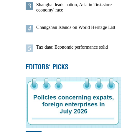
3
Shanghai leads nation, Asia in 'first-store
economy' race
4
Changshan Islands on World Heritage List
5
Tax data: Economic performance solid
EDITORS' PICKS