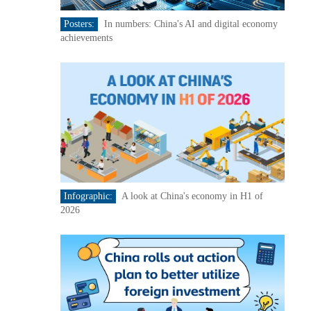
Posters:
In numbers: China's AI and digital economy
achievements
Infographic:
A look at China's economy in H1 of
2026