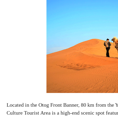
Located in the Otog Front Banner, 80 km from the Y
Culture Tourist Area is a high-end scenic spot featur