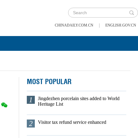
|
CHINADAILY.COM.CN
ENGLISH.GOV.CN
MOST POPULAR
1
Jingdezhen porcelain sites added to World
Heritage List
2
Visitor tax refund service enhanced