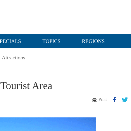
PECIALS
TOPICS
REGIONS
Attractions
Tourist Area
Print