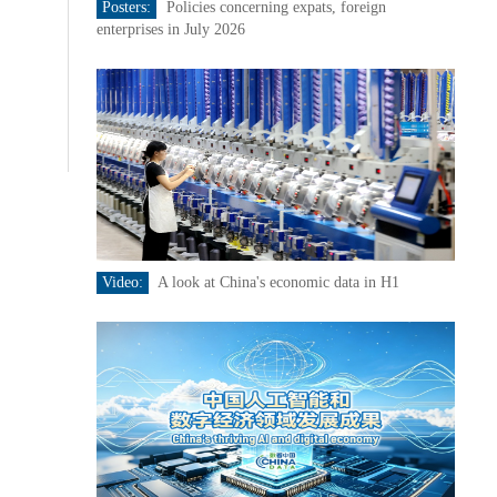
Posters:
Policies concerning expats, foreign
enterprises in July 2026
Video:
A look at China's economic data in H1