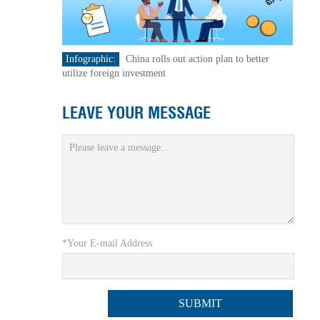
Infographic:
China rolls out action plan to better
utilize foreign investment
LEAVE YOUR MESSAGE
*Your E-mail Address