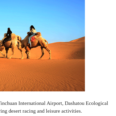
inchuan International Airport, Dashatou Ecological
ing desert racing and leisure activities.