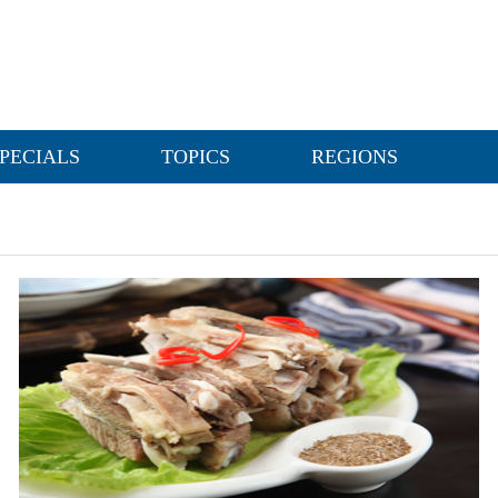
PECIALS
TOPICS
REGIONS