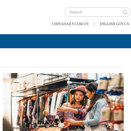
|
CHINADAILY.COM.CN
ENGLISH.GOV.CN