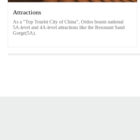
Attractions
As a "Top Tourist City of China", Ordos boasts national
5A-level and 4A-level attractions like the Resonant Sand
Gorge(5A).