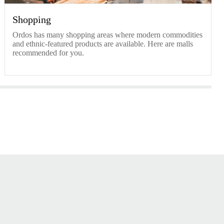
Shopping
Ordos has many shopping areas where modern commodities
and ethnic-featured products are available. Here are malls
recommended for you.