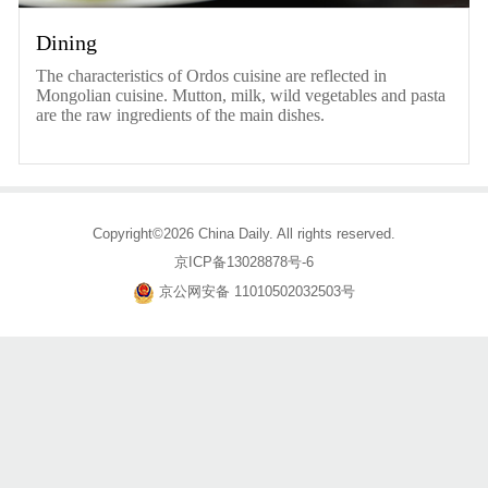
Dining
The characteristics of Ordos cuisine are reflected in
Mongolian cuisine. Mutton, milk, wild vegetables and pasta
are the raw ingredients of the main dishes.
Copyright©2026 China Daily. All rights reserved.
京ICP备13028878号-6
京公网安备 11010502032503号