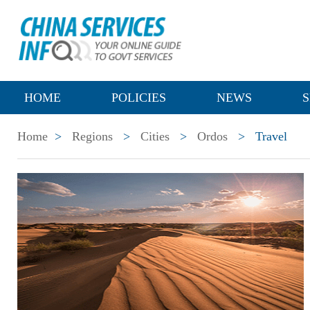
HOME
POLICIES
NEWS
S
Home
>
Regions
>
Cities
>
Ordos
>
Travel