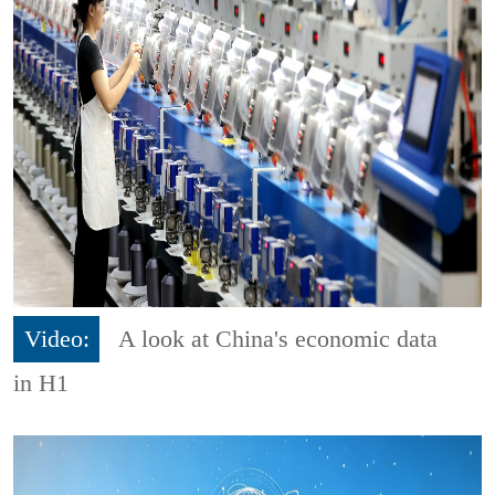
Video:
A look at China's economic data
in H1