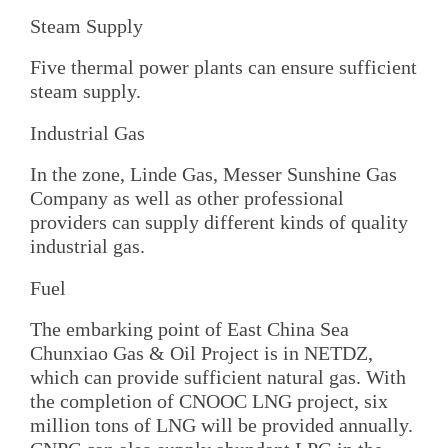
Steam Supply
Five thermal power plants can ensure sufficient
steam supply.
Industrial Gas
In the zone, Linde Gas, Messer Sunshine Gas
Company as well as other professional
providers can supply different kinds of quality
industrial gas.
Fuel
The embarking point of East China Sea
Chunxiao Gas & Oil Project is in NETDZ,
which can provide sufficient natural gas. With
the completion of CNOOC LNG project, six
million tons of LNG will be provided annually.