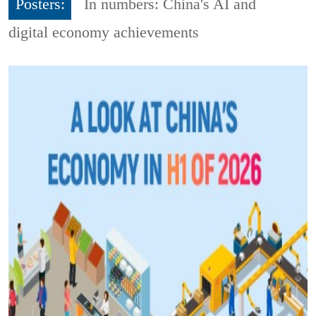
Posters:
In numbers: China's AI and
digital economy achievements