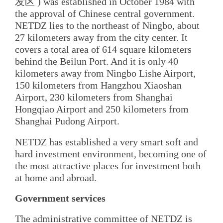
发区 ) was established in October 1984 with
the approval of Chinese central government.
NETDZ lies to the northeast of Ningbo, about
27 kilometers away from the city center. It
covers a total area of 614 square kilometers
behind the Beilun Port. And it is only 40
kilometers away from Ningbo Lishe Airport,
150 kilometers from Hangzhou Xiaoshan
Airport, 230 kilometers from Shanghai
Hongqiao Airport and 250 kilometers from
Shanghai Pudong Airport.
NETDZ has established a very smart soft and
hard investment environment, becoming one of
the most attractive places for investment both
at home and abroad.
Government services
The administrative committee of NETDZ is