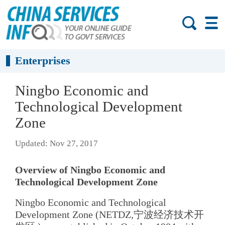
Enterprises
Ningbo Economic and
Technological Development
Zone
Updated: Nov 27, 2017
Overview of Ningbo Economic and
Technological Development Zone
Ningbo Economic and Technological
Development Zone (NETDZ,宁波经济技术开