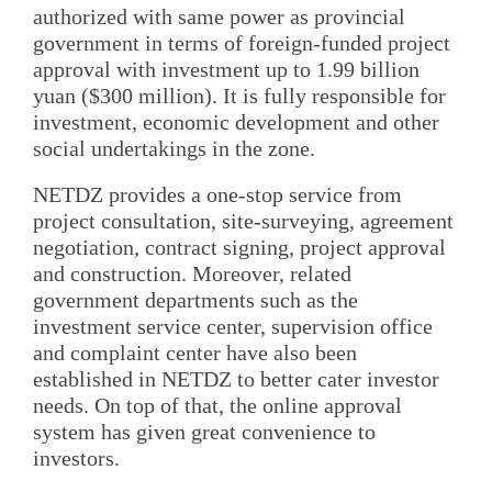
authorized with same power as provincial
government in terms of foreign-funded project
approval with investment up to 1.99 billion
yuan ($300 million). It is fully responsible for
investment, economic development and other
social undertakings in the zone.
NETDZ provides a one-stop service from
project consultation, site-surveying, agreement
negotiation, contract signing, project approval
and construction. Moreover, related
government departments such as the
investment service center, supervision office
and complaint center have also been
established in NETDZ to better cater investor
needs. On top of that, the online approval
system has given great convenience to
investors.