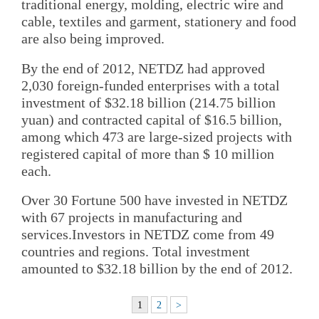
traditional energy, molding, electric wire and
cable, textiles and garment, stationery and food
are also being improved.
By the end of 2012, NETDZ had approved
2,030 foreign-funded enterprises with a total
investment of $32.18 billion (214.75 billion
yuan) and contracted capital of $16.5 billion,
among which 473 are large-sized projects with
registered capital of more than $ 10 million
each.
Over 30 Fortune 500 have invested in NETDZ
with 67 projects in manufacturing and
services.Investors in NETDZ come from 49
countries and regions. Total investment
amounted to $32.18 billion by the end of 2012.
1
2
>