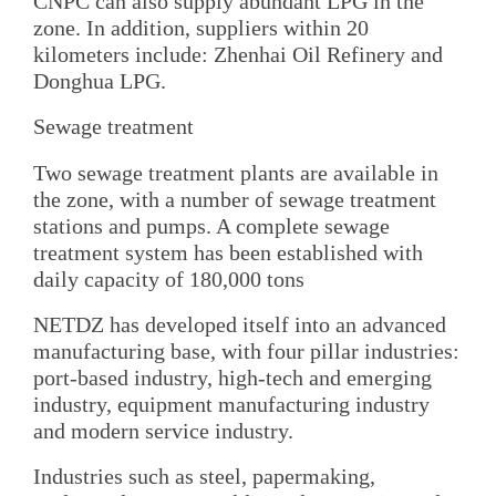
CNPC can also supply abundant LPG in the
zone. In addition, suppliers within 20
kilometers include: Zhenhai Oil Refinery and
Donghua LPG.
Sewage treatment
Two sewage treatment plants are available in
the zone, with a number of sewage treatment
stations and pumps. A complete sewage
treatment system has been established with
daily capacity of 180,000 tons
NETDZ has developed itself into an advanced
manufacturing base, with four pillar industries:
port-based industry, high-tech and emerging
industry, equipment manufacturing industry
and modern service industry.
Industries such as steel, papermaking,