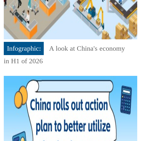
Infographic:
A look at China's economy
in H1 of 2026