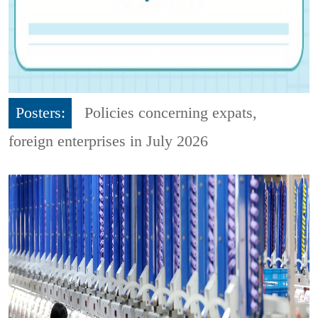
Posters:
Policies concerning expats,
foreign enterprises in July 2026