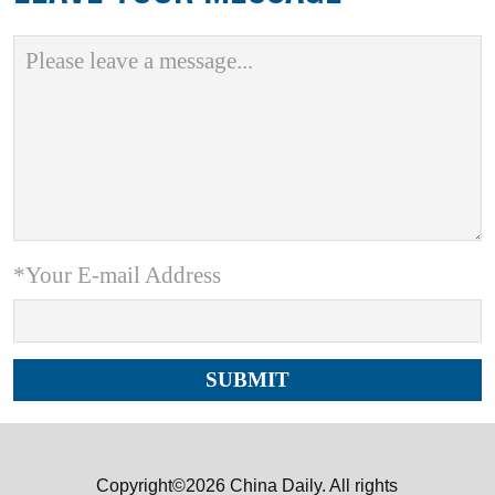
*Your E-mail Address
Copyright©2026 China Daily. All rights