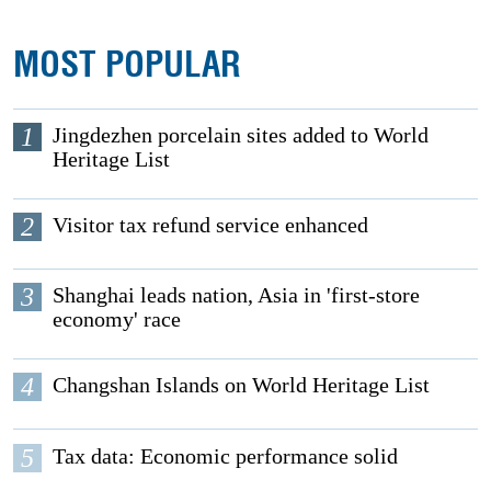
MOST POPULAR
1
Jingdezhen porcelain sites added to World
Heritage List
2
Visitor tax refund service enhanced
3
Shanghai leads nation, Asia in 'first-store
economy' race
4
Changshan Islands on World Heritage List
5
Tax data: Economic performance solid