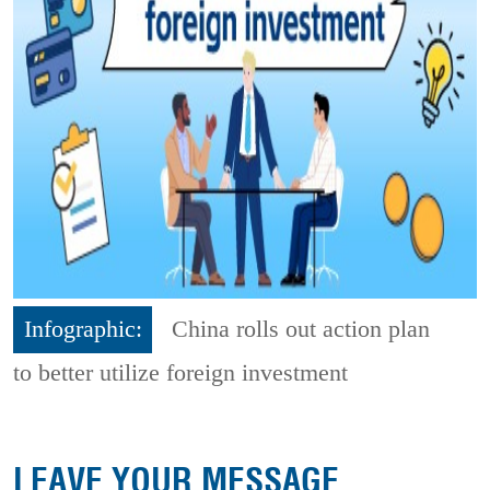
Infographic:
China rolls out action plan
to better utilize foreign investment
LEAVE YOUR MESSAGE