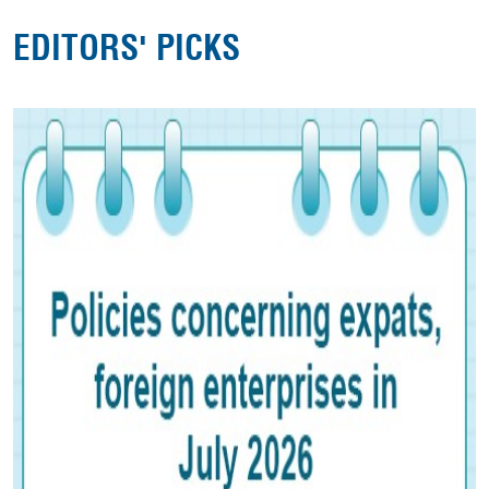
EDITORS' PICKS