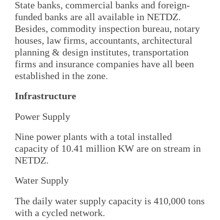
State banks, commercial banks and foreign-
funded banks are all available in NETDZ.
Besides, commodity inspection bureau, notary
houses, law firms, accountants, architectural
planning & design institutes, transportation
firms and insurance companies have all been
established in the zone.
Infrastructure
Power Supply
Nine power plants with a total installed
capacity of 10.41 million KW are on stream in
NETDZ.
Water Supply
The daily water supply capacity is 410,000 tons
with a cycled network.