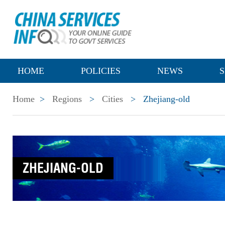
HOME
POLICIES
NEWS
S
Home
>
Regions
>
Cities
>
Zhejiang-old
ZHEJIANG-OLD