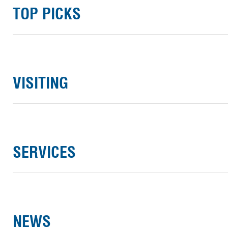
TOP PICKS
VISITING
SERVICES
NEWS