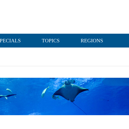
PECIALS
TOPICS
REGIONS