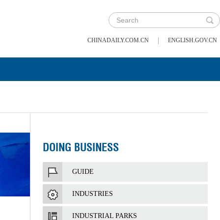
|
CHINADAILY.COM.CN
ENGLISH.GOV.CN
DOING BUSINESS
GUIDE
INDUSTRIES
INDUSTRIAL PARKS