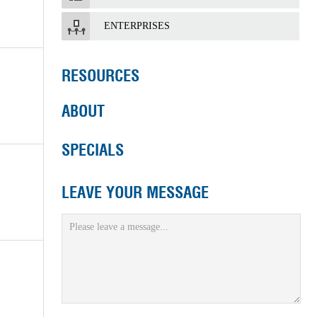
ENTERPRISES
RESOURCES
ABOUT
SPECIALS
LEAVE YOUR MESSAGE