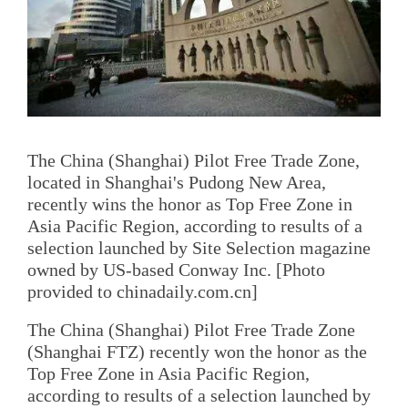
The China (Shanghai) Pilot Free Trade Zone,
located in Shanghai's Pudong New Area,
recently wins the honor as Top Free Zone in
Asia Pacific Region, according to results of a
selection launched by Site Selection magazine
owned by US-based Conway Inc. [Photo
provided to chinadaily.com.cn]
The China (Shanghai) Pilot Free Trade Zone
(Shanghai FTZ) recently won the honor as the
Top Free Zone in Asia Pacific Region,
according to results of a selection launched by