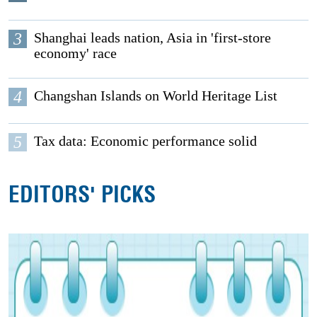
3
Shanghai leads nation, Asia in 'first-store
economy' race
4
Changshan Islands on World Heritage List
5
Tax data: Economic performance solid
EDITORS' PICKS