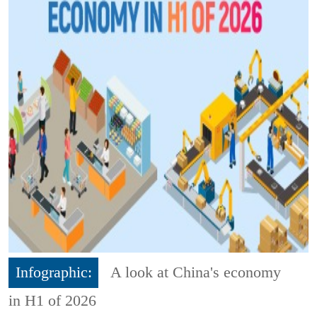
Infographic:
A look at China's economy
in H1 of 2026