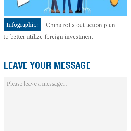
Infographic:
China rolls out action plan
to better utilize foreign investment
LEAVE YOUR MESSAGE