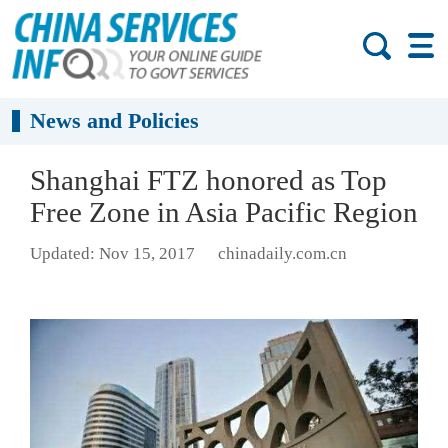
News and Policies
Shanghai FTZ honored as Top
Free Zone in Asia Pacific Region
Updated: Nov 15, 2017
chinadaily.com.cn