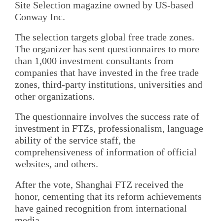
Site Selection magazine owned by US-based
Conway Inc.
The selection targets global free trade zones.
The organizer has sent questionnaires to more
than 1,000 investment consultants from
companies that have invested in the free trade
zones, third-party institutions, universities and
other organizations.
The questionnaire involves the success rate of
investment in FTZs, professionalism, language
ability of the service staff, the
comprehensiveness of information of official
websites, and others.
After the vote, Shanghai FTZ received the
honor, cementing that its reform achievements
have gained recognition from international
media.