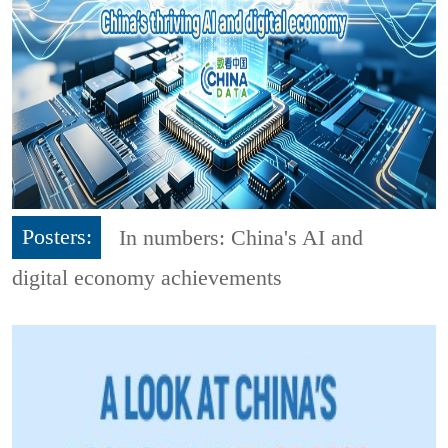
Posters:
In numbers: China's AI and
digital economy achievements