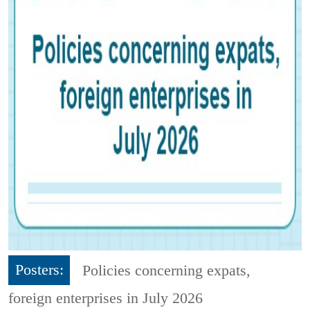
Posters:
Policies concerning expats,
foreign enterprises in July 2026