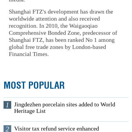
Shanghai FTZ's development has drawn the
worldwide attention and also received
recognition. In 2010, the Waigaoqiao
Comprehensive Bonded Zone, predecessor of
Shanghai FTZ, has been ranked No 1 among
global free trade zones by London-based
Financial Times.
MOST POPULAR
1
Jingdezhen porcelain sites added to World
Heritage List
2
Visitor tax refund service enhanced