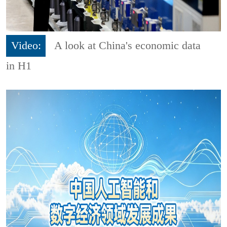
Video:
A look at China's economic data
in H1