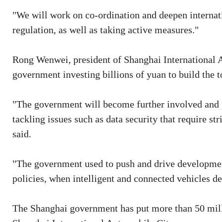
"We will work on co-ordination and deepen internat
regulation, as well as taking active measures."
Rong Wenwei, president of Shanghai International 
government investing billions of yuan to build the
"The government will become further involved and pa
tackling issues such as data security that require stri
said.
"The government used to push and drive developmen
policies, when intelligent and connected vehicles de
The Shanghai government has put more than 50 milli