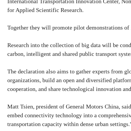
International Transportation Innovation Center, No
for Applied Scientific Research.
Together they will promote pilot demonstrations of 
Research into the collection of big data will be con
carbon, intelligent and shared public transport syst
The declaration also aims to gather experts from g
organizations, build an open and diversified platfor
cooperation, and share technological innovation and
Matt Tsien, president of General Motors China, said,
embed connectivity technology into a comprehensiv
transportation capacity within dense urban settings.