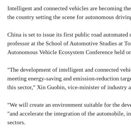
Intelligent and connected vehicles are becoming the
the country setting the scene for autonomous driving
China is set to issue its first public road automated
professor at the School of Automotive Studies at T
Autonomous Vehicle Ecosystem Conference held on
"The development of intelligent and connected vehic
meeting energy-saving and emission-reduction targe
this sector," Xin Guobin, vice-minister of industry 
"We will create an environment suitable for the deve
"and accelerate the integration of the automobile, i
sectors.