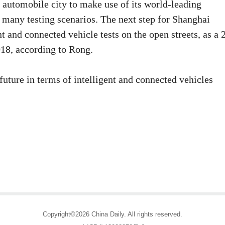
 automobile city to make use of its world-leading
n many testing scenarios. The next step for Shanghai
t and connected vehicle tests on the open streets, as a 
018, according to Rong.
future in terms of intelligent and connected vehicles
Copyright©2026 China Daily. All rights reserved.