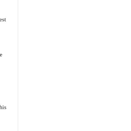
est
e
his