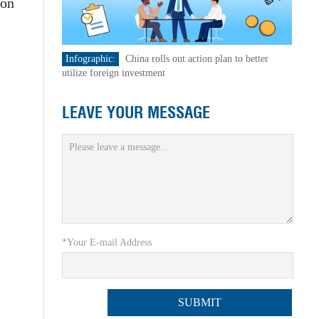
ion
Infographic:
China rolls out action plan to better
utilize foreign investment
LEAVE YOUR MESSAGE
*Your E-mail Address