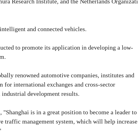
mura Research Institute, and the Netherlands Organizat
intelligent and connected vehicles.
ducted to promote its application in developing a low-
em.
lobally renowned automotive companies, institutes and
m for international exchanges and cross-sector
 industrial development results.
 "Shanghai is in a great position to become a leader to
e traffic management system, which will help increase
"