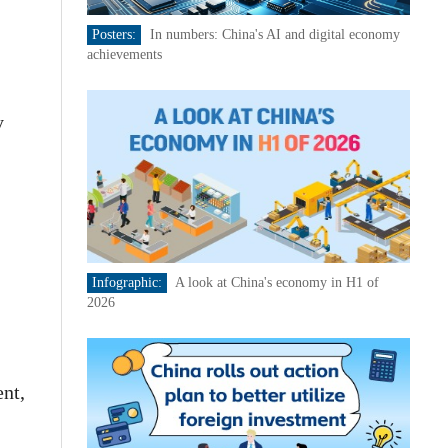
Posters:
In numbers: China's AI and digital economy
achievements
y
Infographic:
A look at China's economy in H1 of
2026
nt,