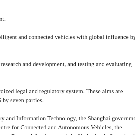
nt.
telligent and connected vehicles with global influence b
or research and development, and testing and evaluating
rdized legal and regulatory system. These aims are
 by seven parties.
try and Information Technology, the Shanghai governme
ntre for Connected and Autonomous Vehicles, the