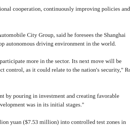
ional cooperation, continuously improving policies and
Automobile City Group, said he foresees the Shanghai
 top autonomous driving environment in the world.
rticipate more in the sector. Its next move will be
ct control, as it could relate to the nation's security," 
t by pouring in investment and creating favorable
velopment was in its initial stages."
on yuan ($7.53 million) into controlled test zones in