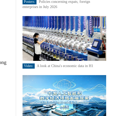
Posters:
Policies concerning expats, foreign
enterprises in July 2026
Rong
Video:
A look at China's economic data in H1