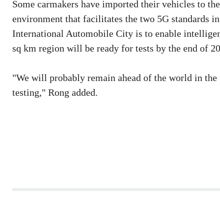
Some carmakers have imported their vehicles to the
environment that facilitates the two 5G standards i
International Automobile City is to enable intelligen
sq km region will be ready for tests by the end of 2
"We will probably remain ahead of the world in the 
testing," Rong added.