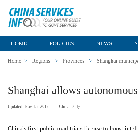
HOME
POLICIES
NEWS
S
Home
>
Regions
>
Provinces
>
Shanghai municipa
Shanghai allows autonomous 
Updated: Nov 13, 2017
China Daily
China's first public road trials license to boost int