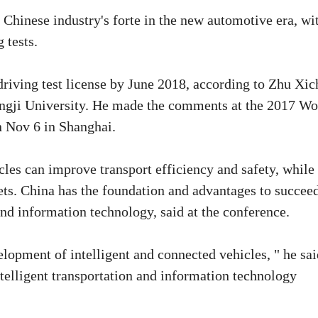
 Chinese industry's forte in the new automotive era, wi
 tests.
 driving test license by June 2018, according to Zhu Xic
ongji University. He made the comments at the 2017 Wo
 Nov 6 in Shanghai.
les can improve transport efficiency and safety, while
ts. China has the foundation and advantages to succeed
and information technology, said at the conference.
lopment of intelligent and connected vehicles, " he sai
ntelligent transportation and information technology