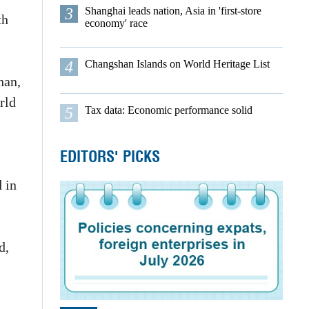
3
Shanghai leads nation, Asia in 'first-store
th
economy' race
4
Changshan Islands on World Heritage List
han,
rld
5
Tax data: Economic performance solid
EDITORS' PICKS
 in
d,