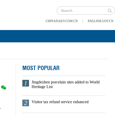
|
CHINADAILY.COM.CN
ENGLISH.GOV.CN
MOST POPULAR
1
Jingdezhen porcelain sites added to World
Heritage List
2
Visitor tax refund service enhanced
.