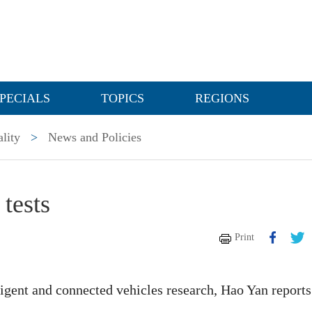
PECIALS
TOPICS
REGIONS
lity
>
News and Policies
tests
Print
elligent and connected vehicles research, Hao Yan reports