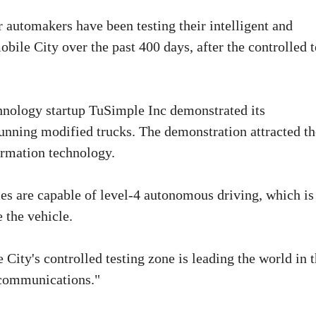
automakers have been testing their intelligent and
ile City over the past 400 days, after the controlled t
echnology startup TuSimple Inc demonstrated its
nning modified trucks. The demonstration attracted th
ormation technology.
s are capable of level-4 autonomous driving, which is
 the vehicle.
ity's controlled testing zone is leading the world in t
lecommunications."