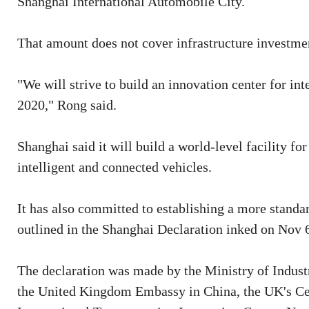
Shanghai International Automobile City.
That amount does not cover infrastructure investme
"We will strive to build an innovation center for in
2020," Rong said.
Shanghai said it will build a world-level facility f
intelligent and connected vehicles.
It has also committed to establishing a more standa
outlined in the Shanghai Declaration inked on Nov 6
The declaration was made by the Ministry of Indus
the United Kingdom Embassy in China, the UK's Ce