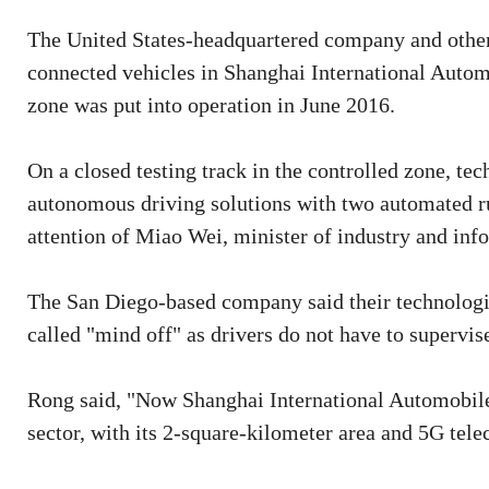
The United States-headquartered company and other 
connected vehicles in Shanghai International Automob
zone was put into operation in June 2016.
On a closed testing track in the controlled zone, t
autonomous driving solutions with two automated ru
attention of Miao Wei, minister of industry and inf
The San Diego-based company said their technologie
called "mind off" as drivers do not have to supervise
Rong said, "Now Shanghai International Automobile C
sector, with its 2-square-kilometer area and 5G te