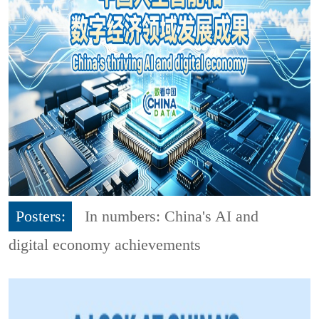
Posters:
In numbers: China's AI and
digital economy achievements