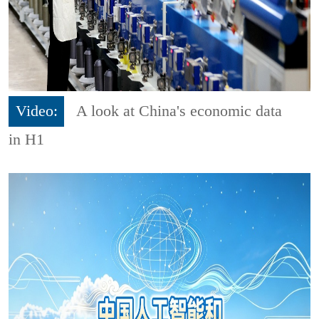
Video:
A look at China's economic data
in H1