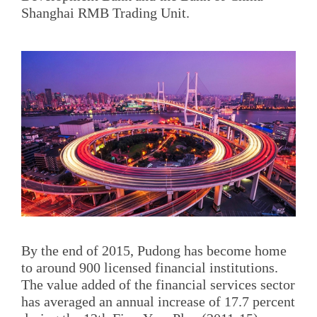
Shanghai RMB Trading Unit.
By the end of 2015, Pudong has become home
to around 900 licensed financial institutions.
The value added of the financial services sector
has averaged an annual increase of 17.7 percent