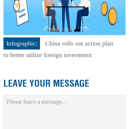
Infographic:
China rolls out action plan
to better utilize foreign investment
LEAVE YOUR MESSAGE