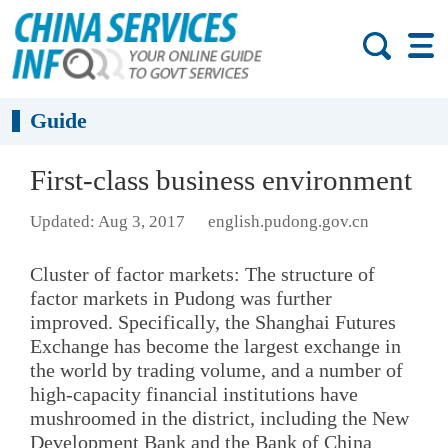
Guide
First-class business environment
Updated: Aug 3, 2017
english.pudong.gov.cn
Cluster of factor markets: The structure of
factor markets in Pudong was further
improved. Specifically, the Shanghai Futures
Exchange has become the largest exchange in
the world by trading volume, and a number of
high-capacity financial institutions have
mushroomed in the district, including the New
Development Bank and the Bank of China