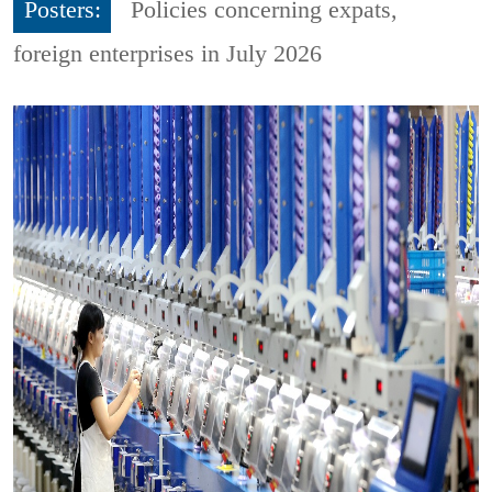
Posters:
Policies concerning expats,
foreign enterprises in July 2026