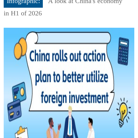
Infographic:
A look at China's economy
in H1 of 2026