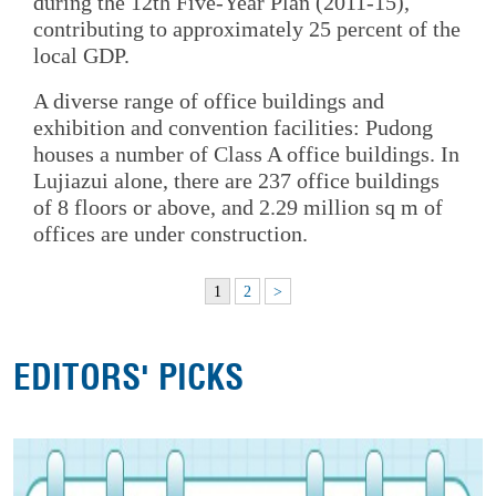
during the 12th Five-Year Plan (2011-15),
contributing to approximately 25 percent of the
local GDP.
A diverse range of office buildings and
exhibition and convention facilities: Pudong
houses a number of Class A office buildings. In
Lujiazui alone, there are 237 office buildings
of 8 floors or above, and 2.29 million sq m of
offices are under construction.
1
2
>
EDITORS' PICKS