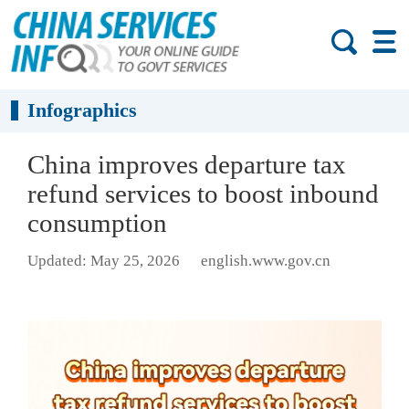
Infographics
China improves departure tax
refund services to boost inbound
consumption
Updated: May 25, 2026
english.www.gov.cn