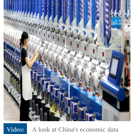
Video:
A look at China's economic data