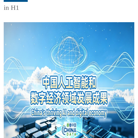
in H1