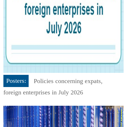
Posters:
Policies concerning expats,
foreign enterprises in July 2026