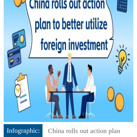
Infographic:
China rolls out action plan