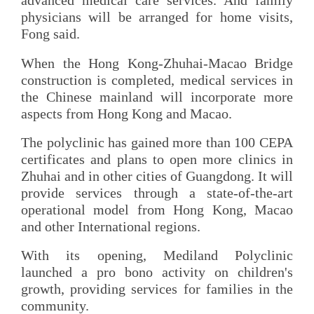
advanced medical care services. And family
physicians will be arranged for home visits,
Fong said.
When the Hong Kong-Zhuhai-Macao Bridge
construction is completed, medical services in
the Chinese mainland will incorporate more
aspects from Hong Kong and Macao.
The polyclinic has gained more than 100 CEPA
certificates and plans to open more clinics in
Zhuhai and in other cities of Guangdong. It will
provide services through a state-of-the-art
operational model from Hong Kong, Macao
and other International regions.
With its opening, Mediland Polyclinic
launched a pro bono activity on children's
growth, providing services for families in the
community.