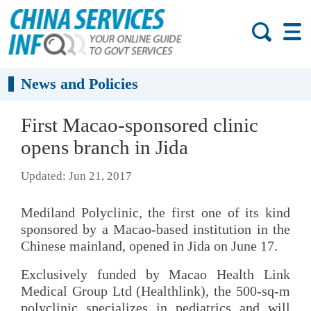
News and Policies
First Macao-sponsored clinic
opens branch in Jida
Updated: Jun 21, 2017
Mediland Polyclinic, the first one of its kind
sponsored by a Macao-based institution in the
Chinese mainland, opened in Jida on June 17.
Exclusively funded by Macao Health Link
Medical Group Ltd (Healthlink), the 500-sq-m
polyclinic specializes in pediatrics and will