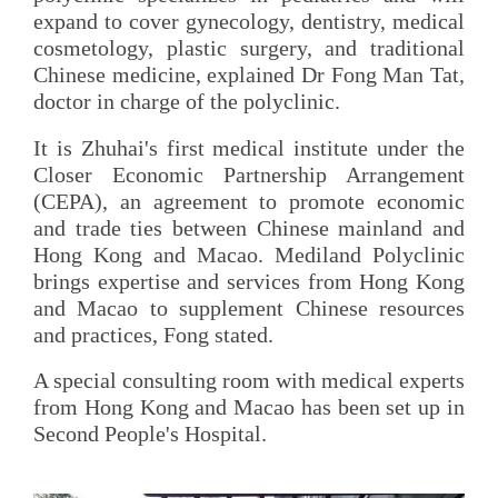
expand to cover gynecology, dentistry, medical
cosmetology, plastic surgery, and traditional
Chinese medicine, explained Dr Fong Man Tat,
doctor in charge of the polyclinic.
It is Zhuhai's first medical institute under the
Closer Economic Partnership Arrangement
(CEPA), an agreement to promote economic
and trade ties between Chinese mainland and
Hong Kong and Macao. Mediland Polyclinic
brings expertise and services from Hong Kong
and Macao to supplement Chinese resources
and practices, Fong stated.
A special consulting room with medical experts
from Hong Kong and Macao has been set up in
Second People's Hospital.