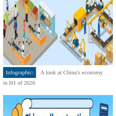
Infographic:
A look at China's economy
in H1 of 2026