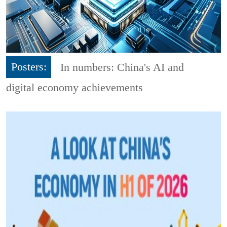
Posters:
In numbers: China's AI and
digital economy achievements