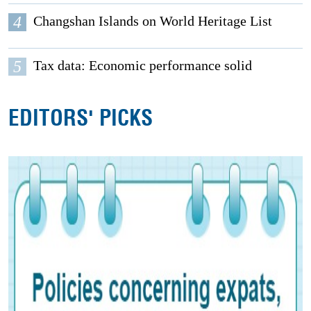
4
Changshan Islands on World Heritage List
5
Tax data: Economic performance solid
EDITORS' PICKS