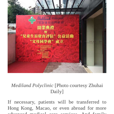
Mediland Polyclinic
[Photo courtesy Zhuhai
Daily]
If necessary, patients will be transferred to
Hong Kong, Macao, or even abroad for more