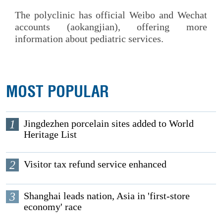
The polyclinic has official Weibo and Wechat
accounts (aokangjian), offering more
information about pediatric services.
MOST POPULAR
1
Jingdezhen porcelain sites added to World
Heritage List
2
Visitor tax refund service enhanced
3
Shanghai leads nation, Asia in 'first-store
economy' race