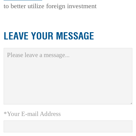
to better utilize foreign investment
LEAVE YOUR MESSAGE
*Your E-mail Address