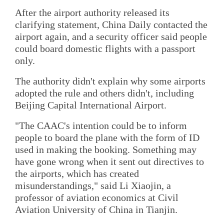
After the airport authority released its
clarifying statement, China Daily contacted the
airport again, and a security officer said people
could board domestic flights with a passport
only.
The authority didn't explain why some airports
adopted the rule and others didn't, including
Beijing Capital International Airport.
"The CAAC's intention could be to inform
people to board the plane with the form of ID
used in making the booking. Something may
have gone wrong when it sent out directives to
the airports, which has created
misunderstandings," said Li Xiaojin, a
professor of aviation economics at Civil
Aviation University of China in Tianjin.