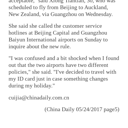
acceptable," said Xiong Tiantian, 30, who was
scheduled to fly from Beijing to Auckland,
New Zealand, via Guangzhou on Wednesday.
She said she called the customer service
hotlines at Beijing Capital and Guangzhou
Baiyun International airports on Sunday to
inquire about the new rule.
"I was confused and a bit shocked when I found
out that the two airports have two different
policies," she said. "I've decided to travel with
my ID card just in case something changes
during my holiday."
cuijia@chinadaily.com.cn
(China Daily 05/24/2017 page5)