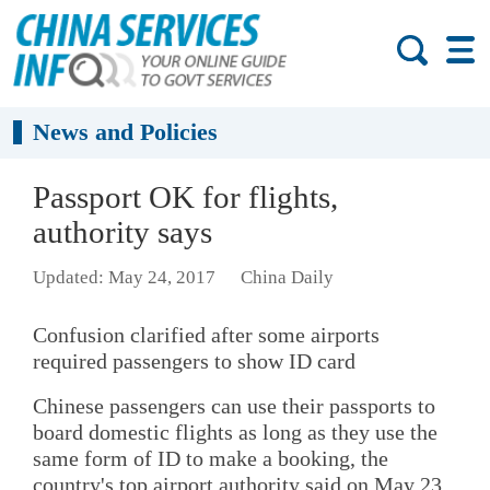
News and Policies
Passport OK for flights,
authority says
Updated: May 24, 2017
China Daily
Confusion clarified after some airports
required passengers to show ID card
Chinese passengers can use their passports to
board domestic flights as long as they use the
same form of ID to make a booking, the
country's top airport authority said on May 23