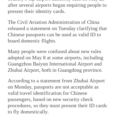
after several airports began requiring people to
present their identity cards.
The Civil Aviation Administration of China
released a statement on Tuesday clarifying that
Chinese passports can be used as valid ID to
board domestic flights.
Many people were confused about new rules
adopted on May 8 at some airports, including
Guangzhou Baiyun International Airport and
Zhuhai Airport, both in Guangdong province.
According to a statement from Zhuhai Airport
on Monday, passports are not acceptable as
valid travel identification for Chinese
passengers, based on new security check
procedures, so they must present their ID cards
to fly domestically.