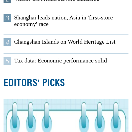
3
Shanghai leads nation, Asia in 'first-store
economy' race
4
Changshan Islands on World Heritage List
5
Tax data: Economic performance solid
EDITORS' PICKS