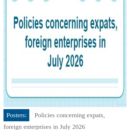
Posters:
Policies concerning expats,
foreign enterprises in July 2026