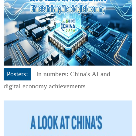
Posters:
In numbers: China's AI and
digital economy achievements