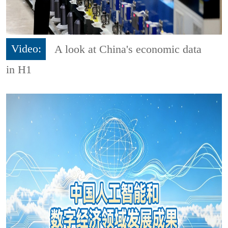
Video:
A look at China's economic data
in H1