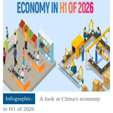
Infographic:
A look at China's economy
in H1 of 2026