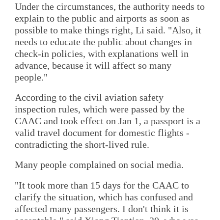
Under the circumstances, the authority needs to
explain to the public and airports as soon as
possible to make things right, Li said. "Also, it
needs to educate the public about changes in
check-in policies, with explanations well in
advance, because it will affect so many
people."
According to the civil aviation safety
inspection rules, which were passed by the
CAAC and took effect on Jan 1, a passport is a
valid travel document for domestic flights -
contradicting the short-lived rule.
Many people complained on social media.
"It took more than 15 days for the CAAC to
clarify the situation, which has confused and
affected many passengers. I don't think it is