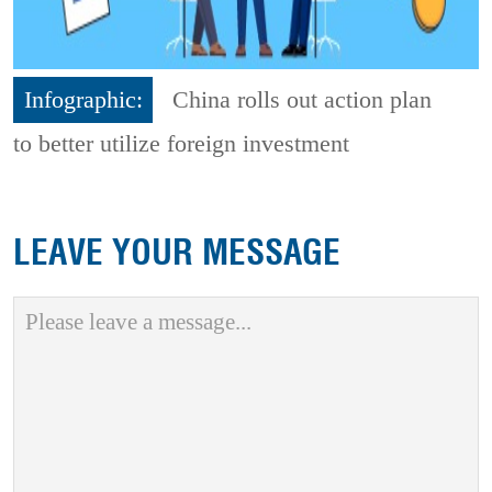
Infographic:
China rolls out action plan
to better utilize foreign investment
LEAVE YOUR MESSAGE