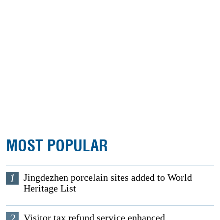
MOST POPULAR
1
Jingdezhen porcelain sites added to World
Heritage List
2
Visitor tax refund service enhanced