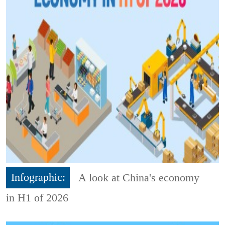
Infographic:
A look at China's economy
in H1 of 2026