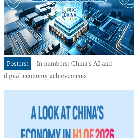
Posters:
In numbers: China's AI and
digital economy achievements