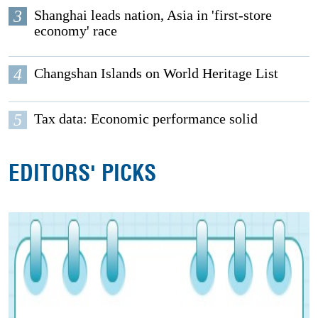
3
Shanghai leads nation, Asia in 'first-store
economy' race
4
Changshan Islands on World Heritage List
5
Tax data: Economic performance solid
EDITORS' PICKS