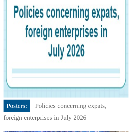
Posters:
Policies concerning expats,
foreign enterprises in July 2026