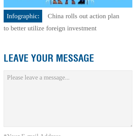
Infographic:
China rolls out action plan
to better utilize foreign investment
LEAVE YOUR MESSAGE