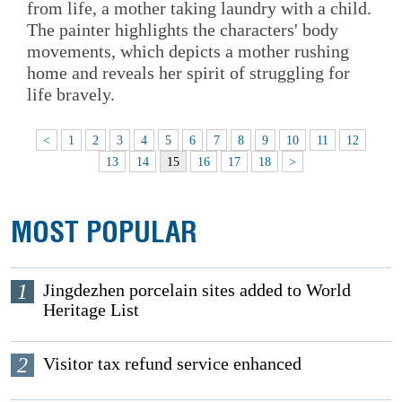
from life, a mother taking laundry with a child.
The painter highlights the characters' body
movements, which depicts a mother rushing
home and reveals her spirit of struggling for
life bravely.
<
1
2
3
4
5
6
7
8
9
10
11
12
13
14
15
16
17
18
>
MOST POPULAR
1
Jingdezhen porcelain sites added to World
Heritage List
2
Visitor tax refund service enhanced