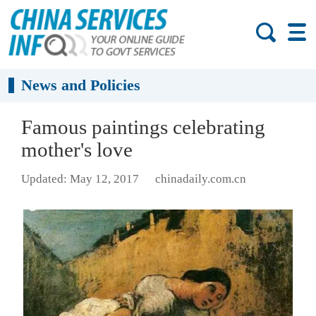
News and Policies
Famous paintings celebrating
mother's love
Updated: May 12, 2017
chinadaily.com.cn