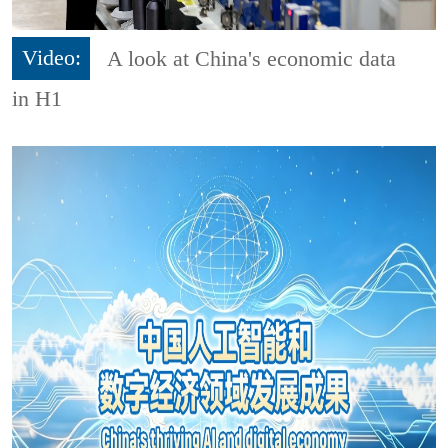
Video:
A look at China's economic data
in H1