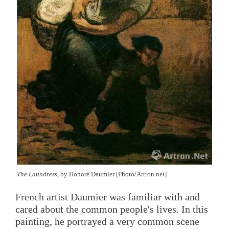
The Laundress
, by Honoré Daumier [Photo/Artron.net]
French artist Daumier was familiar with and
cared about the common people's lives. In this
painting, he portrayed a very common scene