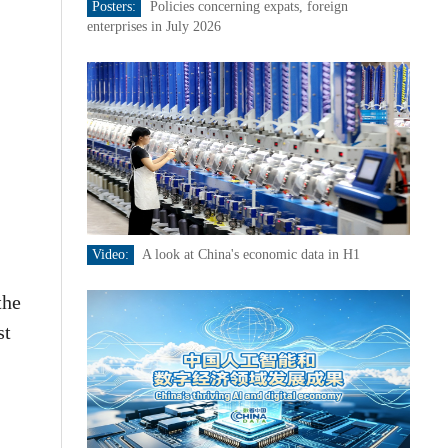
Posters:
Policies concerning expats, foreign
enterprises in July 2026
Video:
A look at China's economic data in H1
the
st