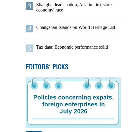
3
Shanghai leads nation, Asia in 'first-store
economy' race
4
Changshan Islands on World Heritage List
5
Tax data: Economic performance solid
EDITORS' PICKS