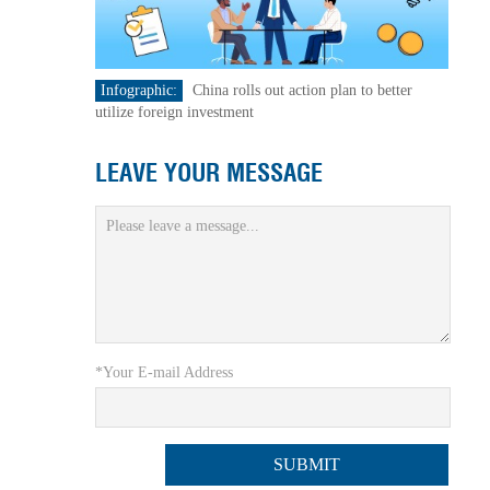
Infographic:
China rolls out action plan to better
utilize foreign investment
LEAVE YOUR MESSAGE
*Your E-mail Address