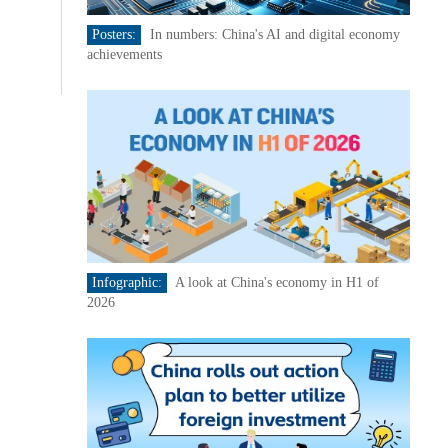
Posters:
In numbers: China's AI and digital economy
achievements
Infographic:
A look at China's economy in H1 of
2026