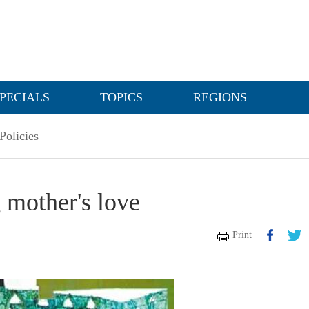
PECIALS
TOPICS
REGIONS
Policies
 mother's love
Print