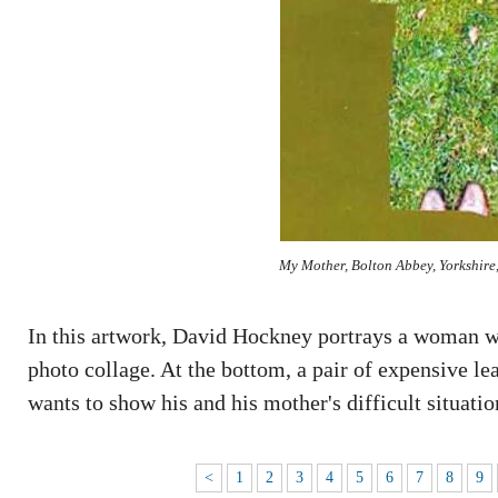
My Mother, Bolton Abbey, Yorkshire
In this artwork, David Hockney portrays a woman we
photo collage. At the bottom, a pair of expensive le
wants to show his and his mother's difficult situatio
<
1
2
3
4
5
6
7
8
9