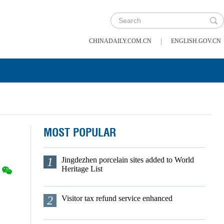
|
CHINADAILY.COM.CN
ENGLISH.GOV.CN
MOST POPULAR
1
Jingdezhen porcelain sites added to World
Heritage List
2
Visitor tax refund service enhanced