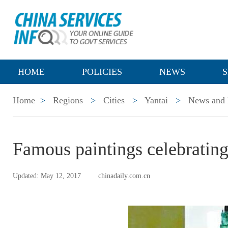
HOME
POLICIES
NEWS
S
Home
>
Regions
>
Cities
>
Yantai
>
News and 
Famous paintings celebrating
Updated: May 12, 2017
chinadaily.com.cn