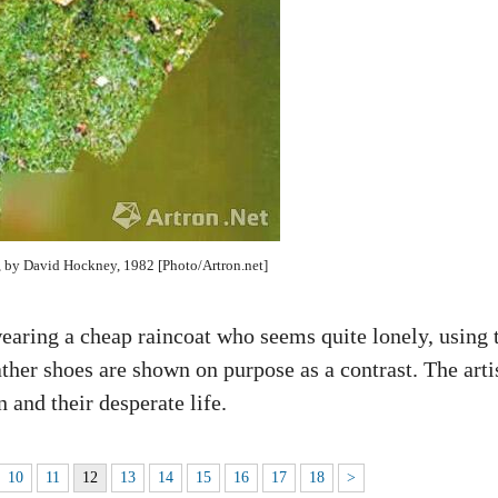
, by David Hockney, 1982 [Photo/Artron.net]
aring a cheap raincoat who seems quite lonely, using 
ather shoes are shown on purpose as a contrast. The arti
n and their desperate life.
10
11
12
13
14
15
16
17
18
>