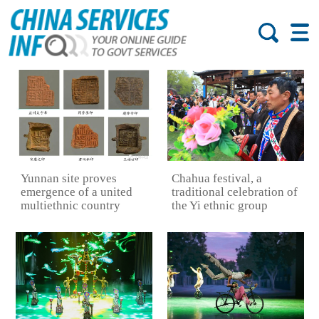
Yunnan site proves
Chahua festival, a
emergence of a united
traditional celebration of
multiethnic country
the Yi ethnic group