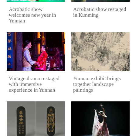
Acrobatic show
Acrobatic show restaged
welcomes new year in
in Kunming
Yunnan
Vintage drama restaged
Yunnan exhibit brings
with immersive
together landscape
experience in Yunnan
paintings