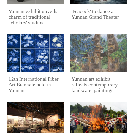
'Peacock' to dance at
Yunnan exhibit unveils
Yunnan Grand Theater
charm of traditional
scholars' studios
12th International Fiber
Yunnan art exhibit
Art Biennale held in
reflects contemporary
Yunnan
landscape paintings