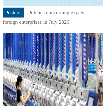
Posters:
Policies concerning expats,
foreign enterprises in July 2026