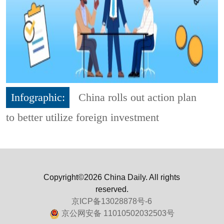
Infographic:
China rolls out action plan
to better utilize foreign investment
Copyright©2026 China Daily. All rights
reserved.
京ICP备13028878号-6
京公网安备 11010502032503号