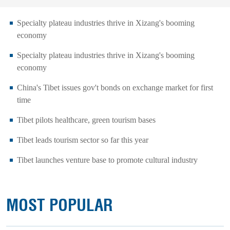
Specialty plateau industries thrive in Xizang's booming
economy
Specialty plateau industries thrive in Xizang's booming
economy
China's Tibet issues gov't bonds on exchange market for first
time
Tibet pilots healthcare, green tourism bases
Tibet leads tourism sector so far this year
Tibet launches venture base to promote cultural industry
MOST POPULAR