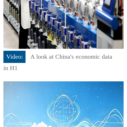
Video:
A look at China's economic data
in H1