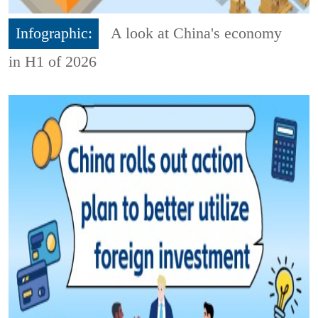
Infographic:
A look at China's economy
in H1 of 2026