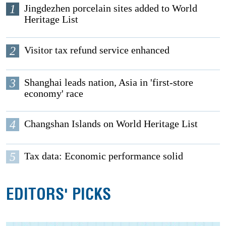
1
Jingdezhen porcelain sites added to World
Heritage List
2
Visitor tax refund service enhanced
3
Shanghai leads nation, Asia in 'first-store
economy' race
4
Changshan Islands on World Heritage List
5
Tax data: Economic performance solid
EDITORS' PICKS