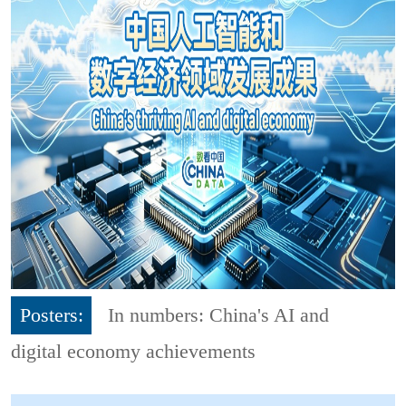
Posters:
In numbers: China's AI and
digital economy achievements