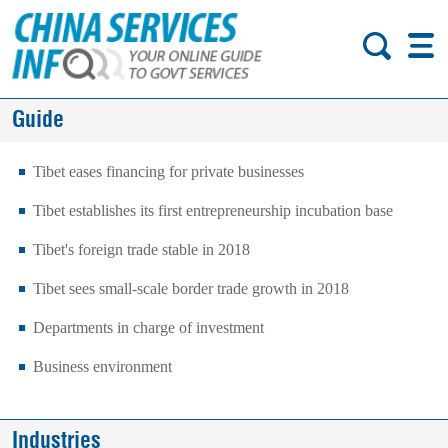
Guide
Tibet eases financing for private businesses
Tibet establishes its first entrepreneurship incubation base
Tibet's foreign trade stable in 2018
Tibet sees small-scale border trade growth in 2018
Departments in charge of investment
Business environment
Industries