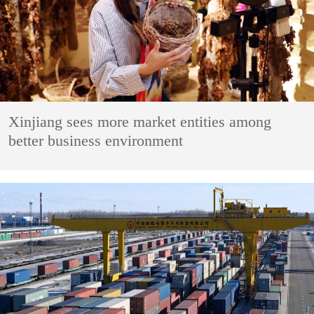
Xinjiang sees more market entities among
better business environment