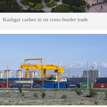
Kashgar cashes in on cross-border trade