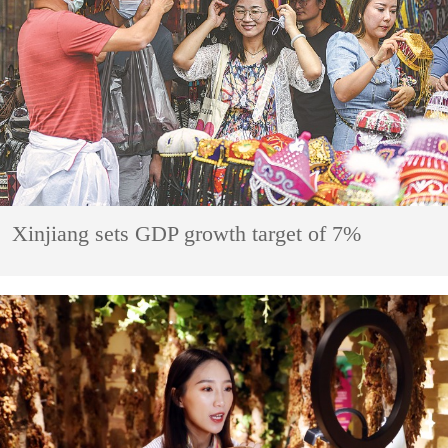
Xinjiang sets GDP growth target of 7%