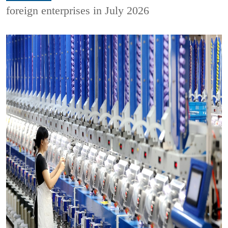
foreign enterprises in July 2026