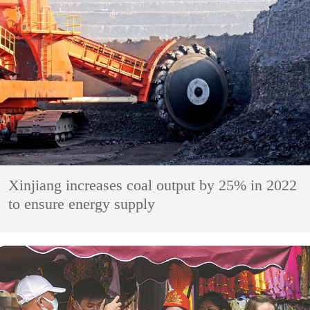
Xinjiang increases coal output by 25% in 2022
to ensure energy supply