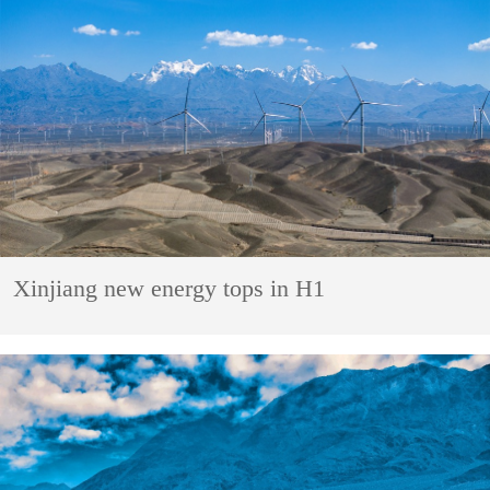
Xinjiang new energy tops in H1