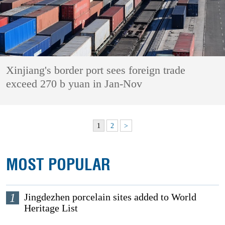
Xinjiang's border port sees foreign trade
exceed 270 b yuan in Jan-Nov
1
2
>
MOST POPULAR
1
Jingdezhen porcelain sites added to World
Heritage List