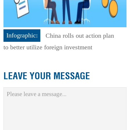
Infographic:
China rolls out action plan
to better utilize foreign investment
LEAVE YOUR MESSAGE