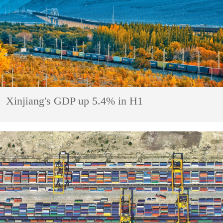
Xinjiang's GDP up 5.4% in H1