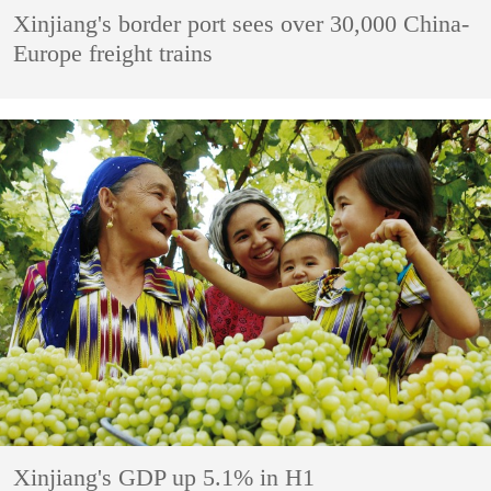
Xinjiang's border port sees over 30,000 China-
Europe freight trains
Xinjiang's GDP up 5.1% in H1