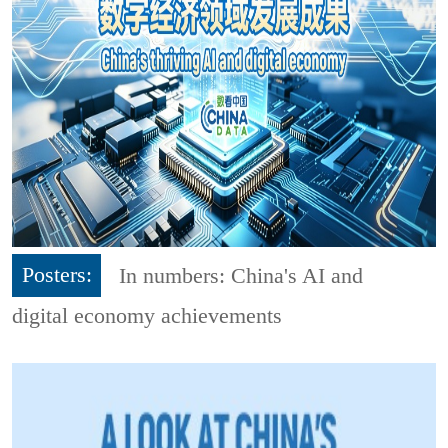
Posters:
In numbers: China's AI and
digital economy achievements