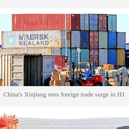
China's Xinjiang sees foreign trade surge in H1