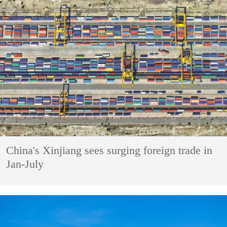
China's Xinjiang sees surging foreign trade in
Jan-July