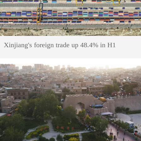
Xinjiang's foreign trade up 48.4% in H1