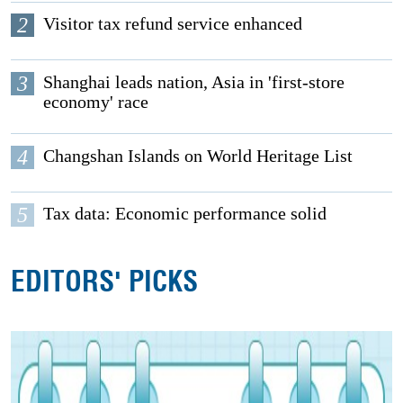
2
Visitor tax refund service enhanced
3
Shanghai leads nation, Asia in 'first-store
economy' race
4
Changshan Islands on World Heritage List
5
Tax data: Economic performance solid
EDITORS' PICKS