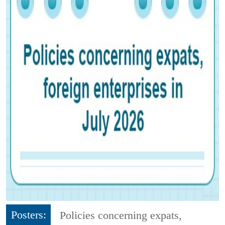
Posters:
Policies concerning expats,