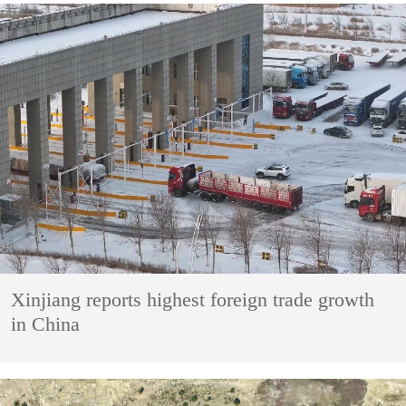
Xinjiang reports highest foreign trade growth
in China