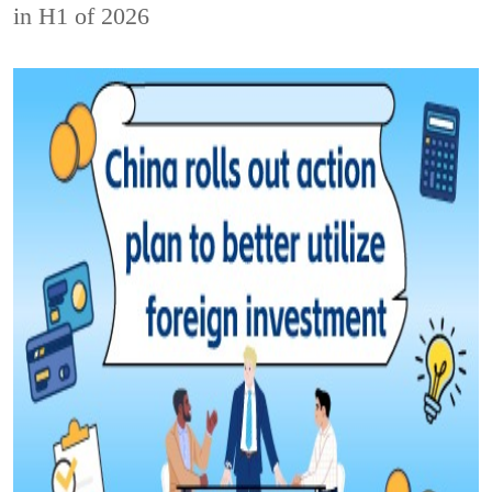
in H1 of 2026