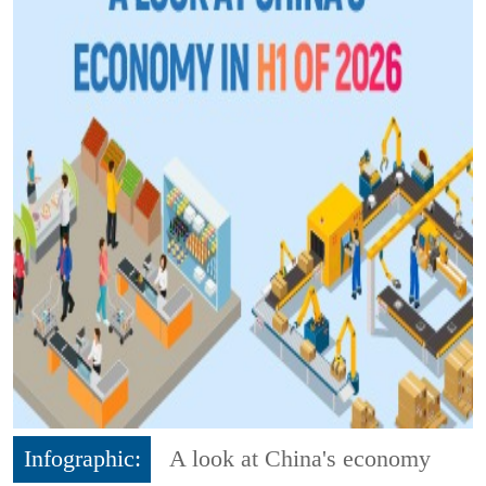
Infographic:
A look at China's economy