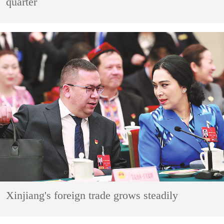
quarter
Xinjiang's foreign trade grows steadily