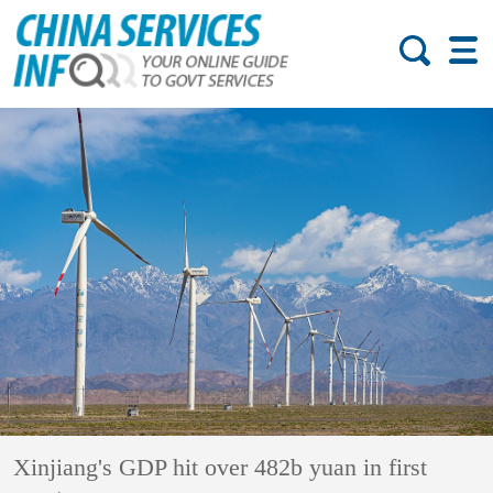
Xinjiang's GDP hit over 482b yuan in first