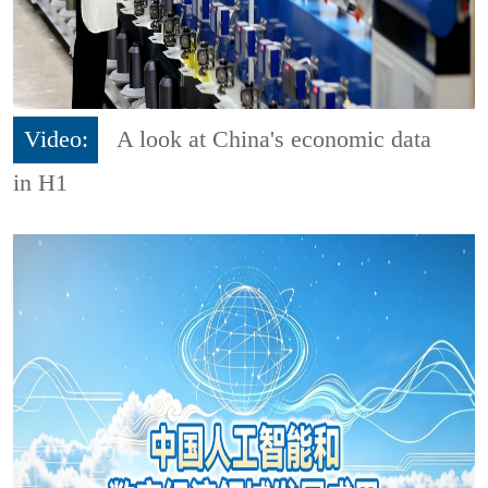
Video:
A look at China's economic data
in H1