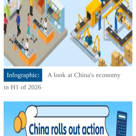
Infographic:
A look at China's economy
in H1 of 2026