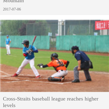
Mountain
2017-07-06
Cross-Straits baseball league reaches higher
levels