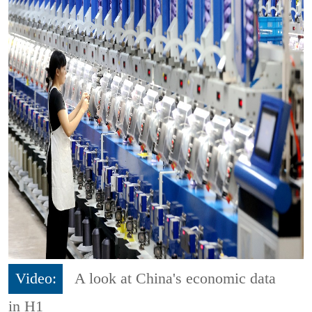
Video:
A look at China's economic data
in H1