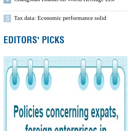
5
Tax data: Economic performance solid
EDITORS' PICKS