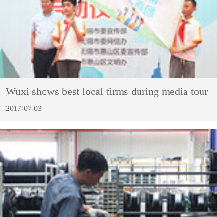
Wuxi shows best local firms during media tour
2017-07-03