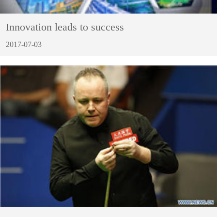
Innovation leads to success
2017-07-03