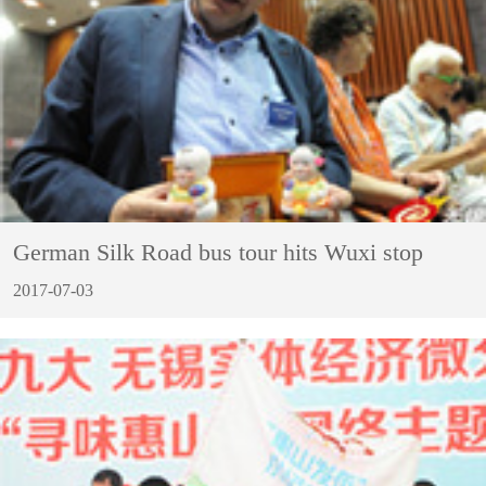
German Silk Road bus tour hits Wuxi stop
2017-07-03