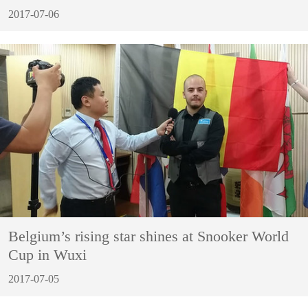
2017-07-06
Belgium’s rising star shines at Snooker World
Cup in Wuxi
2017-07-05