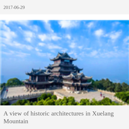
2017-06-29
A view of historic architectures in Xuelang
Mountain