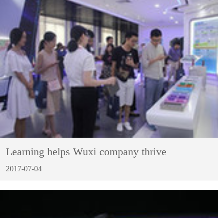
Learning helps Wuxi company thrive
2017-07-04