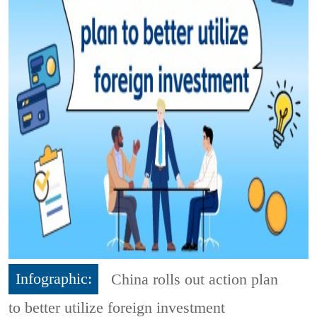
Infographic:
China rolls out action plan
to better utilize foreign investment