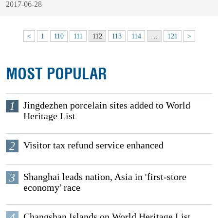
2017-06-28
<
1
110
111
112
113
114
…
121
>
MOST POPULAR
1
Jingdezhen porcelain sites added to World
Heritage List
2
Visitor tax refund service enhanced
3
Shanghai leads nation, Asia in 'first-store
economy' race
4
Changshan Islands on World Heritage List