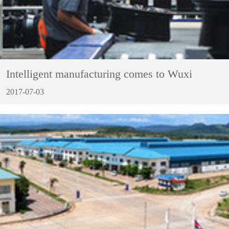
Intelligent manufacturing comes to Wuxi
2017-07-03