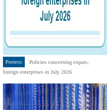
Posters:
Policies concerning expats,
foreign enterprises in July 2026