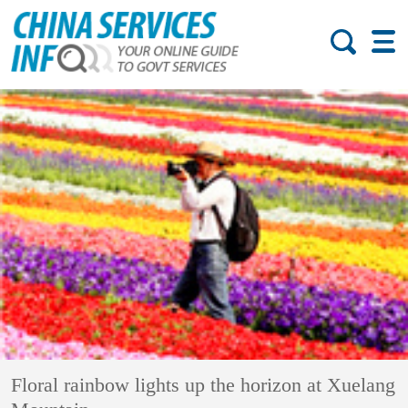
Floral rainbow lights up the horizon at Xuelang