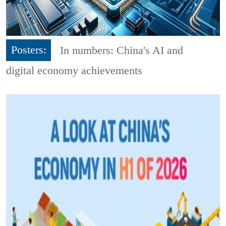
Posters:
In numbers: China's AI and
digital economy achievements