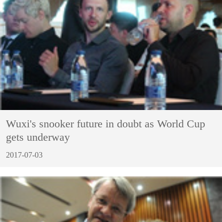
Wuxi's snooker future in doubt as World Cup
gets underway
2017-07-03