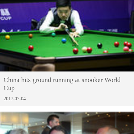
China hits ground running at snooker World
Cup
2017-07-04