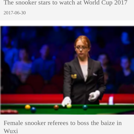
The snooker stars to watch at World Cup 2017
2017-06-30
Female snooker referees to boss the baize in
Wuxi