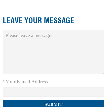
LEAVE YOUR MESSAGE
*Your E-mail Address