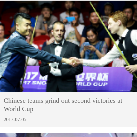
Chinese teams grind out second victories at
World Cup
2017-07-05