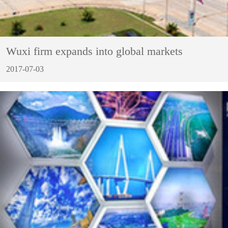
Wuxi firm expands into global markets
2017-07-03