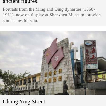
ancient figures
Portraits from the Ming and Qing dynasties (1368-
1911), now on display at Shenzhen Museum, provide
some clues for you.
Chung Ying Street