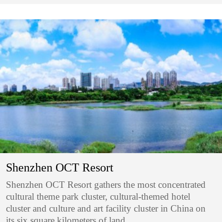
Shenzhen OCT Resort
Shenzhen OCT Resort gathers the most concentrated
cultural theme park cluster, cultural-themed hotel
cluster and culture and art facility cluster in China on
its six square kilometers of land.