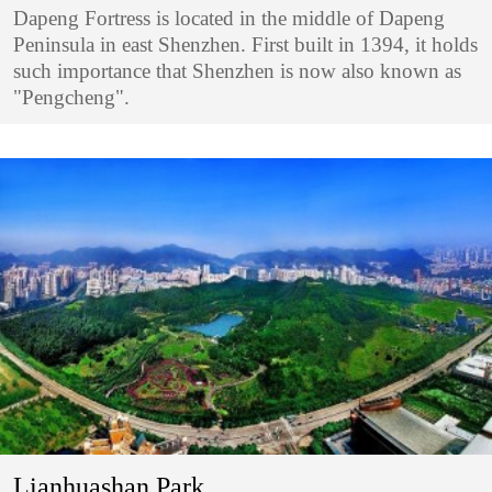
Dapeng Fortress is located in the middle of Dapeng
Peninsula in east Shenzhen. First built in 1394, it holds
such importance that Shenzhen is now also known as
"Pengcheng".
Lianhuashan Park