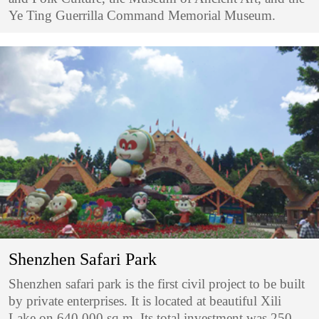
Ye Ting Guerrilla Command Memorial Museum.
Shenzhen Safari Park
Shenzhen safari park is the first civil project to be built
by private enterprises. It is located at beautiful Xili
Lake on 640,000 sq m. Its total investment was 250