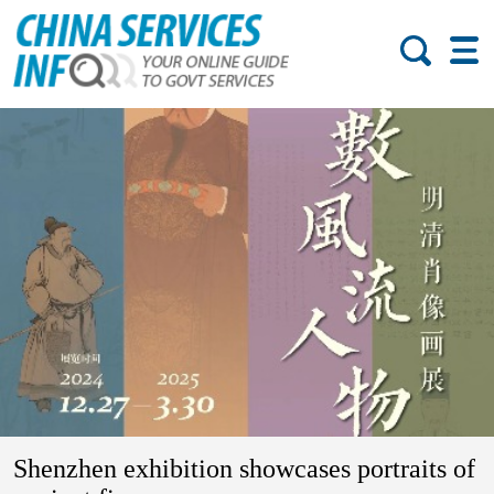
Shenzhen exhibition showcases portraits of