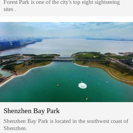
Forest Park is one of the city's top eight sightseeing
sites .
Shenzhen Bay Park
Shenzhen Bay Park is located in the southwest coast of
Shenzhen.