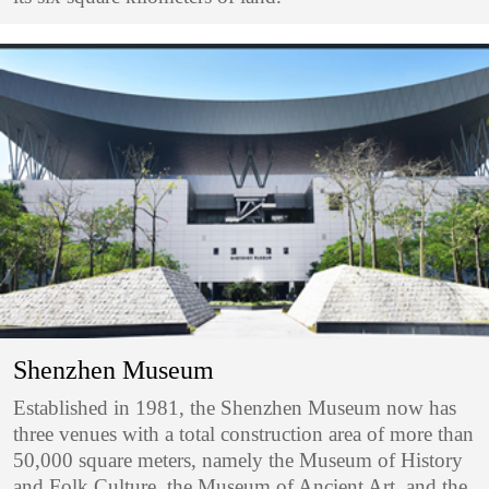
Shenzhen Museum
Established in 1981, the Shenzhen Museum now has
three venues with a total construction area of more than
50,000 square meters, namely the Museum of History
and Folk Culture, the Museum of Ancient Art, and the