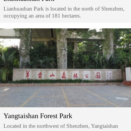
Lianhuashan Park is located in the north of Shenzhen,
occupying an area of 181 hectares.
Yangtaishan Forest Park
Located in the northwest of Shenzhen, Yangtaishan