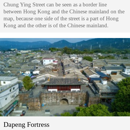
Chung Ying Street can be seen as a border line
between Hong Kong and the Chinese mainland on the
map, because one side of the street is a part of Hong
Kong and the other is of the Chinese mainland.
Dapeng Fortress