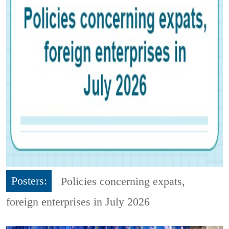
Posters:
Policies concerning expats,
foreign enterprises in July 2026