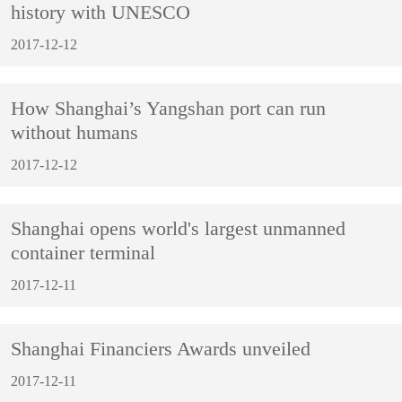
history with UNESCO
2017-12-12
How Shanghai’s Yangshan port can run
without humans
2017-12-12
Shanghai opens world's largest unmanned
container terminal
2017-12-11
Shanghai Financiers Awards unveiled
2017-12-11