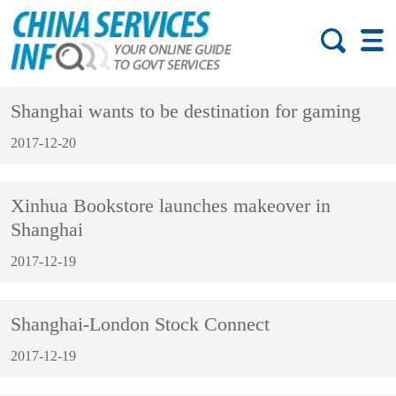
Shanghai wants to be destination for gaming
2017-12-20
Xinhua Bookstore launches makeover in
Shanghai
2017-12-19
Shanghai-London Stock Connect
2017-12-19