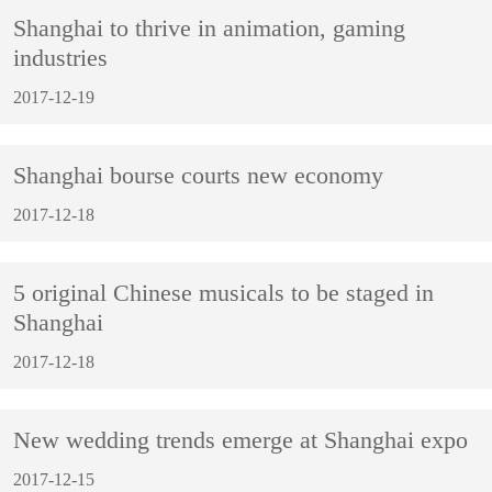
Shanghai to thrive in animation, gaming
industries
2017-12-19
Shanghai bourse courts new economy
2017-12-18
5 original Chinese musicals to be staged in
Shanghai
2017-12-18
New wedding trends emerge at Shanghai expo
2017-12-15