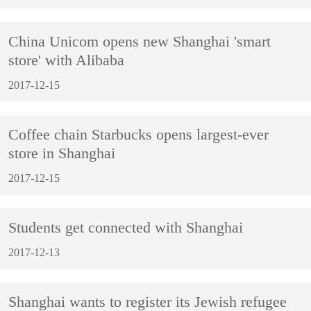
China Unicom opens new Shanghai 'smart
store' with Alibaba
2017-12-15
Coffee chain Starbucks opens largest-ever
store in Shanghai
2017-12-15
Students get connected with Shanghai
2017-12-13
Shanghai wants to register its Jewish refugee