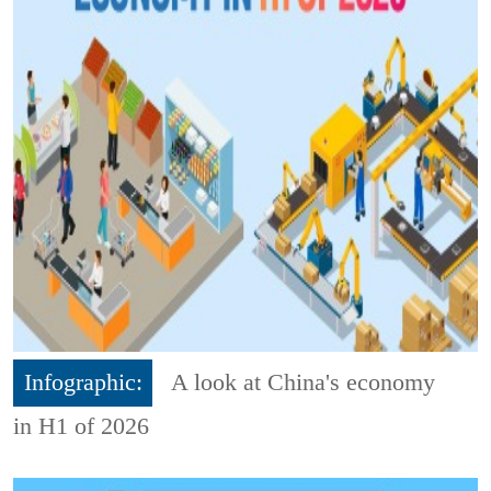
Infographic:
A look at China's economy
in H1 of 2026