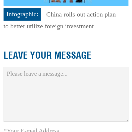
Infographic:
China rolls out action plan
to better utilize foreign investment
LEAVE YOUR MESSAGE
*Your E-mail Address