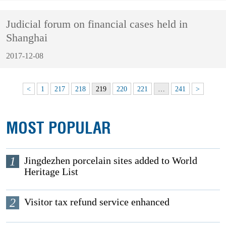
Judicial forum on financial cases held in
Shanghai
2017-12-08
<
1
217
218
219
220
221
…
241
>
MOST POPULAR
1
Jingdezhen porcelain sites added to World
Heritage List
2
Visitor tax refund service enhanced