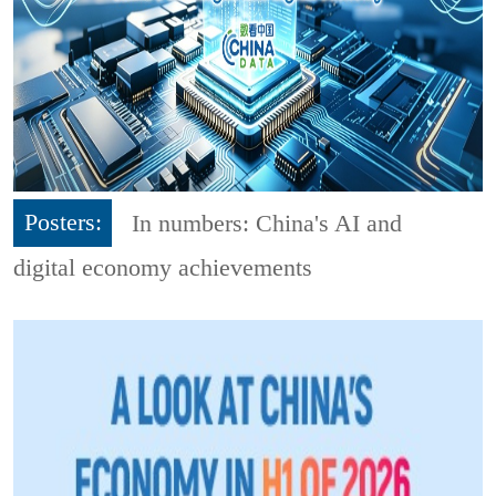
Posters:
In numbers: China's AI and
digital economy achievements