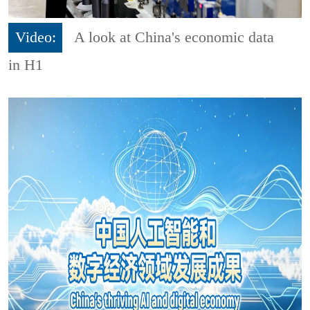
Video:
A look at China's economic data
in H1