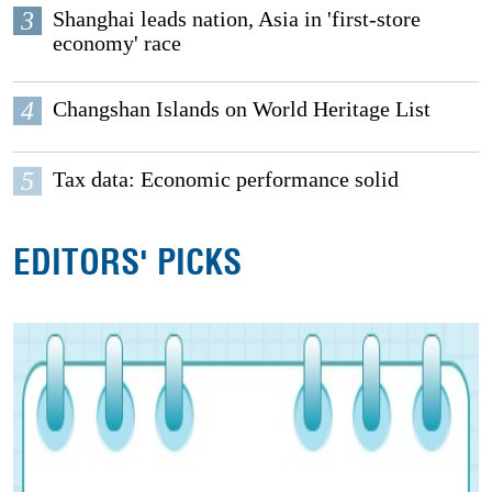
3
Shanghai leads nation, Asia in 'first-store
economy' race
4
Changshan Islands on World Heritage List
5
Tax data: Economic performance solid
EDITORS' PICKS