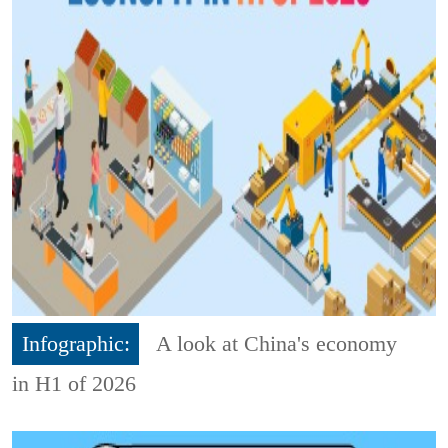
Infographic:
A look at China's economy
in H1 of 2026