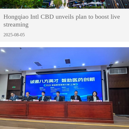
Hongqiao Intl CBD unveils plan to boost live
streaming
2025-08-05