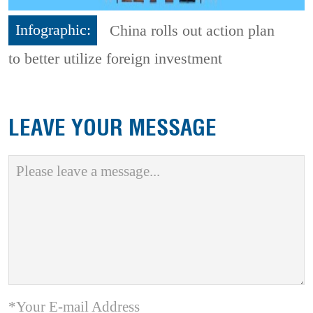
Infographic:
China rolls out action plan
to better utilize foreign investment
LEAVE YOUR MESSAGE
*Your E-mail Address