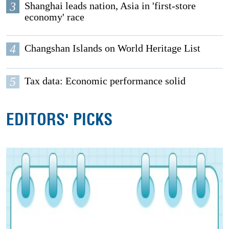
3
Shanghai leads nation, Asia in 'first-store
economy' race
4
Changshan Islands on World Heritage List
5
Tax data: Economic performance solid
EDITORS' PICKS