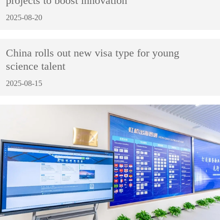
projects to boost innovation
2025-08-20
China rolls out new visa type for young
science talent
2025-08-15