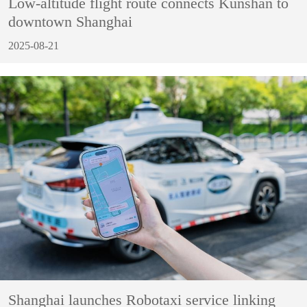
Low-altitude flight route connects Kunshan to
downtown Shanghai
2025-08-21
Shanghai launches Robotaxi service linking