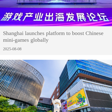
Shanghai launches platform to boost Chinese
mini-games globally
2025-08-08