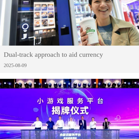
Dual-track approach to aid currency
2025-08-09