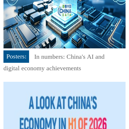
Posters:
In numbers: China's AI and
digital economy achievements