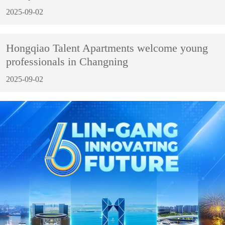
2025-09-02
Hongqiao Talent Apartments welcome young
professionals in Changning
2025-09-02