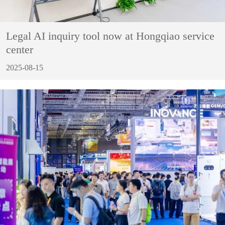
Legal AI inquiry tool now at Hongqiao service
center
2025-08-15