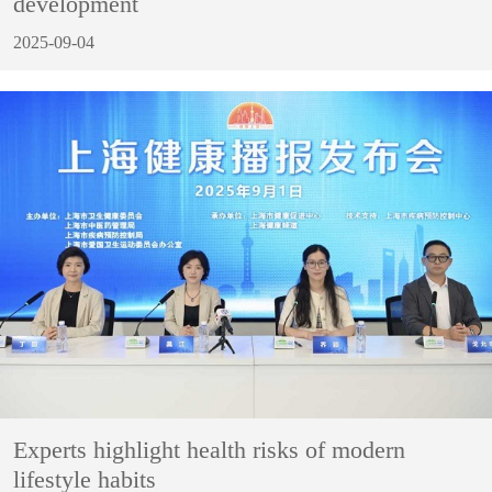
development
2025-09-04
Experts highlight health risks of modern
lifestyle habits