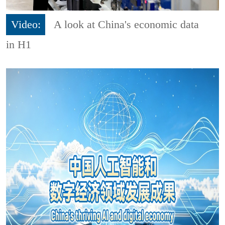
Video:
A look at China's economic data
in H1