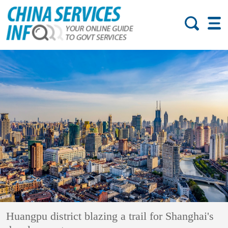
Huangpu district blazing a trail for Shanghai's