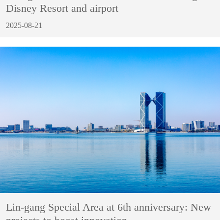
Disney Resort and airport
2025-08-21
Lin-gang Special Area at 6th anniversary: New