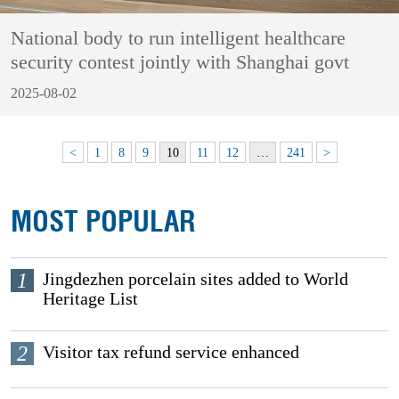
National body to run intelligent healthcare
security contest jointly with Shanghai govt
2025-08-02
<
1
8
9
10
11
12
…
241
>
MOST POPULAR
1
Jingdezhen porcelain sites added to World
Heritage List
2
Visitor tax refund service enhanced