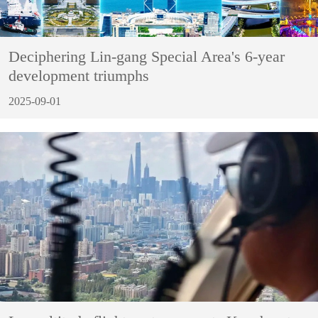
Deciphering Lin-gang Special Area's 6-year
development triumphs
2025-09-01