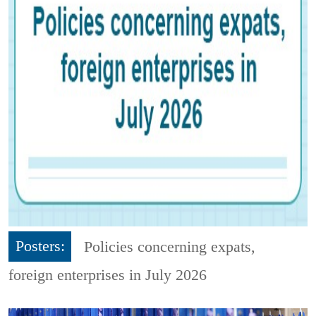
Posters:
Policies concerning expats,
foreign enterprises in July 2026