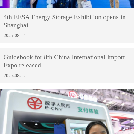
4th EESA Energy Storage Exhibition opens in
Shanghai
2025-08-14
Guidebook for 8th China International Import
Expo released
2025-08-12