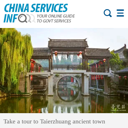
Take a tour to Taierzhuang ancient town