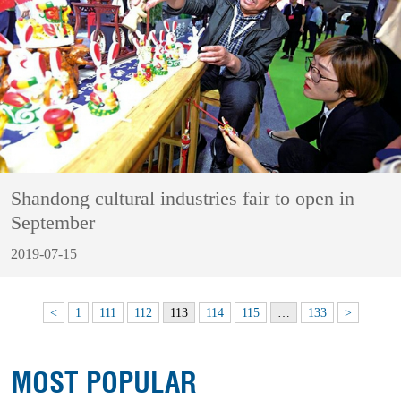
Shandong cultural industries fair to open in
September
2019-07-15
<
1
111
112
113
114
115
…
133
>
MOST POPULAR