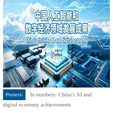
Posters:
In numbers: China's AI and
digital economy achievements