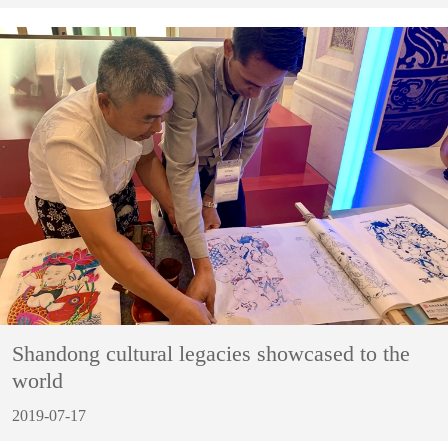
Shandong cultural legacies showcased to the
world
2019-07-17