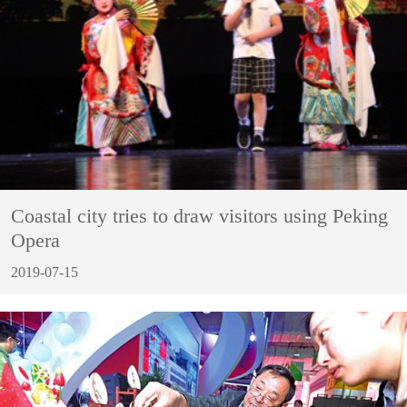
Coastal city tries to draw visitors using Peking
Opera
2019-07-15