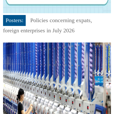
Posters:
Policies concerning expats,
foreign enterprises in July 2026