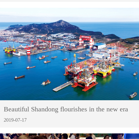
Beautiful Shandong flourishes in the new era
2019-07-17