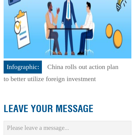
Infographic:
China rolls out action plan
to better utilize foreign investment
LEAVE YOUR MESSAGE