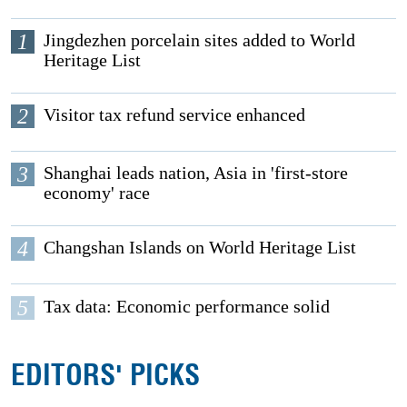
1
Jingdezhen porcelain sites added to World
Heritage List
2
Visitor tax refund service enhanced
3
Shanghai leads nation, Asia in 'first-store
economy' race
4
Changshan Islands on World Heritage List
5
Tax data: Economic performance solid
EDITORS' PICKS