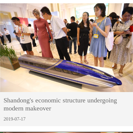
Shandong's economic structure undergoing
modern makeover
2019-07-17