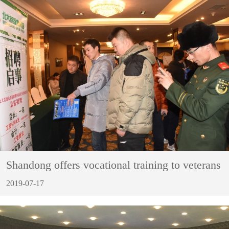
Shandong offers vocational training to veterans
2019-07-17