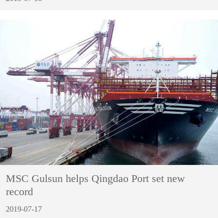
MSC Gulsun helps Qingdao Port set new
record
2019-07-17