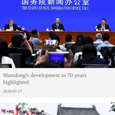
Shandong's development in 70 years
highlighted
2019-07-17