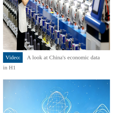
Video:
A look at China's economic data
in H1