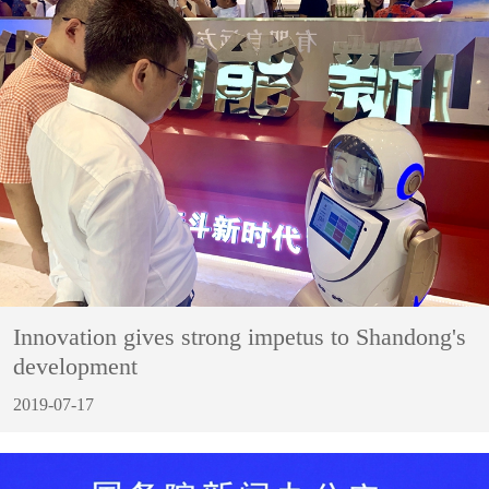
Innovation gives strong impetus to Shandong's
development
2019-07-17