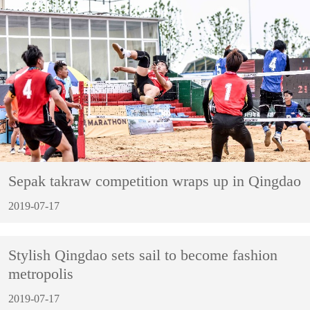
Sepak takraw competition wraps up in Qingdao
2019-07-17
Stylish Qingdao sets sail to become fashion
metropolis
2019-07-17