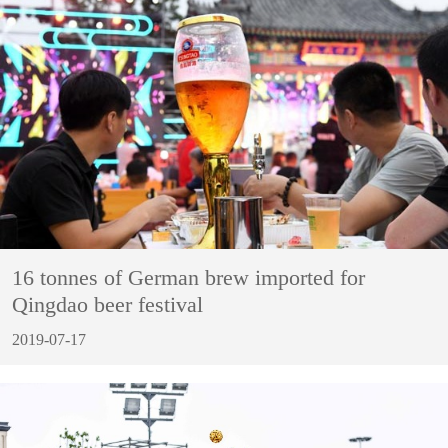
16 tonnes of German brew imported for
Qingdao beer festival
2019-07-17