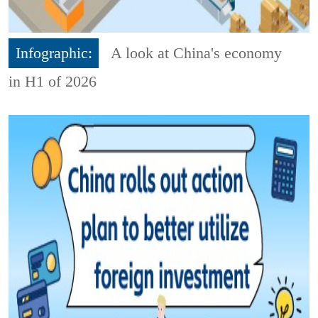
Infographic:
A look at China's economy
in H1 of 2026