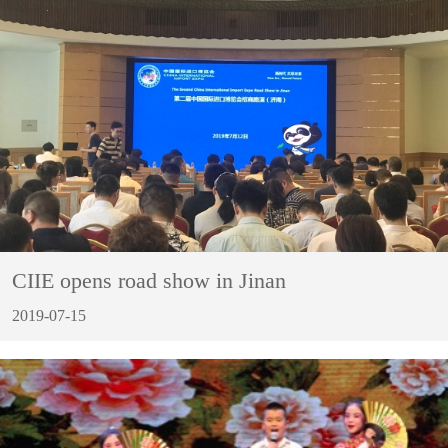
CIIE opens road show in Jinan
2019-07-15