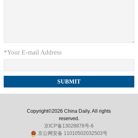
*Your E-mail Address
Copyright©2026 China Daily. All rights
reserved.
京ICP备13028878号-6
京公网安备 11010502032503号