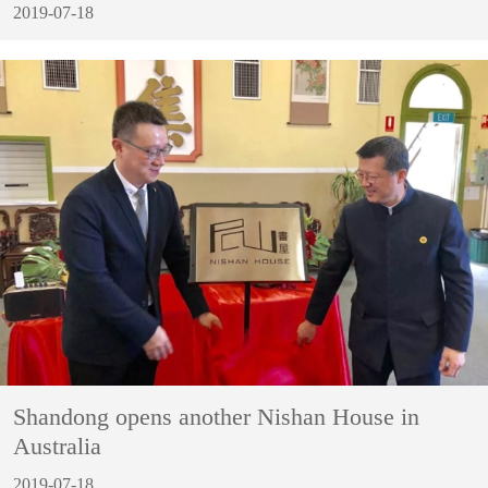
2019-07-18
Shandong opens another Nishan House in
Australia
2019-07-18