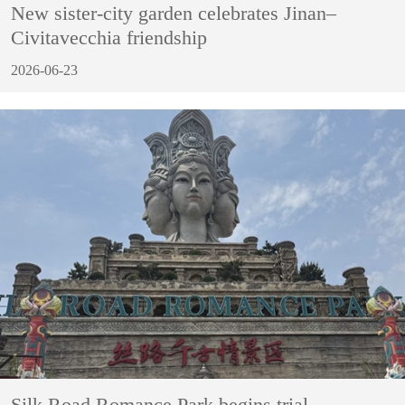
New sister-city garden celebrates Jinan–
Civitavecchia friendship
2026-06-23
Silk Road Romance Park begins trial