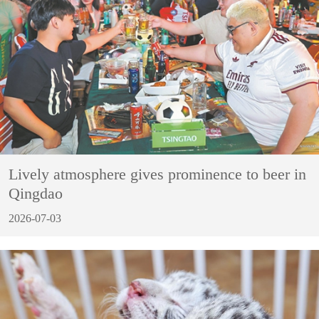
Lively atmosphere gives prominence to beer in
Qingdao
2026-07-03