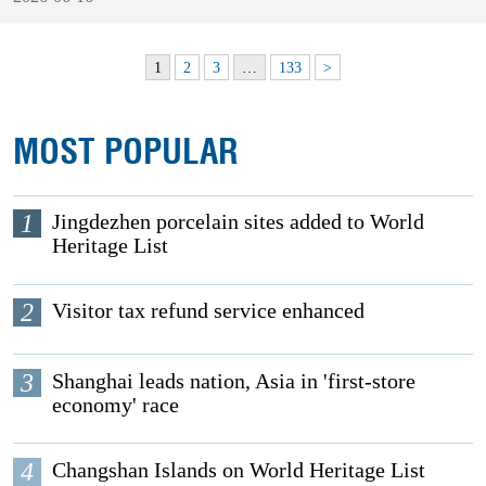
1
2
3
…
133
>
MOST POPULAR
1
Jingdezhen porcelain sites added to World
Heritage List
2
Visitor tax refund service enhanced
3
Shanghai leads nation, Asia in 'first-store
economy' race
4
Changshan Islands on World Heritage List