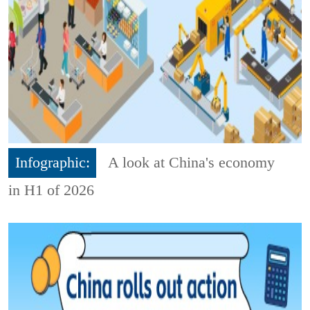
Infographic:
A look at China's economy
in H1 of 2026