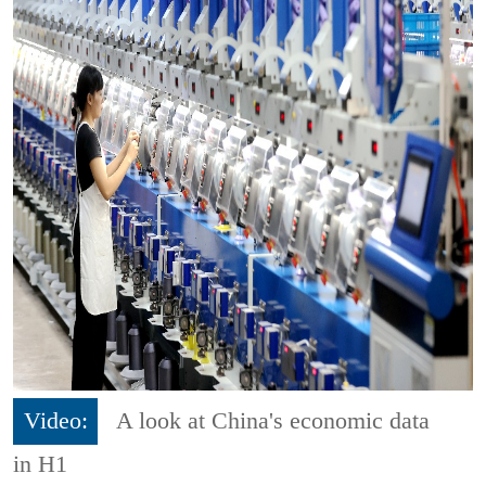
Video:
A look at China's economic data
in H1