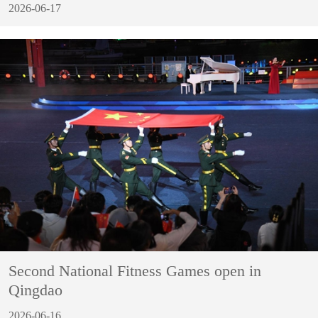
2026-06-17
Second National Fitness Games open in
Qingdao
2026-06-16