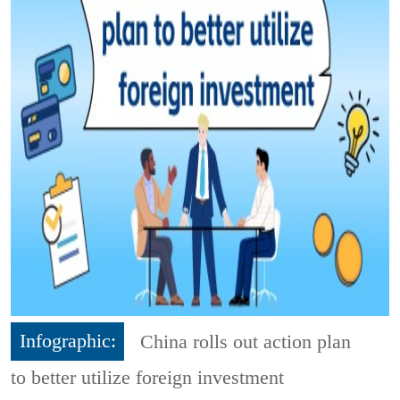
Infographic:
China rolls out action plan
to better utilize foreign investment