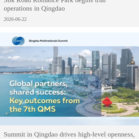
operations in Qingdao
2026-06-22
Summit in Qingdao drives high-level openness,