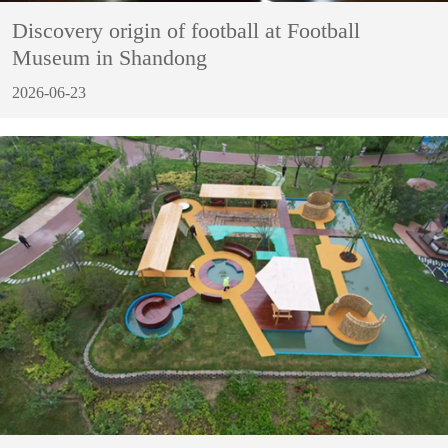
Discovery origin of football at Football
Museum in Shandong
2026-06-23