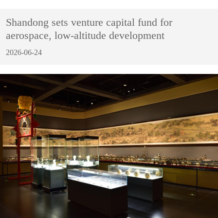
Shandong sets venture capital fund for
aerospace, low-altitude development
2026-06-24