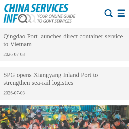
Qingdao Port launches direct container service
to Vietnam
2026-07-03
SPG opens Xiangyang Inland Port to
strengthen sea-rail logistics
2026-07-03