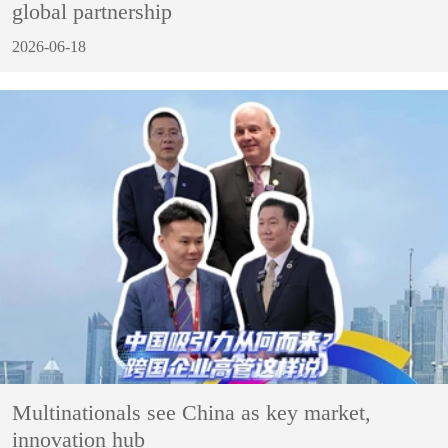
global partnership
2026-06-18
Multinationals see China as key market,
innovation hub