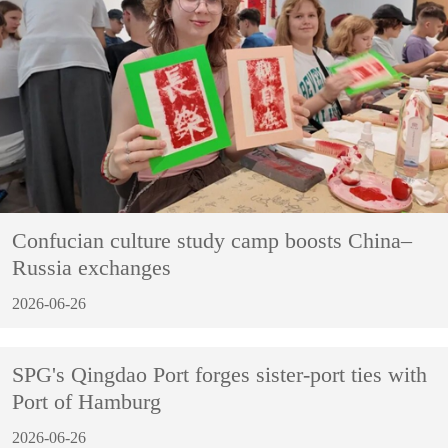
Confucian culture study camp boosts China–
Russia exchanges
2026-06-26
SPG's Qingdao Port forges sister-port ties with
Port of Hamburg
2026-06-26