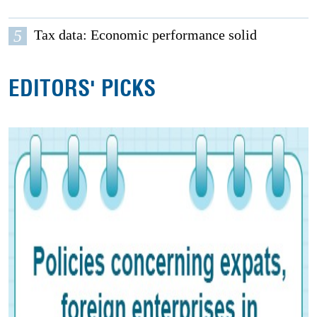
5
Tax data: Economic performance solid
EDITORS' PICKS