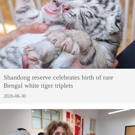
Shandong reserve celebrates birth of rare
Bengal white tiger triplets
2026-06-30