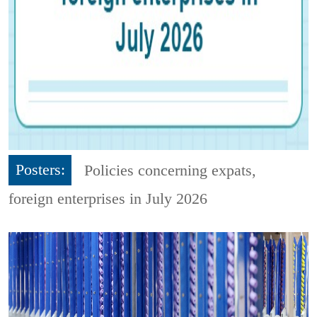
Posters:
Policies concerning expats,
foreign enterprises in July 2026