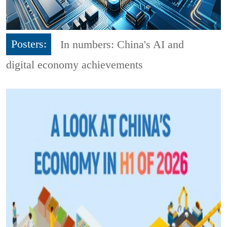
Posters:
In numbers: China's AI and
digital economy achievements