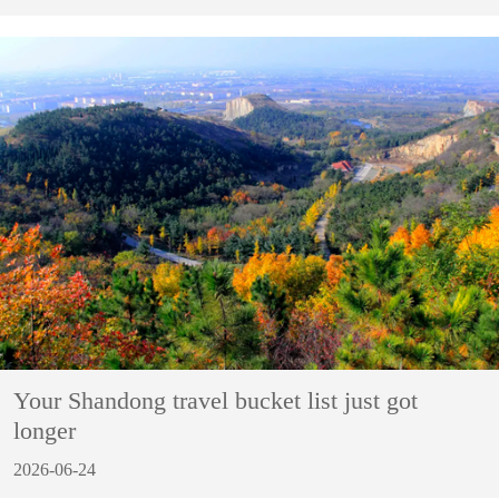
Your Shandong travel bucket list just got
longer
2026-06-24