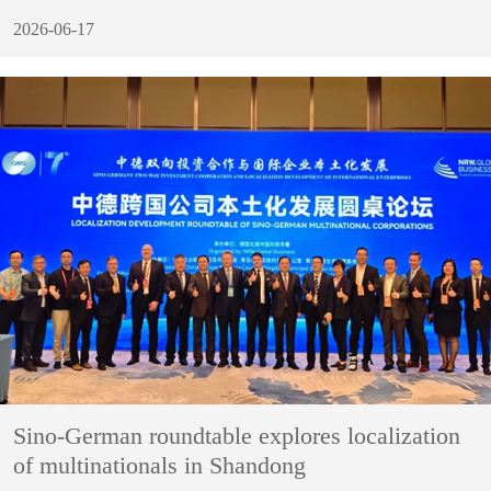
2026-06-17
Sino-German roundtable explores localization
of multinationals in Shandong