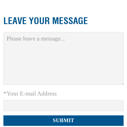
LEAVE YOUR MESSAGE
*Your E-mail Address