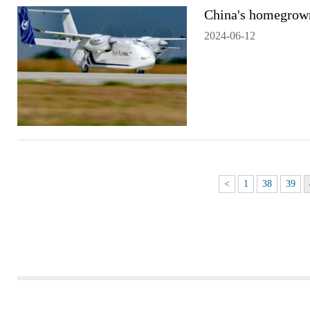
China's homegrown 
2024-06-12
<
1
38
39