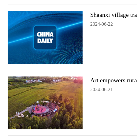
Shaanxi village tr
2024-06-22
Art empowers rural
2024-06-21