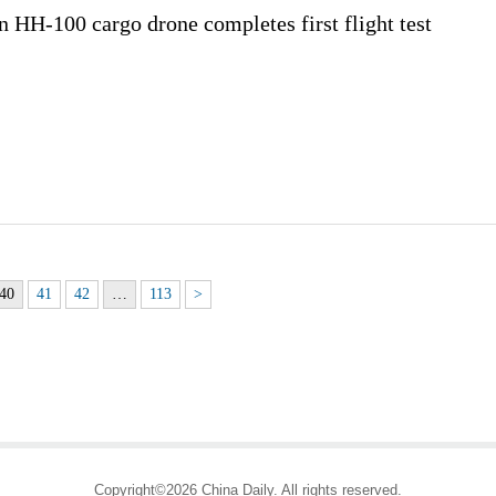
HH-100 cargo drone completes first flight test
40
41
42
…
113
>
Copyright©2026 China Daily. All rights reserved.