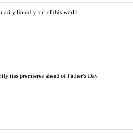
larity literally out of this world
ily ties premieres ahead of Father's Day