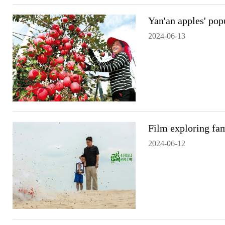
Yan'an apples' popu
2024-06-13
Film exploring fam
2024-06-12