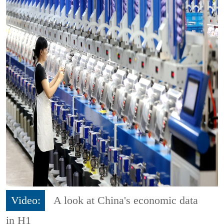
Video:
A look at China's economic data
in H1