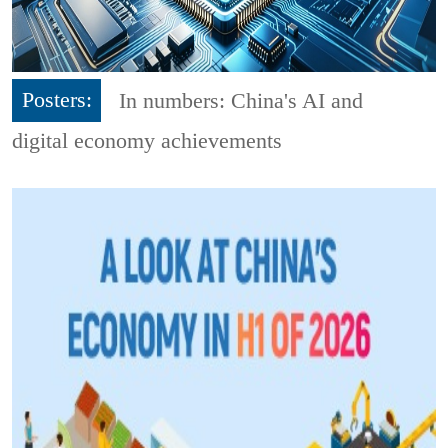
Posters:
In numbers: China's AI and
digital economy achievements