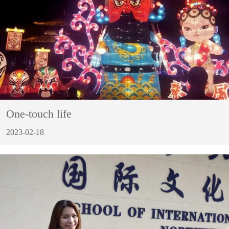
One-touch life
2023-02-18