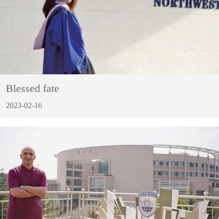
Blessed fate
2023-02-16