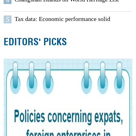
5
Tax data: Economic performance solid
EDITORS' PICKS