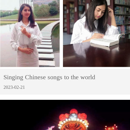
Singing Chinese songs to the world
2023-02-21