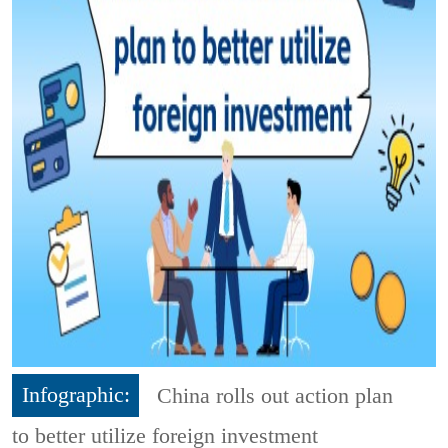
Infographic:
China rolls out action plan
to better utilize foreign investment