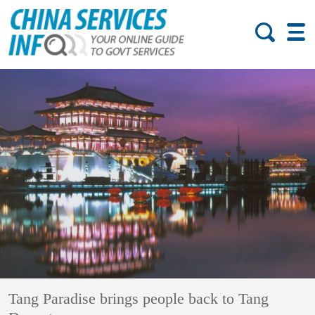
Tang Paradise brings people back to Tang