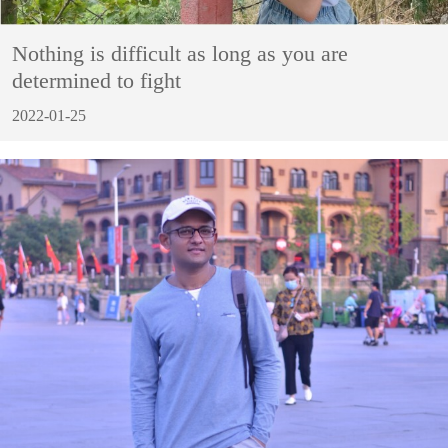
Nothing is difficult as long as you are
determined to fight
2022-01-25