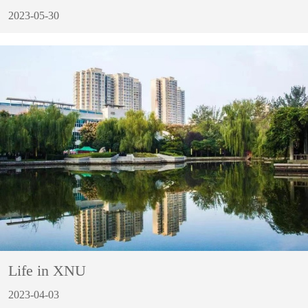
2023-05-30
Life in XNU
2023-04-03