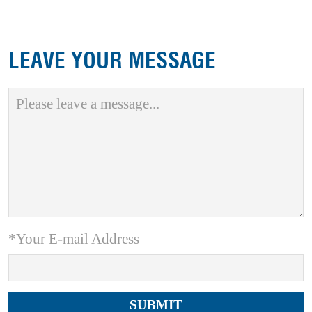
LEAVE YOUR MESSAGE
*Your E-mail Address