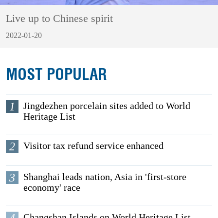
Live up to Chinese spirit
2022-01-20
MOST POPULAR
1
Jingdezhen porcelain sites added to World
Heritage List
2
Visitor tax refund service enhanced
3
Shanghai leads nation, Asia in 'first-store
economy' race
4
Changshan Islands on World Heritage List