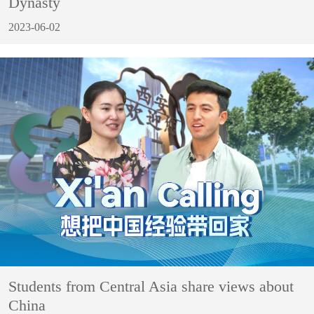
Dynasty
2023-06-02
Students from Central Asia share views about
China