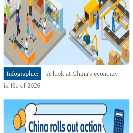
Infographic:
A look at China's economy
in H1 of 2026