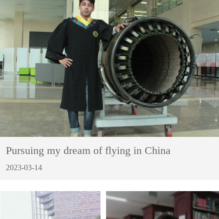
Pursuing my dream of flying in China
2023-03-14