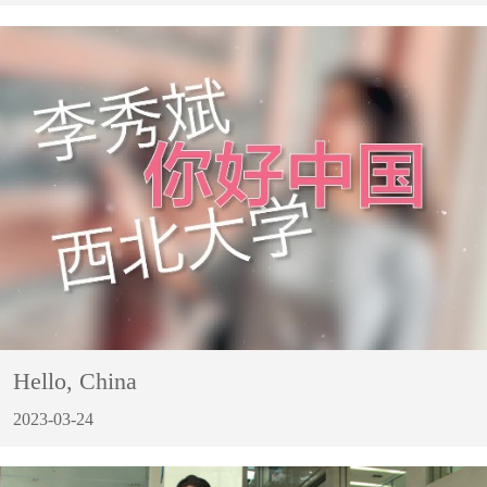
Hello, China
2023-03-24