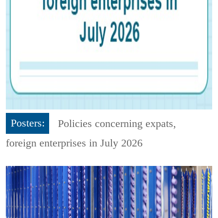
Posters:
Policies concerning expats,
foreign enterprises in July 2026