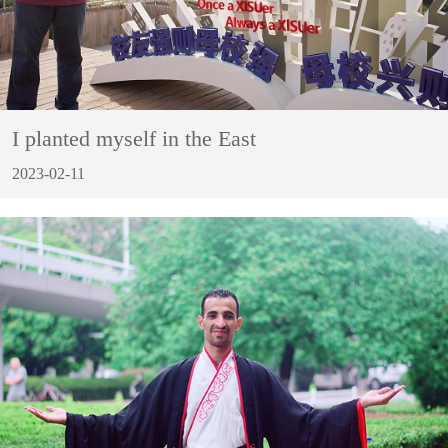
I planted myself in the East
2023-02-11