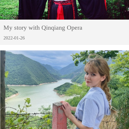
My story with Qinqiang Opera
2022-01-26