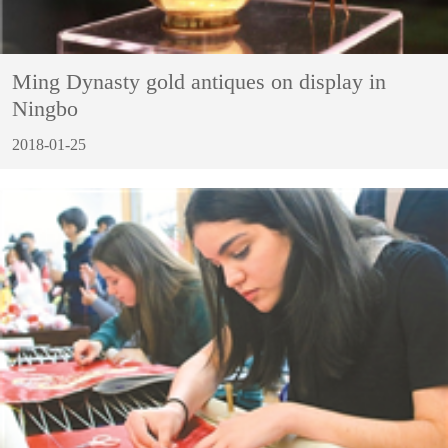
Ming Dynasty gold antiques on display in
Ningbo
2018-01-25