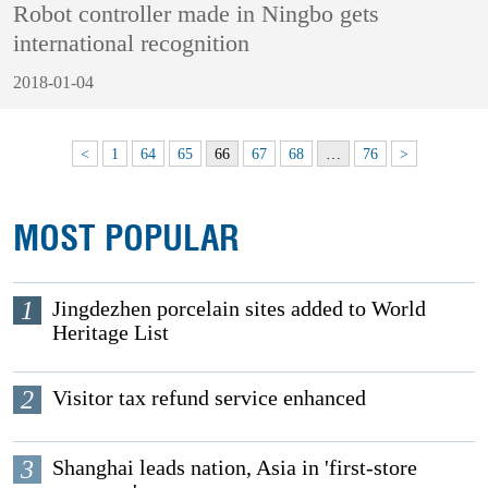
Robot controller made in Ningbo gets
international recognition
2018-01-04
<
1
64
65
66
67
68
…
76
>
MOST POPULAR
1
Jingdezhen porcelain sites added to World
Heritage List
2
Visitor tax refund service enhanced
3
Shanghai leads nation, Asia in 'first-store