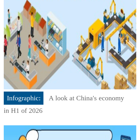
Infographic:
A look at China's economy
in H1 of 2026