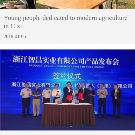
Young people dedicated to modern agriculture
in Cixi
2018-01-05