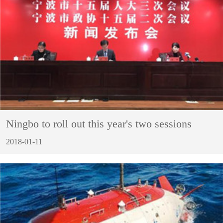
Ningbo to roll out this year's two sessions
2018-01-11