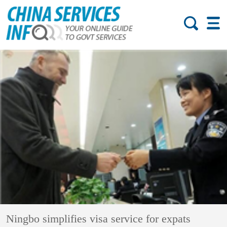
Ningbo simplifies visa service for expats