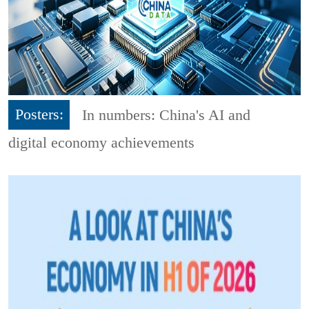
Posters:
In numbers: China's AI and
digital economy achievements