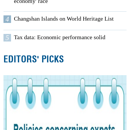
economy' race
4
Changshan Islands on World Heritage List
5
Tax data: Economic performance solid
EDITORS' PICKS