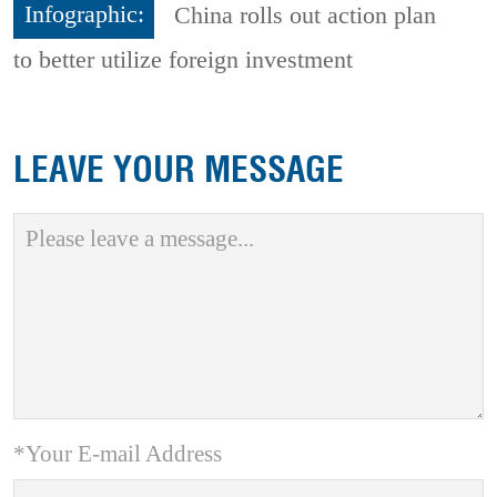
Infographic:
China rolls out action plan
to better utilize foreign investment
LEAVE YOUR MESSAGE
*Your E-mail Address