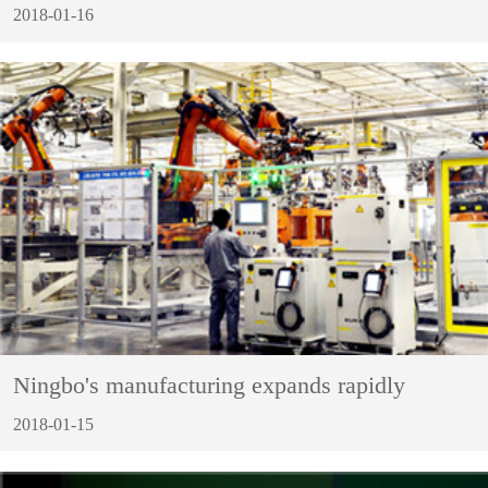
2018-01-16
Ningbo's manufacturing expands rapidly
2018-01-15