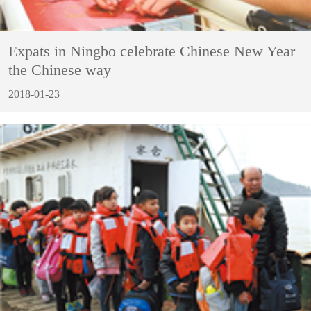
Expats in Ningbo celebrate Chinese New Year
the Chinese way
2018-01-23