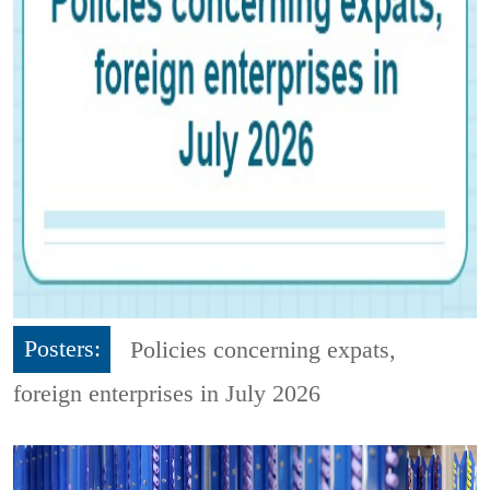
Posters:
Policies concerning expats,
foreign enterprises in July 2026