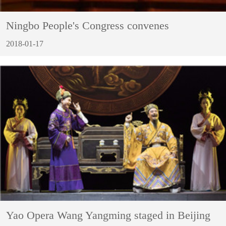
Ningbo People's Congress convenes
2018-01-17
Yao Opera Wang Yangming staged in Beijing