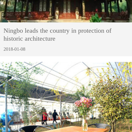
Ningbo leads the country in protection of
historic architecture
2018-01-08