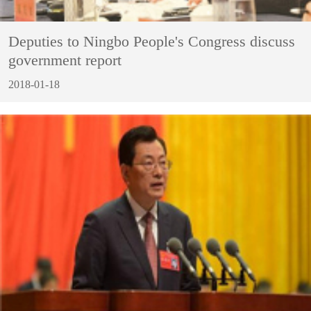
Deputies to Ningbo People's Congress discuss
government report
2018-01-18