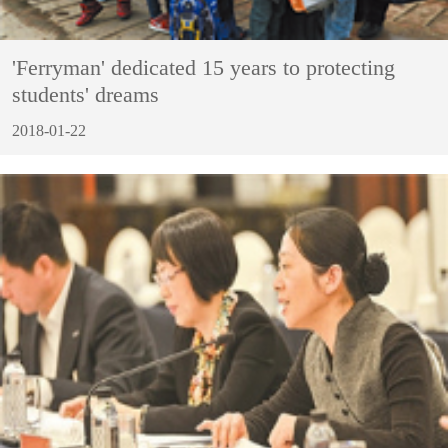
'Ferryman' dedicated 15 years to protecting
students' dreams
2018-01-22