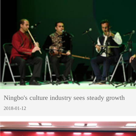
Ningbo's culture industry sees steady growth
2018-01-12