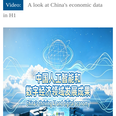
Video:
A look at China's economic data
in H1