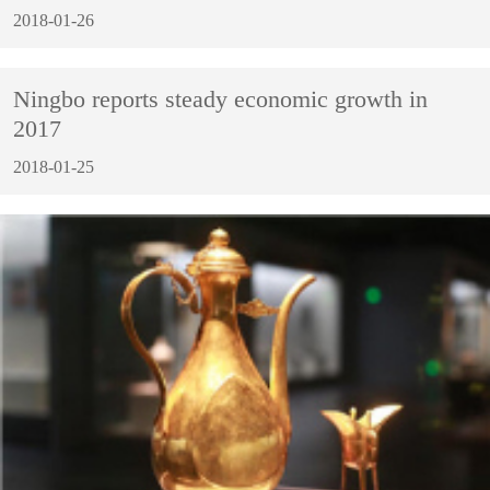
2018-01-26
Ningbo reports steady economic growth in
2017
2018-01-25