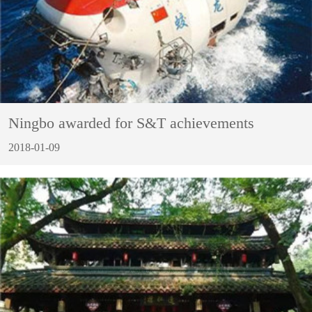
Ningbo awarded for S&T achievements
2018-01-09