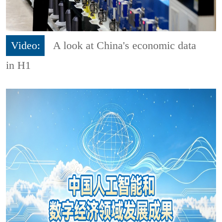
Video:
A look at China's economic data
in H1