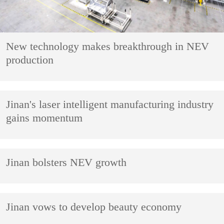
New technology makes breakthrough in NEV
production
Jinan's laser intelligent manufacturing industry
gains momentum
Jinan bolsters NEV growth
Jinan vows to develop beauty economy