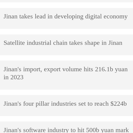
Jinan takes lead in developing digital economy
Satellite industrial chain takes shape in Jinan
Jinan's import, export volume hits 216.1b yuan
in 2023
Jinan's four pillar industries set to reach $224b
Jinan's software industry to hit 500b yuan mark