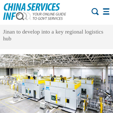
Jinan to develop into a key regional logistics
hub