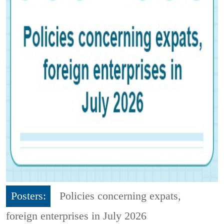
Posters:
Policies concerning expats,
foreign enterprises in July 2026