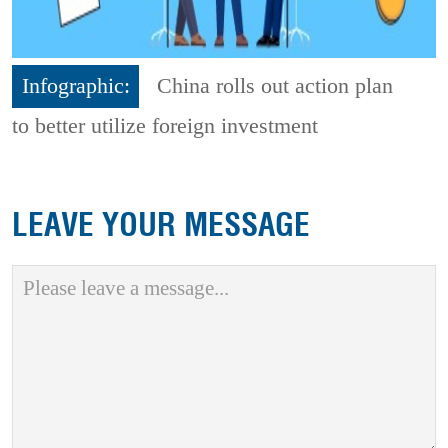
Infographic:
China rolls out action plan
to better utilize foreign investment
LEAVE YOUR MESSAGE