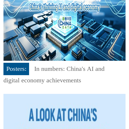
Posters:
In numbers: China's AI and
digital economy achievements