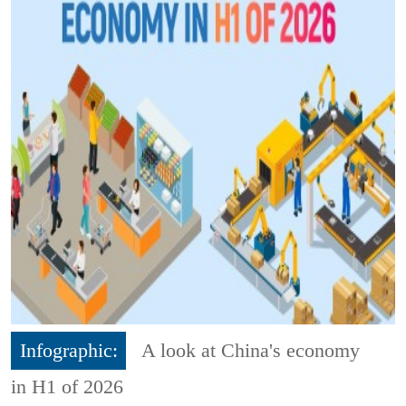
Infographic:
A look at China's economy
in H1 of 2026