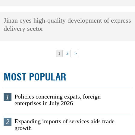
Jinan eyes high-quality development of express
delivery sector
1
2
>
MOST POPULAR
1
Policies concerning expats, foreign
enterprises in July 2026
2
Expanding imports of services aids trade
growth