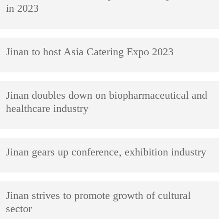
in 2023
Jinan to host Asia Catering Expo 2023
Jinan doubles down on biopharmaceutical and
healthcare industry
Jinan gears up conference, exhibition industry
Jinan strives to promote growth of cultural
sector