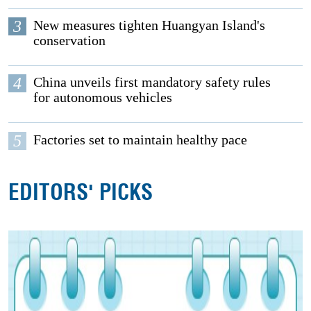
3
New measures tighten Huangyan Island's
conservation
4
China unveils first mandatory safety rules
for autonomous vehicles
5
Factories set to maintain healthy pace
EDITORS' PICKS