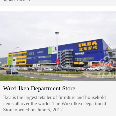
Wuxi Ikea Department Store
Ikea is the largest retailer of furniture and household
items all over the world. The Wuxi Ikea Department
Store opened on June 6, 2012.