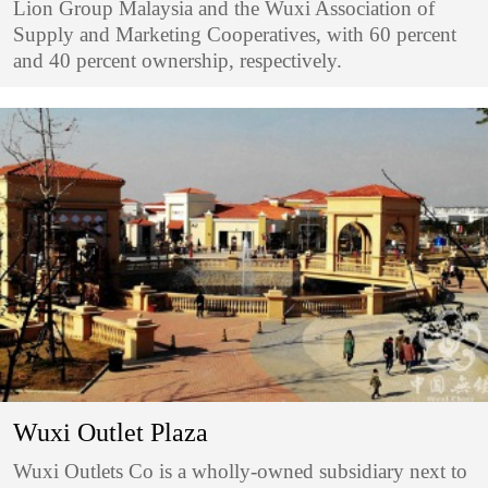
Lion Group Malaysia and the Wuxi Association of
Supply and Marketing Cooperatives, with 60 percent
and 40 percent ownership, respectively.
Wuxi Outlet Plaza
Wuxi Outlets Co is a wholly-owned subsidiary next to