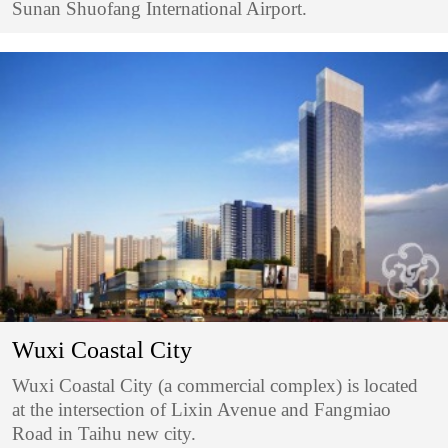
Sunan Shuofang International Airport.
Wuxi Coastal City
Wuxi Coastal City (a commercial complex) is located
at the intersection of Lixin Avenue and Fangmiao
Road in Taihu new city.