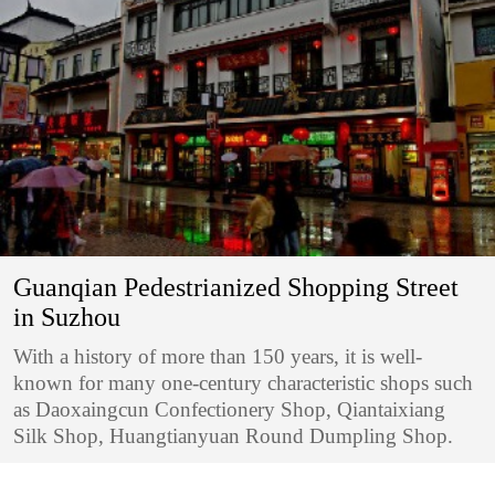
Guanqian Pedestrianized Shopping Street
in Suzhou
With a history of more than 150 years, it is well-
known for many one-century characteristic shops such
as Daoxaingcun Confectionery Shop, Qiantaixiang
Silk Shop, Huangtianyuan Round Dumpling Shop.