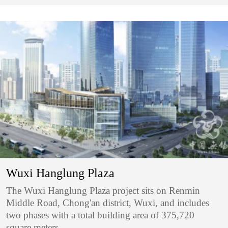
Wuxi Hanglung Plaza
The Wuxi Hanglung Plaza project sits on Renmin
Middle Road, Chong'an district, Wuxi, and includes
two phases with a total building area of 375,720
square meters.