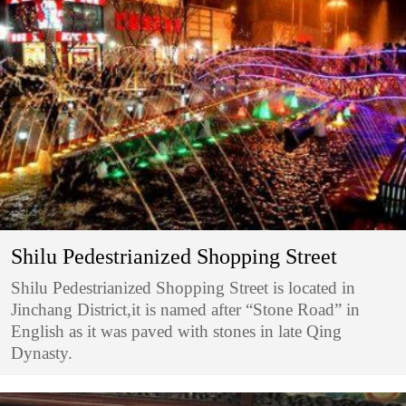
Shilu Pedestrianized Shopping Street
Shilu Pedestrianized Shopping Street is located in
Jinchang District,it is named after “Stone Road” in
English as it was paved with stones in late Qing
Dynasty.