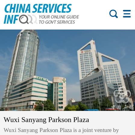
Wuxi Sanyang Parkson Plaza
Wuxi Sanyang Parkson Plaza is a joint venture by