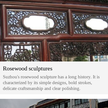
Rosewood sculptures
Suzhou's rosewood sculpture has a long history. It is
characterized by its simple designs, bold strokes,
delicate craftsmanship and clear polishing.