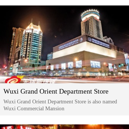
Wuxi Grand Orient Department Store
Wuxi Grand Orient Department Store is also named
Wuxi Commercial Mansion