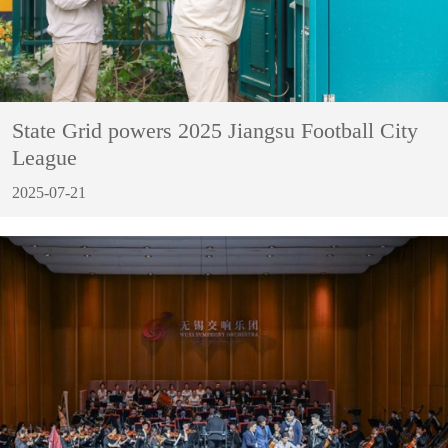
State Grid powers 2025 Jiangsu Football City
League
2025-07-21