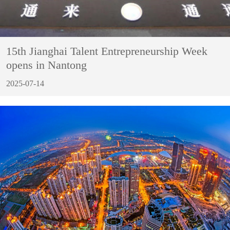
15th Jianghai Talent Entrepreneurship Week
opens in Nantong
2025-07-14