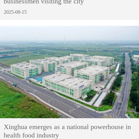
businessmen visiting the city
2025-08-15
Xinghua emerges as a national powerhouse in
health food industry