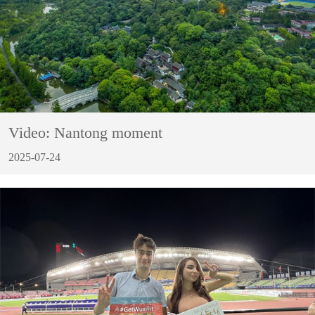
Video: Nantong moment
2025-07-24