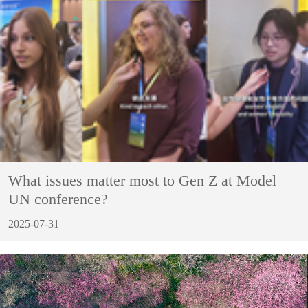
What issues matter most to Gen Z at Model
UN conference?
2025-07-31