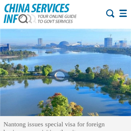
Nantong issues special visa for foreign