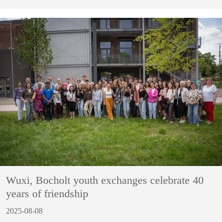
Wuxi, Bocholt youth exchanges celebrate 40
years of friendship
2025-08-08