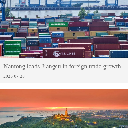
Nantong leads Jiangsu in foreign trade growth
2025-07-28