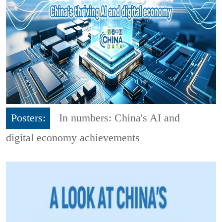
Posters:
In numbers: China's AI and
digital economy achievements