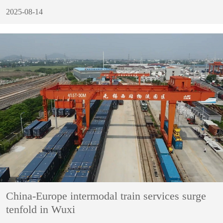
2025-08-14
China-Europe intermodal train services surge
tenfold in Wuxi