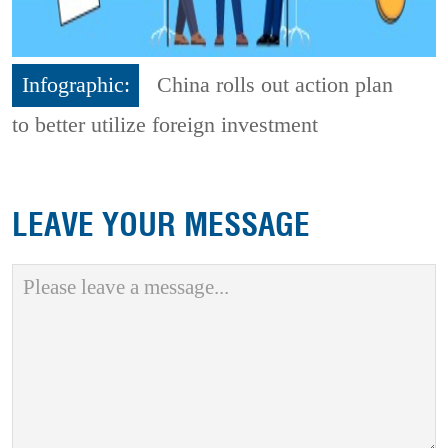
Infographic:
China rolls out action plan
to better utilize foreign investment
LEAVE YOUR MESSAGE