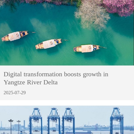
Digital transformation boosts growth in
Yangtze River Delta
2025-07-29