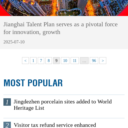
Jianghai Talent Plan serves as a pivotal force
for innovation, growth
2025-07-10
<
1
7
8
9
10
11
…
96
>
MOST POPULAR
1
Jingdezhen porcelain sites added to World
Heritage List
2
Visitor tax refund service enhanced