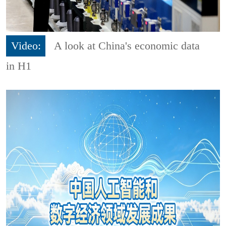
Video:
A look at China's economic data
in H1