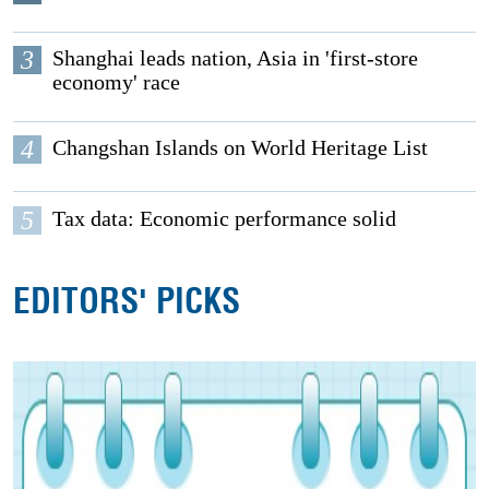
3
Shanghai leads nation, Asia in 'first-store
economy' race
4
Changshan Islands on World Heritage List
5
Tax data: Economic performance solid
EDITORS' PICKS