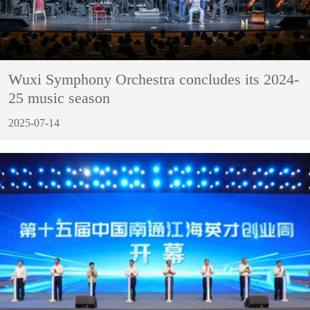
Wuxi Symphony Orchestra concludes its 2024-
25 music season
2025-07-14