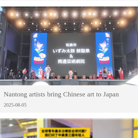
Nantong artists bring Chinese art to Japan
2025-08-05