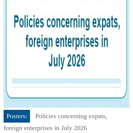
Posters:
Policies concerning expats,
foreign enterprises in July 2026