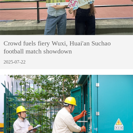
Crowd fuels fiery Wuxi, Huai'an Suchao
football match showdown
2025-07-22