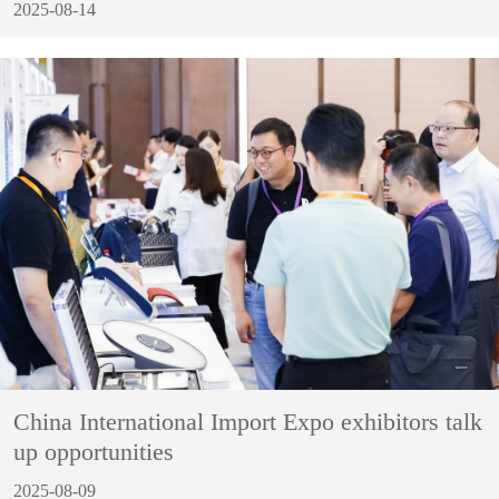
2025-08-14
China International Import Expo exhibitors talk
up opportunities
2025-08-09