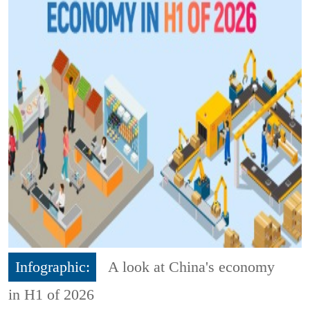
Infographic:
A look at China's economy
in H1 of 2026