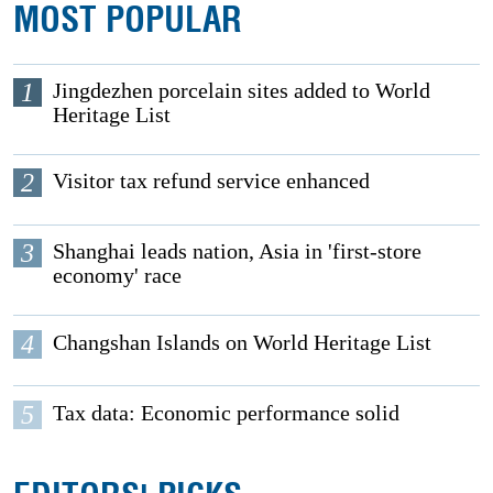
MOST POPULAR
1
Jingdezhen porcelain sites added to World
Heritage List
2
Visitor tax refund service enhanced
3
Shanghai leads nation, Asia in 'first-store
economy' race
4
Changshan Islands on World Heritage List
5
Tax data: Economic performance solid