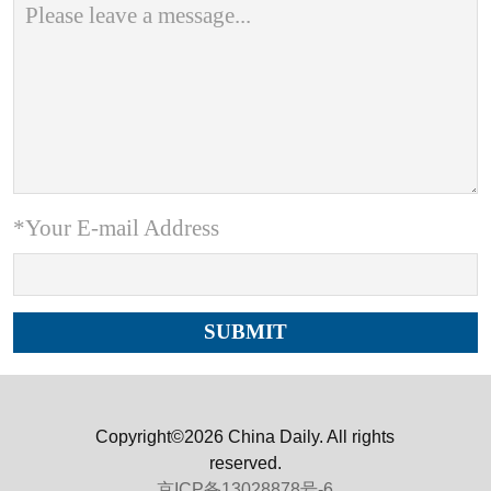
*Your E-mail Address
Copyright©2026 China Daily. All rights
reserved.
京ICP备13028878号-6