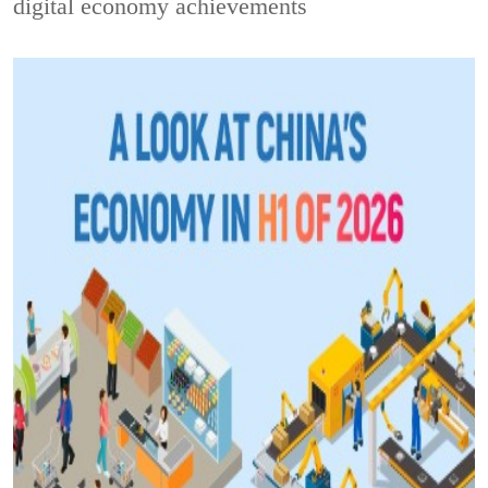
digital economy achievements