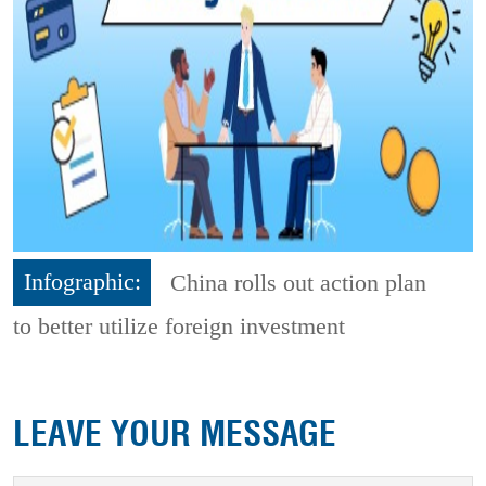
Infographic:
China rolls out action plan
to better utilize foreign investment
LEAVE YOUR MESSAGE