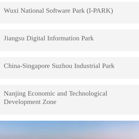
Wuxi National Software Park (I-PARK)
Jiangsu Digital Information Park
China-Singapore Suzhou Industrial Park
Nanjing Economic and Technological
Development Zone