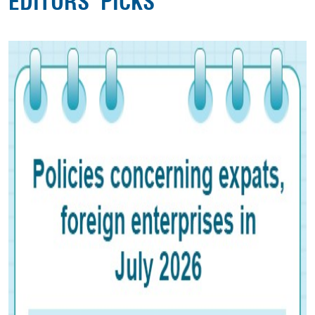
EDITORS' PICKS