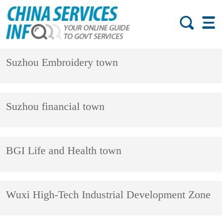
Suzhou Embroidery town
Suzhou financial town
BGI Life and Health town
Wuxi High-Tech Industrial Development Zone