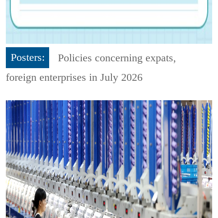
Posters:
Policies concerning expats,
foreign enterprises in July 2026