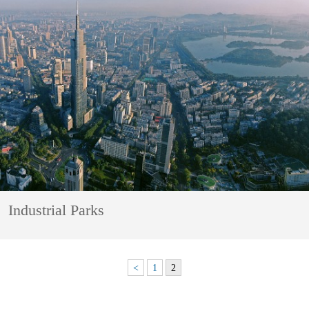
Industrial Parks
<
1
2