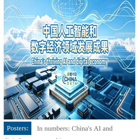
Posters:
In numbers: China's AI and