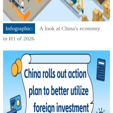
Infographic:
A look at China's economy
in H1 of 2026