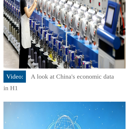
Video:
A look at China's economic data
in H1